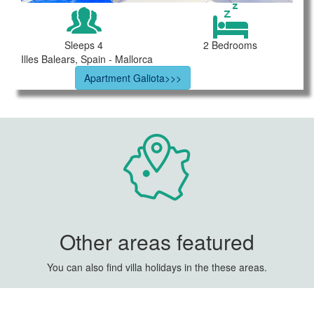
Sleeps 4
2 Bedrooms
Illes Balears, Spain - Mallorca
Apartment Galiota>>>
Other areas featured
You can also find villa holidays in the these areas.