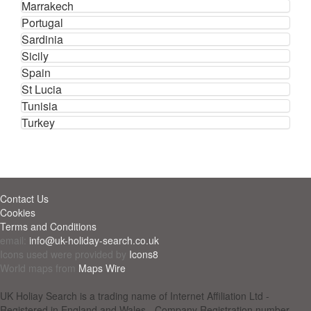
Marrakech
Portugal
Sardinia
Sicily
Spain
St Lucia
Tunisia
Turkey
Contact Us
Cookies
Terms and Conditions
email:
info@uk-holiday-search.co.uk
Icons used were provided by
Icons8
World maps from
Maps Wire
UK Holiay Search is a trading name of Internet Affiliation Ltd -
Registered in England and Wales - Company Registration number