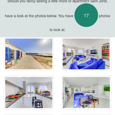
Should you fancy seeing a little more of Apartment Sant Jordi,
17
have a look at the photos below. You have
photos
to look at.