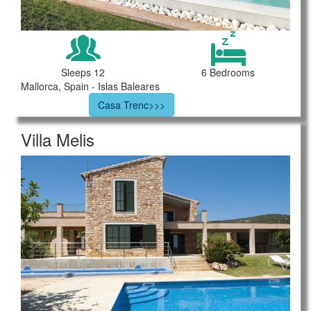
Sleeps 12
6 Bedrooms
Mallorca, Spain - Islas Baleares
Casa Trenc>>>
Villa Melis