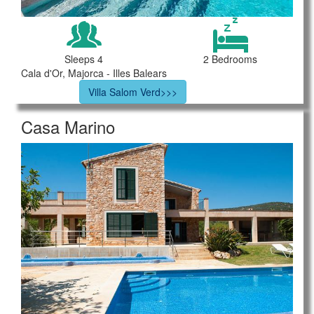
Sleeps 4
2 Bedrooms
Cala d'Or, Majorca - Illes Balears
Villa Salom Verd>>>
Casa Marino