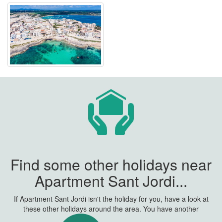
Find some other holidays near
Apartment Sant Jordi...
If Apartment Sant Jordi isn't the holiday for you, have a look at
these other holidays around the area. You have another