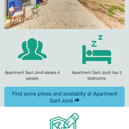
Apartment Sant Jordi sleeps 4
Apartment Sant Jordi has 2
people
bedrooms
Find some prices and availabilty at Apartment
Sant Jordi