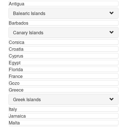
Antigua
Balearic Islands
Barbados
Canary Islands
Corsica
Croatia
Cyprus
Egypt
Florida
France
Gozo
Greece
Greek Islands
Italy
Jamaica
Malta