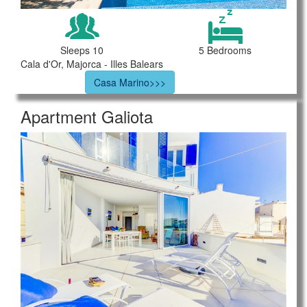
Sleeps 10
5 Bedrooms
Cala d'Or, Majorca - Illes Balears
Casa Marino>>>
Apartment Galiota