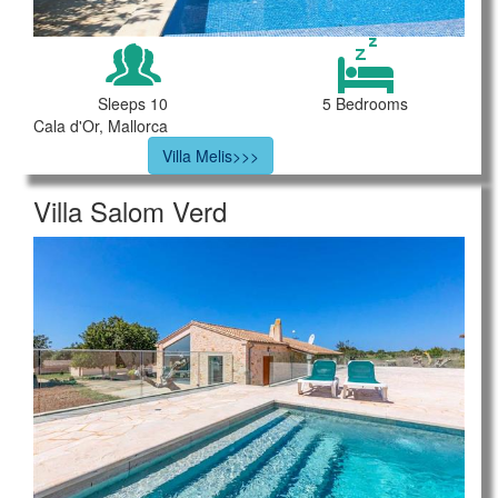
Sleeps 10
5 Bedrooms
Cala d'Or, Mallorca
Villa Melis>>>
Villa Salom Verd