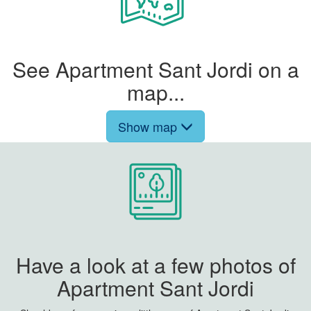
See Apartment Sant Jordi on a
map...
Show map
Have a look at a few photos of
Apartment Sant Jordi