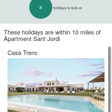
8
holidays to look at.
These holidays are within 10 miles of
Apartment Sant Jordi
Casa Trenc