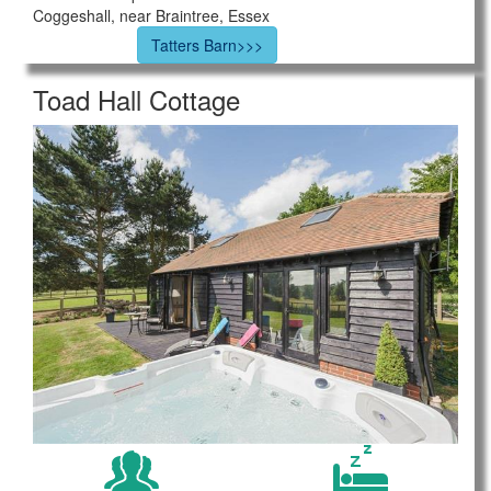
Coggeshall, near Braintree, Essex
Tatters Barn>>>
Toad Hall Cottage