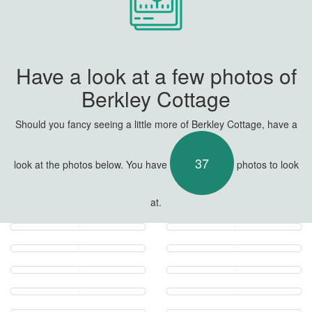
Have a look at a few photos of
Berkley Cottage
Should you fancy seeing a little more of Berkley Cottage, have a
37
look at the photos below. You have
photos to look
at.