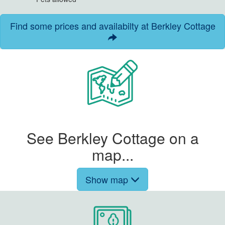
Find some prices and availabilty at Berkley Cottage
See Berkley Cottage on a
map...
Show map