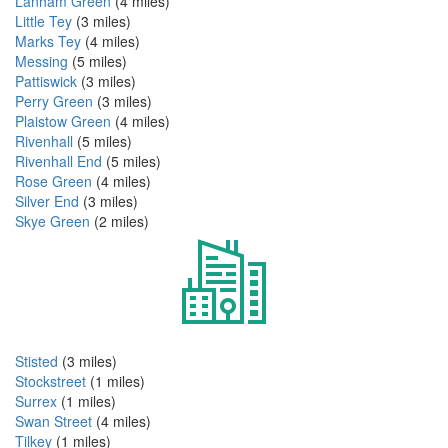
Lanham Green
(4 miles)
Little Tey
(3 miles)
Marks Tey
(4 miles)
Messing
(5 miles)
Pattiswick
(3 miles)
Perry Green
(3 miles)
Plaistow Green
(4 miles)
Rivenhall
(5 miles)
Rivenhall End
(5 miles)
Rose Green
(4 miles)
Silver End
(3 miles)
Skye Green
(2 miles)
Stisted
(3 miles)
Stockstreet
(1 miles)
Surrex
(1 miles)
Swan Street
(4 miles)
Tilkey
(1 miles)