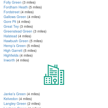
Folly Green
(3 miles)
Fordham Heath
(5 miles)
Fordstreet
(4 miles)
Gallows Green
(4 miles)
Gore Pit
(4 miles)
Great Tey
(3 miles)
Greenstead Green
(3 miles)
Halstead
(4 miles)
Hawbush Green
(5 miles)
Hemp’s Green
(5 miles)
High Garrett
(5 miles)
Highfields
(4 miles)
Inworth
(4 miles)
Janke’s Green
(4 miles)
Kelvedon
(4 miles)
Langley Green
(2 miles)