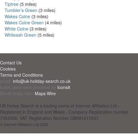
Tiptree
(5 miles)
Tumbler’s Green
(3 miles)
Wakes Colne
(3 miles)
Wakes Colne Green
(4 miles)
White Colne
(3 miles)
Whiteash Green
(5 miles)
Contact Us
Cookies
Terms and Conditions
email:
info@uk-holiday-search.co.uk
Icons used were provided by
Icons8
World maps from
Maps Wire
UK Holiay Search is a trading name of Internet Affiliation Ltd -
Registered in England and Wales - Company Registration number
7353326. VAT Registration Number GB981213527
© Internet Affiliation Ltd 2026