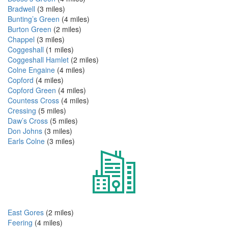
Bradwell
(3 miles)
Bunting’s Green
(4 miles)
Burton Green
(2 miles)
Chappel
(3 miles)
Coggeshall
(1 miles)
Coggeshall Hamlet
(2 miles)
Colne Engaine
(4 miles)
Copford
(4 miles)
Copford Green
(4 miles)
Countess Cross
(4 miles)
Cressing
(5 miles)
Daw’s Cross
(5 miles)
Don Johns
(3 miles)
Earls Colne
(3 miles)
East Gores
(2 miles)
Feering
(4 miles)