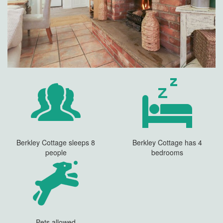
Berkley Cottage sleeps 8
Berkley Cottage has 4
people
bedrooms
Pets allowed