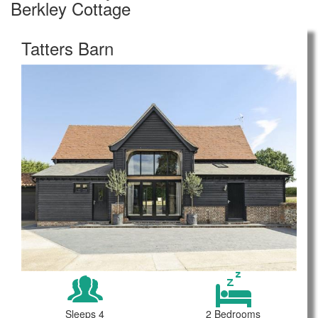
Berkley Cottage
Tatters Barn
Sleeps 4
2 Bedrooms