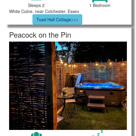
Sleeps 2
1 Bedroom
White Colne, near Colchester, Essex
Toad Hall Cottage>>>
Peacock on the Pin