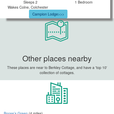
Sleeps 2
1 Bedroom
Wakes Colne, Colchester
Campion Lodge>>>
Other places nearby
These places are near to Berkley Cottage, and have a 'top 10'
collection of cottages.
Boose’s Green
(4 miles)