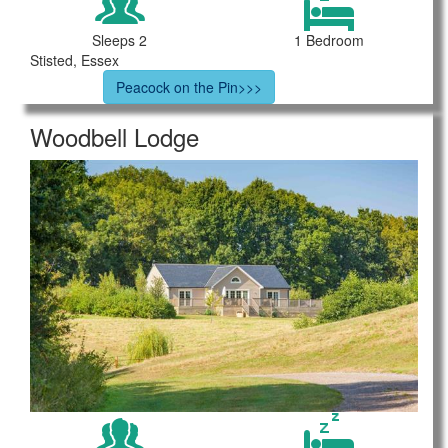
Sleeps 2
1 Bedroom
Stisted, Essex
Peacock on the Pin>>>
Woodbell Lodge