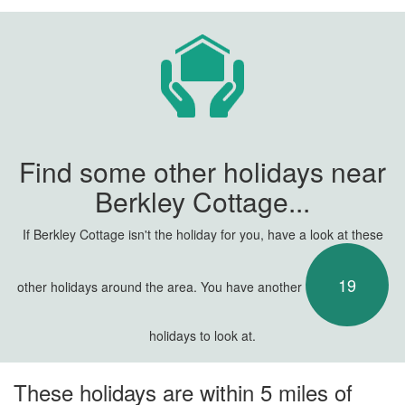
Find some other holidays near
Berkley Cottage...
If Berkley Cottage isn't the holiday for you, have a look at these
19
other holidays around the area. You have another
holidays to look at.
These holidays are within 5 miles of