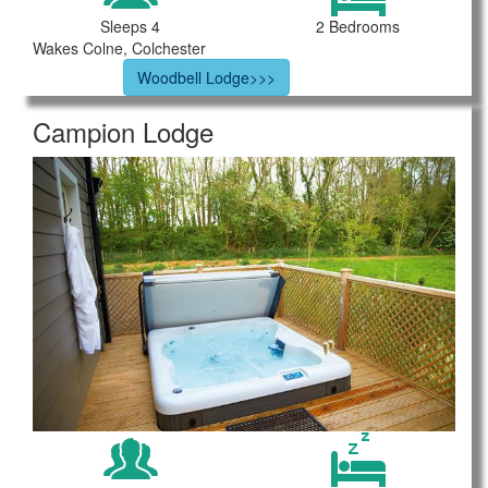
Sleeps 4
2 Bedrooms
Wakes Colne, Colchester
Woodbell Lodge>>>
Campion Lodge