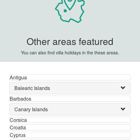
Other areas featured
You can also find villa holidays in the these areas.
Antigua
Balearic Islands
Barbados
Canary Islands
Corsica
Croatia
Cyprus