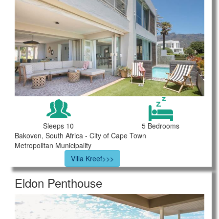
Sleeps 10
5 Bedrooms
Bakoven, South Africa - City of Cape Town
Metropolitan Municipality
Villa Kreef>>>
Eldon Penthouse