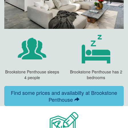
Brookstone Penthouse sleeps
Brookstone Penthouse has 2
4 people
bedrooms
Find some prices and availabilty at Brookstone
Penthouse