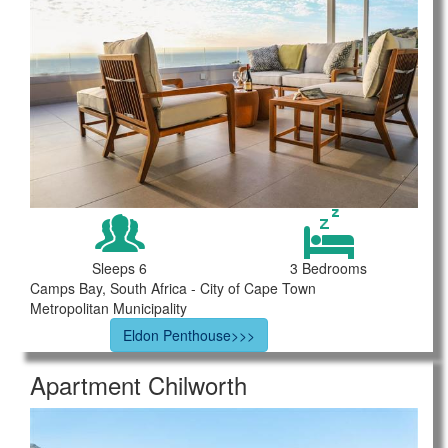
Sleeps 6
3 Bedrooms
Camps Bay, South Africa - City of Cape Town
Metropolitan Municipality
Eldon Penthouse>>>
Apartment Chilworth