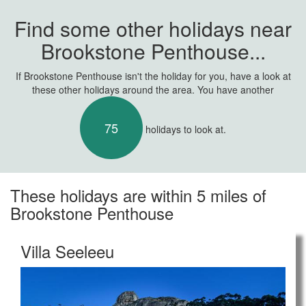
Find some other holidays near
Brookstone Penthouse...
If Brookstone Penthouse isn't the holiday for you, have a look at
these other holidays around the area. You have another
75
holidays to look at.
These holidays are within 5 miles of
Brookstone Penthouse
Villa Seeleeu