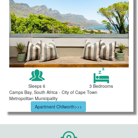
Sleeps 6
3 Bedrooms
Camps Bay, South Africa - City of Cape Town
Metropolitan Municipality
Apartment Chilworth>>>