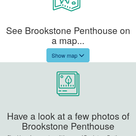
See Brookstone Penthouse on
a map...
Show map
Have a look at a few photos of
Brookstone Penthouse