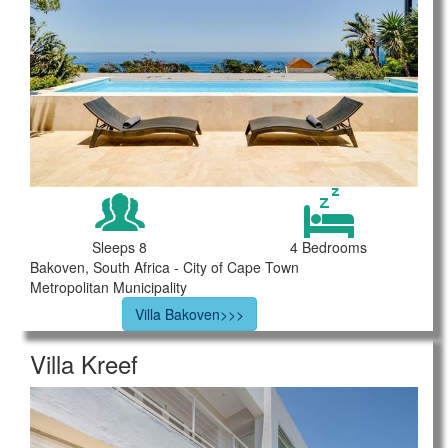
Sleeps 8
4 Bedrooms
Bakoven, South Africa - City of Cape Town
Metropolitan Municipality
Villa Bakoven>>>
Villa Kreef