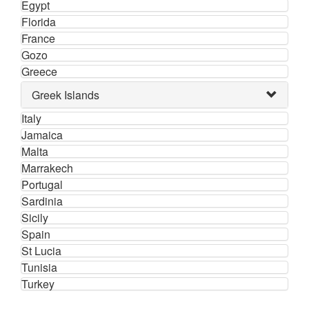
Egypt
Florida
France
Gozo
Greece
Greek Islands
Italy
Jamaica
Malta
Marrakech
Portugal
Sardinia
Sicily
Spain
St Lucia
Tunisia
Turkey