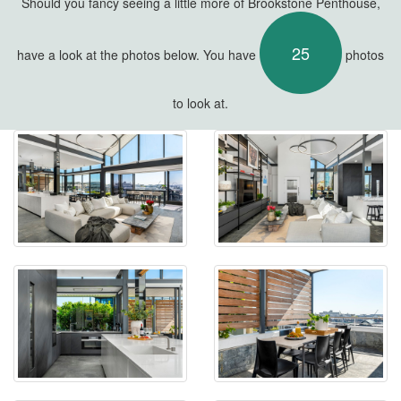
Should you fancy seeing a little more of Brookstone Penthouse,
25
have a look at the photos below. You have
photos
to look at.