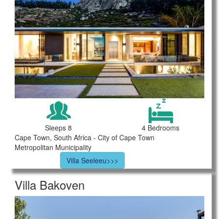
Sleeps 8
4 Bedrooms
Cape Town, South Africa - City of Cape Town
Metropolitan Municipality
Villa Seeleeu>>>
Villa Bakoven