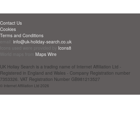
Contact Us
Cookies
Terms and Conditions
email:
info@uk-holiday-search.co.uk
Icons used were provided by
Icons8
World maps from
Maps Wire
UK Holiay Search is a trading name of Internet Affiliation Ltd -
Registered in England and Wales - Company Registration number
7353326. VAT Registration Number GB981213527
© Internet Affiliation Ltd 2026