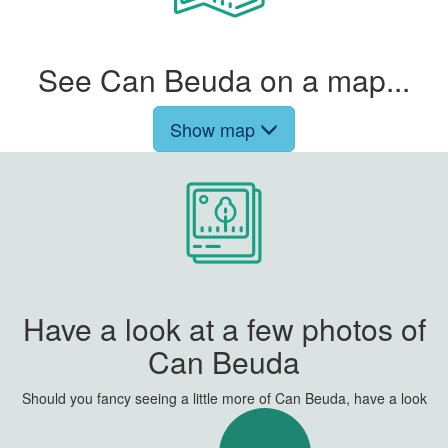
See Can Beuda on a map...
Show map
Have a look at a few photos of
Can Beuda
Should you fancy seeing a little more of Can Beuda, have a look