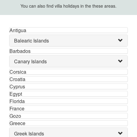
You can also find villa holidays in the these areas.
Antigua
Balearic Islands
Barbados
Canary Islands
Corsica
Croatia
Cyprus
Egypt
Florida
France
Gozo
Greece
Greek Islands