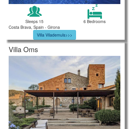
Sleeps 15
6 Bedrooms
Costa Brava, Spain - Girona
Villa Vilademuls>>>
Villa Oms