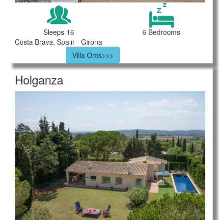
Sleeps 16
6 Bedrooms
Costa Brava, Spain - Girona
Villa Oms>>>
Holganza