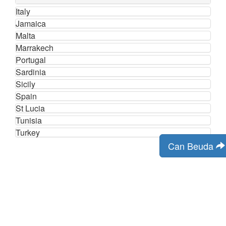
Italy
Jamaica
Malta
Marrakech
Portugal
Sardinia
Sicily
Spain
St Lucia
Tunisia
Turkey
Can Beuda
Contact Us
Cookies
Terms and Conditions
email:
info@uk-holiday-search.co.uk