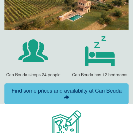
Can Beuda sleeps 24 people
Can Beuda has 12 bedrooms
Find some prices and availabilty at Can Beuda