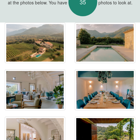
35
at the photos below. You have
photos to look at.