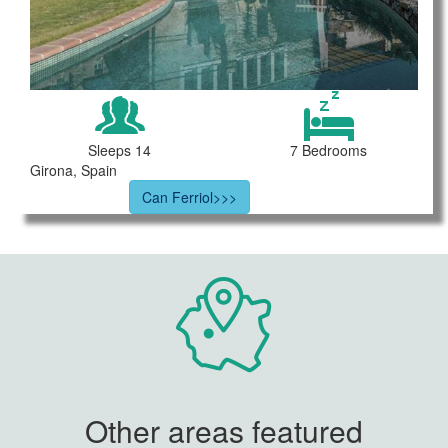
Sleeps 14
7 Bedrooms
Girona, Spain
Can Ferriol>>>
Other areas featured