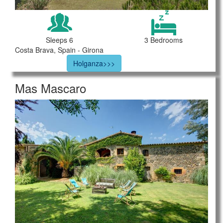
Sleeps 6
3 Bedrooms
Costa Brava, Spain - Girona
Holganza>>>
Mas Mascaro