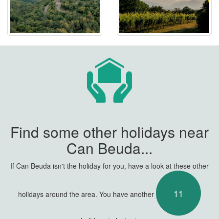
Find some other holidays near
Can Beuda...
If Can Beuda isn't the holiday for you, have a look at these other
11
holidays around the area. You have another