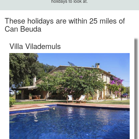
holidays to look at.
These holidays are within 25 miles of
Can Beuda
Villa Vilademuls