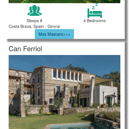
Sleeps 8
4 Bedrooms
Costa Brava, Spain - Girona
Mas Mascaro>>>
Can Ferriol