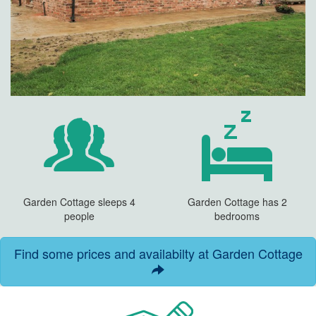
Garden Cottage sleeps 4
Garden Cottage has 2
people
bedrooms
Find some prices and availabilty at Garden Cottage