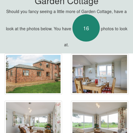
Garden Cottage
Should you fancy seeing a little more of Garden Cottage, have a
16
look at the photos below. You have
photos to look
at.