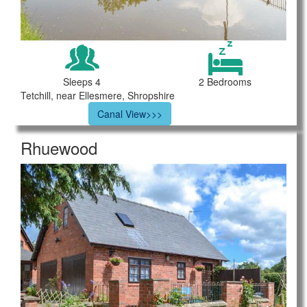
Sleeps 4
2 Bedrooms
Tetchill, near Ellesmere, Shropshire
Canal View>>>
Rhuewood