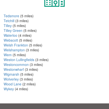
Tedsmore
(5 miles)
Tetchill
(3 miles)
Tilley
(5 miles)
Tilley Green
(5 miles)
Waterloo
(4 miles)
Webscott
(5 miles)
Welsh Frankton
(5 miles)
Welshampton
(3 miles)
Wem
(5 miles)
Weston Lullingfields
(3 miles)
Westoncommon
(3 miles)
Westonwharf
(3 miles)
Wigmarsh
(5 miles)
Wolverley
(3 miles)
Wood Lane
(2 miles)
Wykey
(4 miles)