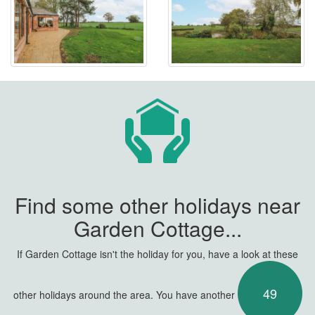
Find some other holidays near
Garden Cottage...
If Garden Cottage isn't the holiday for you, have a look at these
49
other holidays around the area. You have another