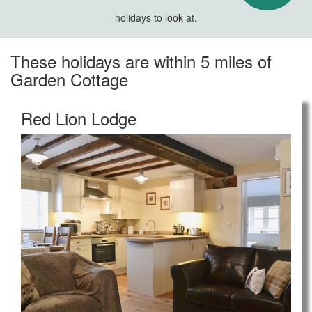
holidays to look at.
These holidays are within 5 miles of
Garden Cottage
Red Lion Lodge