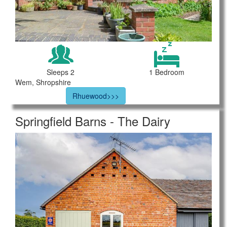
Sleeps 2
1 Bedroom
Wem, Shropshire
Rhuewood>>>
Springfield Barns - The Dairy