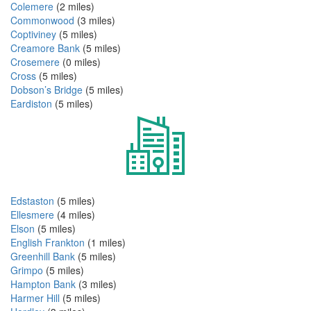
Colemere
(2 miles)
Commonwood
(3 miles)
Coptiviney
(5 miles)
Creamore Bank
(5 miles)
Crosemere
(0 miles)
Cross
(5 miles)
Dobson’s Bridge
(5 miles)
Eardiston
(5 miles)
Edstaston
(5 miles)
Ellesmere
(4 miles)
Elson
(5 miles)
English Frankton
(1 miles)
Greenhill Bank
(5 miles)
Grimpo
(5 miles)
Hampton Bank
(3 miles)
Harmer Hill
(5 miles)