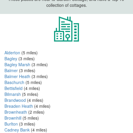
collection of cottages.
Alderton
(5 miles)
Bagley
(3 miles)
Bagley Marsh
(3 miles)
Balmer
(3 miles)
Balmer Heath
(3 miles)
Baschurch
(5 miles)
Bettisfield
(4 miles)
Bilmarsh
(5 miles)
Brandwood
(4 miles)
Breaden Heath
(4 miles)
Brownheath
(2 miles)
Brownhill
(5 miles)
Burlton
(3 miles)
Cadney Bank
(4 miles)