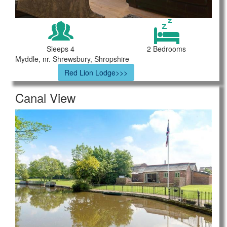
Sleeps 4
2 Bedrooms
Myddle, nr. Shrewsbury, Shropshire
Red Lion Lodge>>>
Canal View