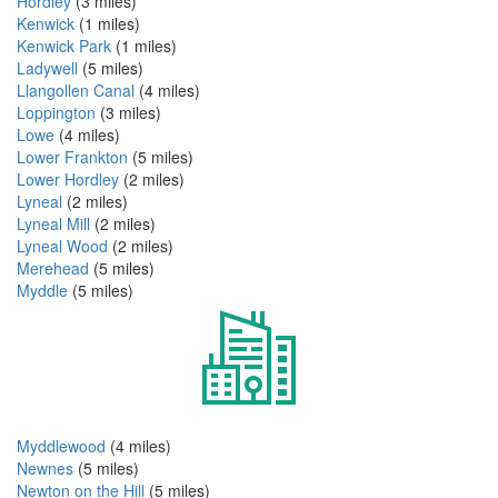
Hordley
(3 miles)
Kenwick
(1 miles)
Kenwick Park
(1 miles)
Ladywell
(5 miles)
Llangollen Canal
(4 miles)
Loppington
(3 miles)
Lowe
(4 miles)
Lower Frankton
(5 miles)
Lower Hordley
(2 miles)
Lyneal
(2 miles)
Lyneal Mill
(2 miles)
Lyneal Wood
(2 miles)
Merehead
(5 miles)
Myddle
(5 miles)
Myddlewood
(4 miles)
Newnes
(5 miles)
Newton on the Hill
(5 miles)