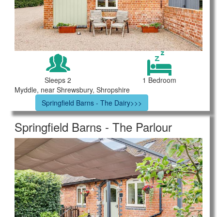
Sleeps 2
1 Bedroom
Myddle, near Shrewsbury, Shropshire
Springfield Barns - The Dairy>>>
Springfield Barns - The Parlour