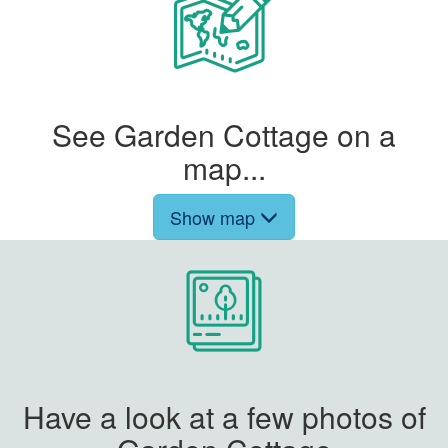
See Garden Cottage on a
map...
Show map
Have a look at a few photos of