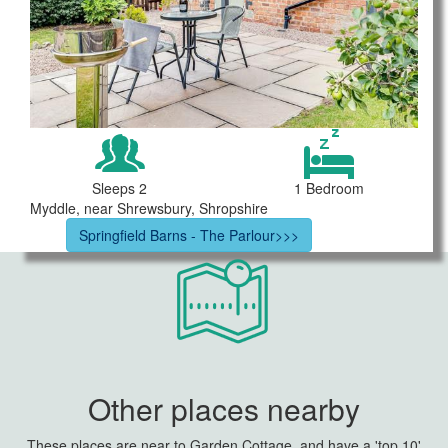
Sleeps 2
1 Bedroom
Myddle, near Shrewsbury, Shropshire
Springfield Barns - The Parlour>>>
Other places nearby
These places are near to Garden Cottage, and have a 'top 10'