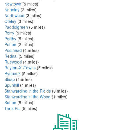
Newtown
(5 miles)
Noneley
(3 miles)
Northwood
(3 miles)
Oteley
(3 miles)
Paddolgreen
(5 miles)
Perry
(5 miles)
Perthy
(5 miles)
Petton
(2 miles)
Poolhead
(4 miles)
Rednal
(5 miles)
Ruewood
(4 miles)
Ruyton-XI-Towns
(5 miles)
Ryebank
(5 miles)
Sleap
(4 miles)
Spunhill
(4 miles)
Stanwardine in the Fields
(3 miles)
Stanwardine in the Wood
(1 miles)
Sutton
(5 miles)
Tarts Hill
(5 miles)