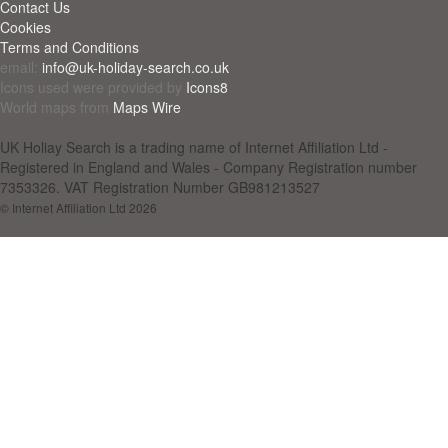
Contact Us
Cookies
Terms and Conditions
email:
info@uk-holiday-search.co.uk
Icons used were provided by
Icons8
World maps from
Maps Wire
UK Holiay Search is a trading name of Internet Affiliation Ltd -
Registered in England and Wales - Company Registration number
7353326. VAT Registration Number GB981213527
© Internet Affiliation Ltd 2026