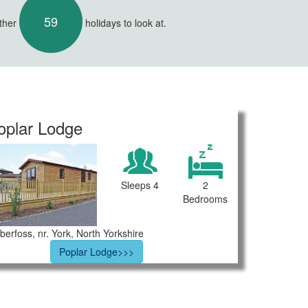
59
other
holidays to look at.
oplar Lodge
Sleeps 4
2
Bedrooms
berfoss, nr. York, North Yorkshire
Poplar Lodge>>>