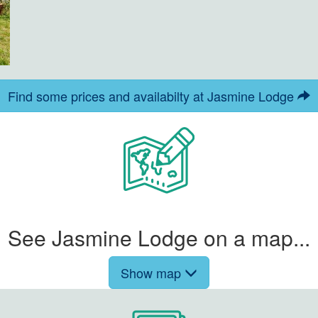
Find some prices and availabilty at Jasmine Lodge
See Jasmine Lodge on a map...
Show map