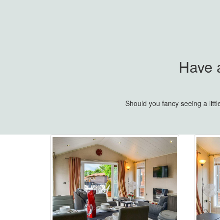
Have a
Should you fancy seeing a lit