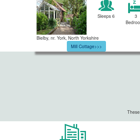
Sleeps 6
3
Bedro
Bielby, nr. York, North Yorkshire
Mill Cottage>>>
These 