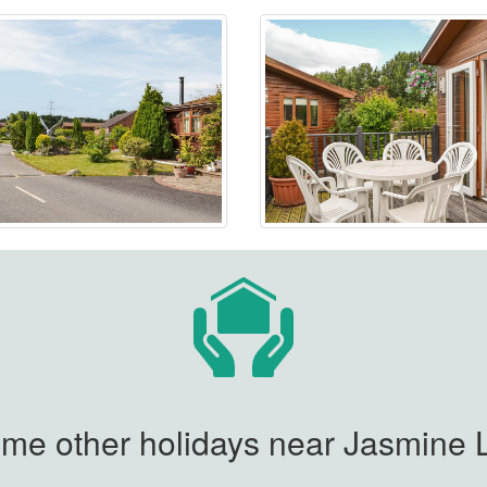
me other holidays near Jasmine L