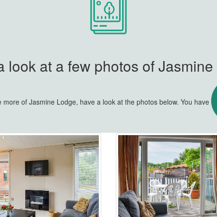
 look at a few photos of Jasmin
tle more of Jasmine Lodge, have a look at the photos below. You have