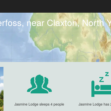
rfoss, near Claxton, North Y
Jasmine Lodge sleeps 4 people
Jasmine Lodge has