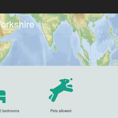
orkshire
 2 bedrooms
Pets allowed