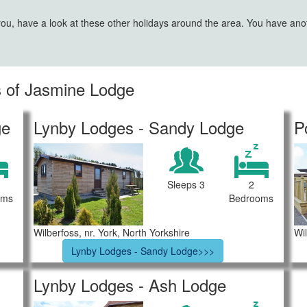
 you, have a look at these other holidays around the area. You have an
es of Jasmine Lodge
ge
Lynby Lodges - Sandy Lodge
P
Sleeps 3
2
oms
Bedrooms
Wilberfoss, nr. York, North Yorkshire
Wil
Lynby Lodges - Sandy Lodge>>>
Lynby Lodges - Ash Lodge