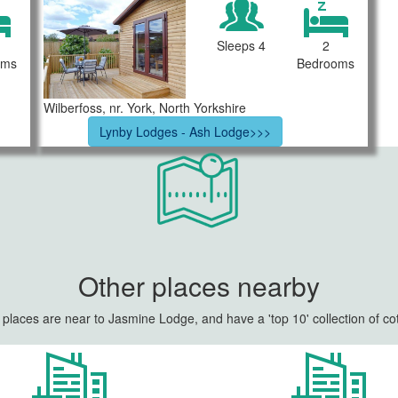
Sleeps 4
2
oms
Bedrooms
Wilberfoss, nr. York, North Yorkshire
Lynby Lodges - Ash Lodge>>>
Other places nearby
places are near to Jasmine Lodge, and have a 'top 10' collection of co