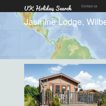
Contact us
Jasmine Lodge, Wilbe