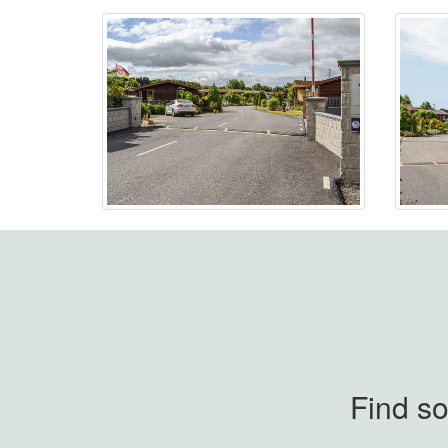
Find so