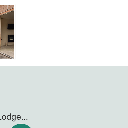
odge...