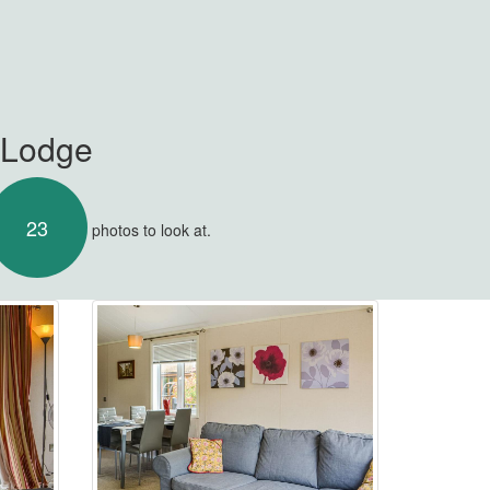
e Lodge
23
photos to look at.