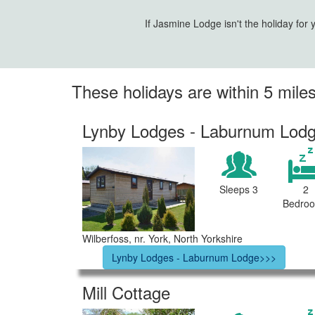
If Jasmine Lodge isn't the holiday for
These holidays are within 5 mil
Lynby Lodges - Laburnum Lod
Sleeps 3
2
Bedro
Wilberfoss, nr. York, North Yorkshire
Lynby Lodges - Laburnum Lodge>>>
Mill Cottage