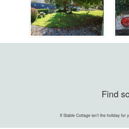
Find s
If Stable Cottage isn't the holiday fo