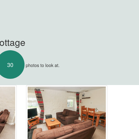
Cottage
30
photos to look at.