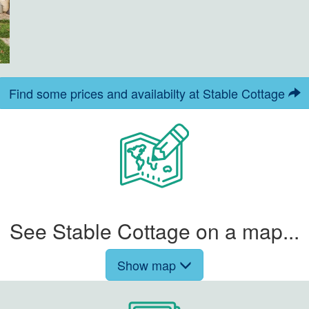
Find some prices and availabilty at Stable Cottage
See Stable Cottage on a map...
Show map