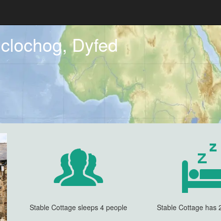
clochog, Dyfed
Stable Cottage sleeps 4 people
Stable Cottage has