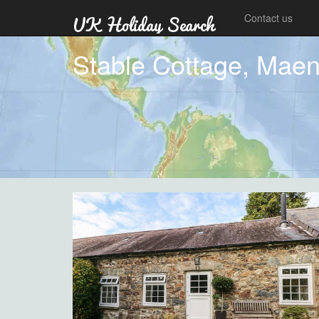
Contact us
Stable Cottage, Maen