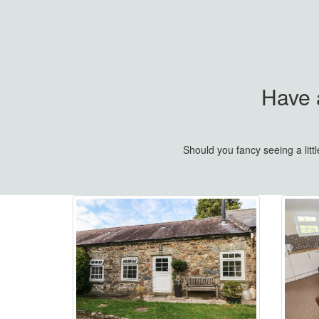
Have a
Should you fancy seeing a lit