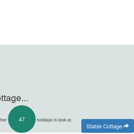
tage...
47
other
holidays to look at.
Stable Cottage