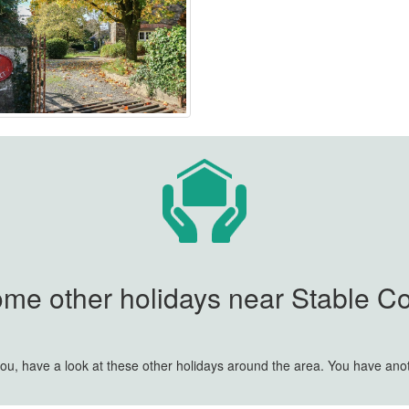
ome other holidays near Stable Cot
r you, have a look at these other holidays around the area. You have an