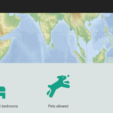
 2 bedrooms
Pets allowed