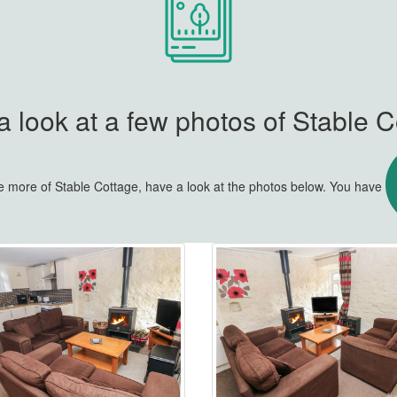
 look at a few photos of Stable 
tle more of Stable Cottage, have a look at the photos below. You have