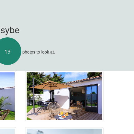
osybe
19
photos to look at.