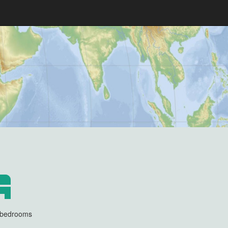
3 bedrooms