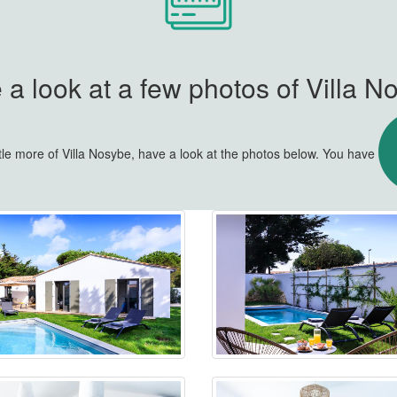
 a look at a few photos of Villa N
ttle more of Villa Nosybe, have a look at the photos below. You have