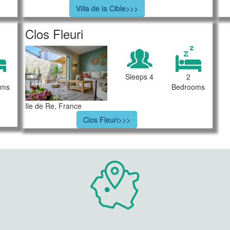
Villa de la Cible>>>
Clos Fleuri
Sleeps 4
2
oms
Bedrooms
Ile de Re, France
Clos Fleuri>>>