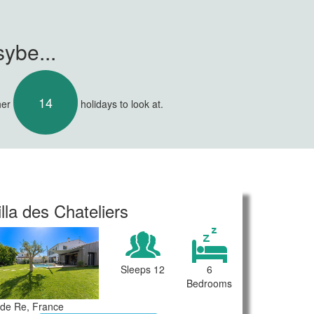
ybe...
14
her
holidays to look at.
illa des Chateliers
Sleeps 12
6
Bedrooms
e de Re, France