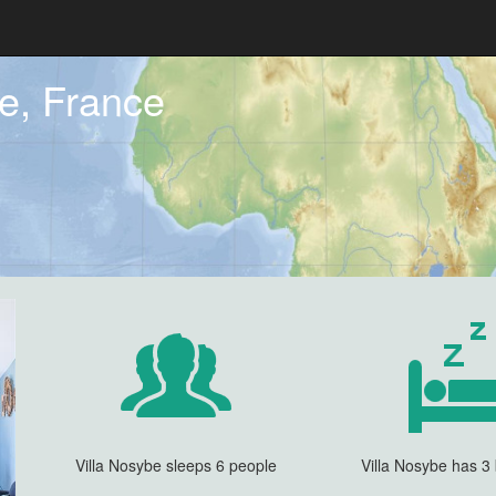
Re, France
Villa Nosybe sleeps 6 people
Villa Nosybe has 