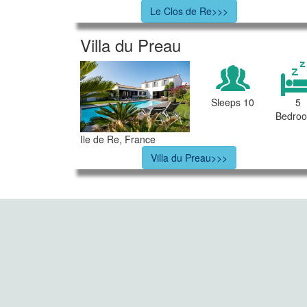
Le Clos de Re>>>
Villa du Preau
Sleeps 10
5
Bedro
Ile de Re, France
Villa du Preau>>>