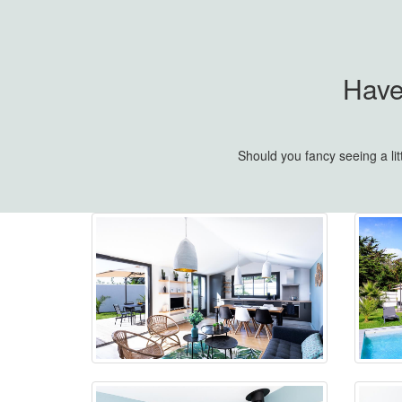
Have
Should you fancy seeing a li