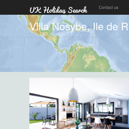
Contact us
Villa Nosybe, Ile de 