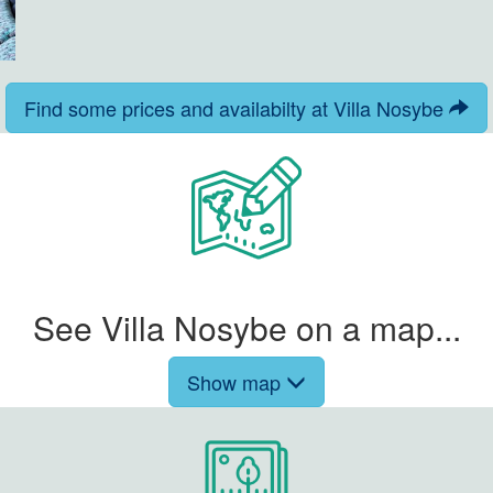
Find some prices and availabilty at Villa Nosybe
See Villa Nosybe on a map...
Show map