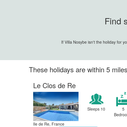
Find 
If Villa Nosybe isn't the holiday for
These holidays are within 5 miles
Le Clos de Re
Sleeps 10
5
Bedro
Ile de Re, France