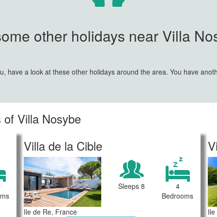
some other holidays near Villa Nos
 you, have a look at these other holidays around the area. You have anot
 of Villa Nosybe
Villa de la Cible
V
Sleeps 8
4
oms
Bedrooms
Ile de Re, France
Il