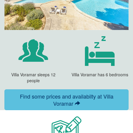
Villa Voramar sleeps 12
Villa Voramar has 6 bedrooms
people
Find some prices and availabilty at Villa
Voramar