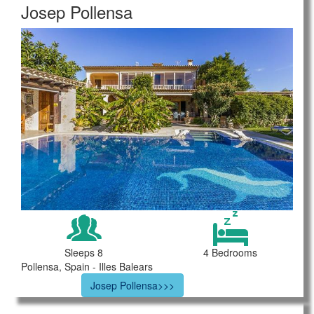
Josep Pollensa
Sleeps 8
4 Bedrooms
Pollensa, Spain - Illes Balears
Josep Pollensa>>>