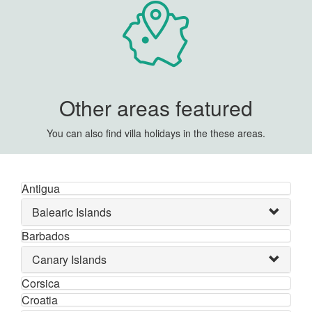
Other areas featured
You can also find villa holidays in the these areas.
Antigua
Balearic Islands
Barbados
Canary Islands
Corsica
Croatia