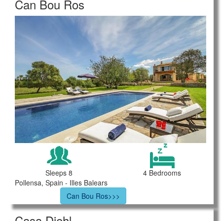
Can Bou Ros
Sleeps 8
4 Bedrooms
Pollensa, Spain - Illes Balears
Can Bou Ros>>>
Casa Diehl