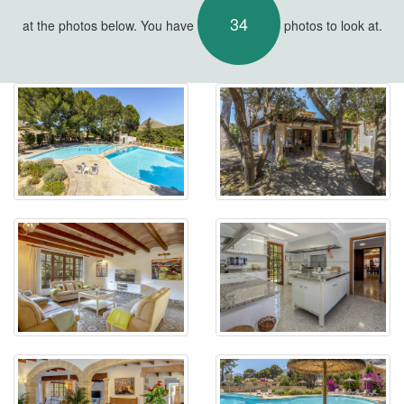
34
at the photos below. You have
photos to look at.