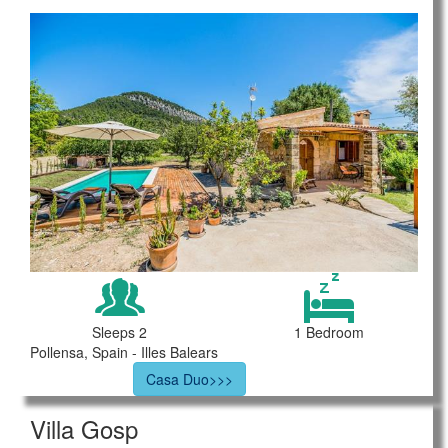
Sleeps 2
1 Bedroom
Pollensa, Spain - Illes Balears
Casa Duo>>>
Villa Gosp