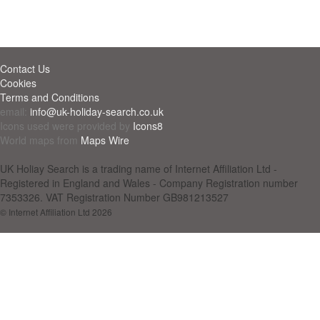
Contact Us
Cookies
Terms and Conditions
email:
info@uk-holiday-search.co.uk
Icons used were provided by
Icons8
World maps from
Maps Wire
UK Holiay Search is a trading name of Internet Affiliation Ltd -
Registered in England and Wales - Company Registration number
7353326. VAT Registration Number GB981213527
© Internet Affiliation Ltd 2026