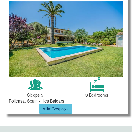
Sleeps 5
3 Bedrooms
Pollensa, Spain - Illes Balears
Villa Gosp>>>