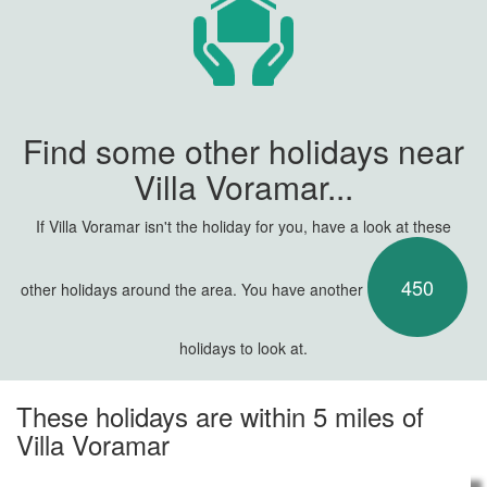
Find some other holidays near
Villa Voramar...
If Villa Voramar isn't the holiday for you, have a look at these
450
other holidays around the area. You have another
holidays to look at.
These holidays are within 5 miles of
Villa Voramar