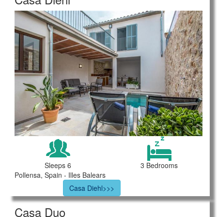
Sleeps 6
3 Bedrooms
Pollensa, Spain - Illes Balears
Casa Diehl>>>
Casa Duo