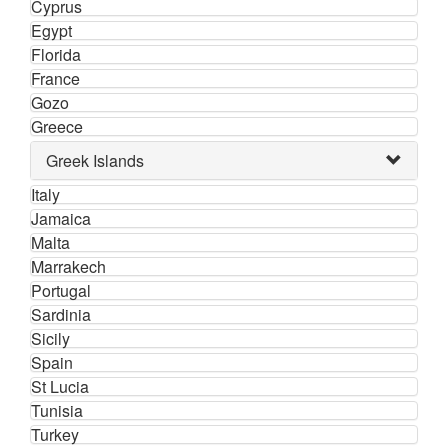
Cyprus
Egypt
Florida
France
Gozo
Greece
Greek Islands
Italy
Jamaica
Malta
Marrakech
Portugal
Sardinia
Sicily
Spain
St Lucia
Tunisia
Turkey