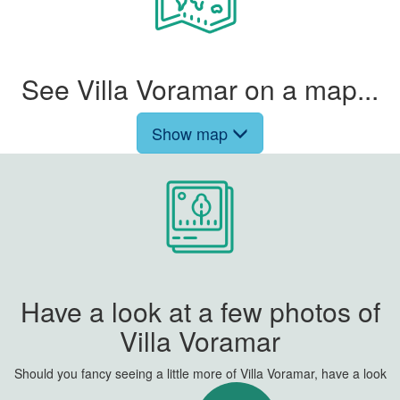
See Villa Voramar on a map...
Show map
Have a look at a few photos of
Villa Voramar
Should you fancy seeing a little more of Villa Voramar, have a look