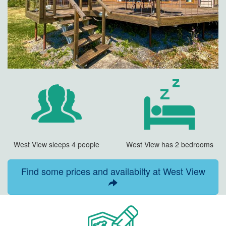
West View sleeps 4 people
West View has 2 bedrooms
Find some prices and availabilty at West View