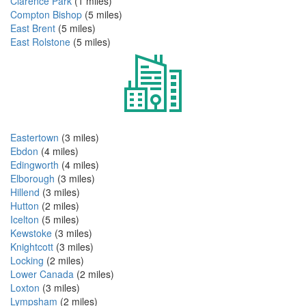
Clarence Park
(1 miles)
Compton Bishop
(5 miles)
East Brent
(5 miles)
East Rolstone
(5 miles)
Eastertown
(3 miles)
Ebdon
(4 miles)
Edingworth
(4 miles)
Elborough
(3 miles)
Hillend
(3 miles)
Hutton
(2 miles)
Icelton
(5 miles)
Kewstoke
(3 miles)
Knightcott
(3 miles)
Locking
(2 miles)
Lower Canada
(2 miles)
Loxton
(3 miles)
Lympsham
(2 miles)