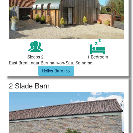
Sleeps 2
1 Bedroom
East Brent, near Burnham-on-Sea, Somerset
Hollys Barn>>>
2 Slade Barn