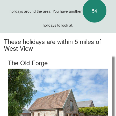
54
holidays around the area. You have another
holidays to look at.
These holidays are within 5 miles of
West View
The Old Forge