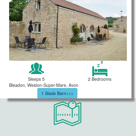
Sleeps 5
2 Bedrooms
Bleadon, Weston-Super-Mare, Avon
1 Slade Barn>>>