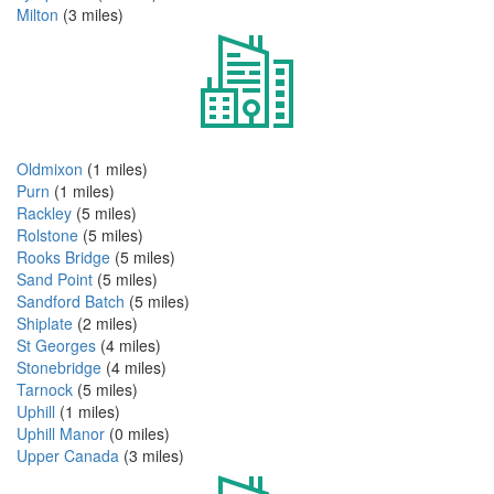
Milton
(3 miles)
Oldmixon
(1 miles)
Purn
(1 miles)
Rackley
(5 miles)
Rolstone
(5 miles)
Rooks Bridge
(5 miles)
Sand Point
(5 miles)
Sandford Batch
(5 miles)
Shiplate
(2 miles)
St Georges
(4 miles)
Stonebridge
(4 miles)
Tarnock
(5 miles)
Uphill
(1 miles)
Uphill Manor
(0 miles)
Upper Canada
(3 miles)