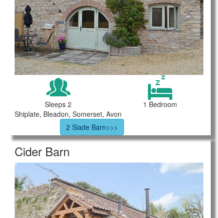
Sleeps 2
1 Bedroom
Shiplate, Bleadon, Somerset, Avon
2 Slade Barn>>>
Cider Barn