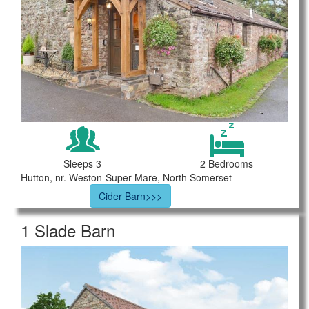
Sleeps 3
2 Bedrooms
Hutton, nr. Weston-Super-Mare, North Somerset
Cider Barn>>>
1 Slade Barn