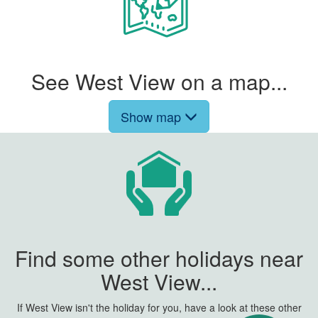
See West View on a map...
Show map
Find some other holidays near
West View...
If West View isn't the holiday for you, have a look at these other