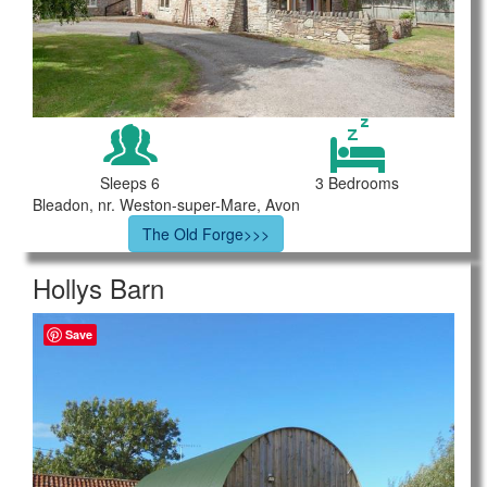
Sleeps 6
3 Bedrooms
Bleadon, nr. Weston-super-Mare, Avon
The Old Forge>>>
Hollys Barn
Save