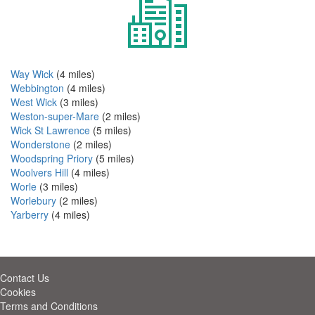
Way Wick
(4 miles)
Webbington
(4 miles)
West Wick
(3 miles)
Weston-super-Mare
(2 miles)
Wick St Lawrence
(5 miles)
Wonderstone
(2 miles)
Woodspring Priory
(5 miles)
Woolvers Hill
(4 miles)
Worle
(3 miles)
Worlebury
(2 miles)
Yarberry
(4 miles)
Contact Us
Cookies
Terms and Conditions