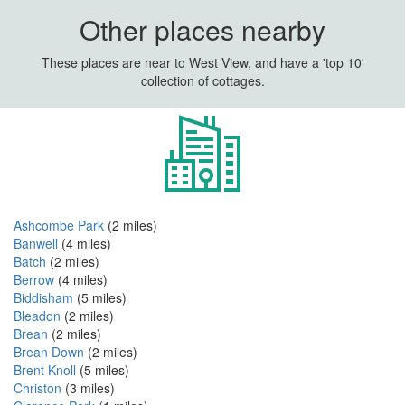
Other places nearby
These places are near to West View, and have a 'top 10'
collection of cottages.
Ashcombe Park
(2 miles)
Banwell
(4 miles)
Batch
(2 miles)
Berrow
(4 miles)
Biddisham
(5 miles)
Bleadon
(2 miles)
Brean
(2 miles)
Brean Down
(2 miles)
Brent Knoll
(5 miles)
Christon
(3 miles)