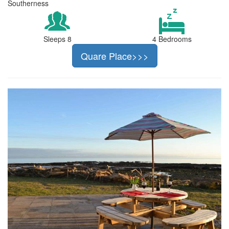
Southerness
Sleeps 8
4 Bedrooms
Quare Place>>>