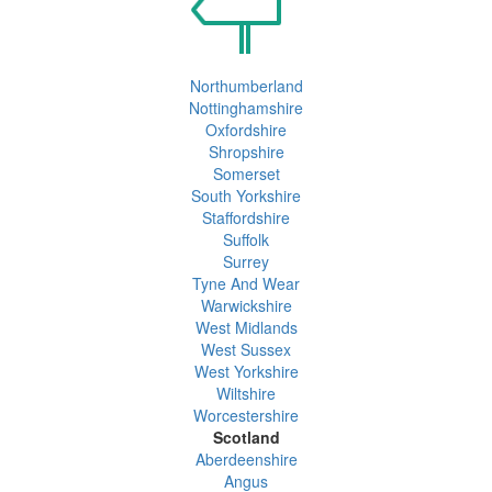
Northumberland
Nottinghamshire
Oxfordshire
Shropshire
Somerset
South Yorkshire
Staffordshire
Suffolk
Surrey
Tyne And Wear
Warwickshire
West Midlands
West Sussex
West Yorkshire
Wiltshire
Worcestershire
Scotland
Aberdeenshire
Angus