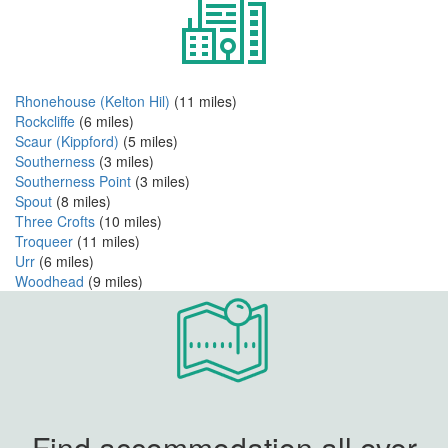
Rhonehouse (Kelton Hil)
(11 miles)
Rockcliffe
(6 miles)
Scaur (Kippford)
(5 miles)
Southerness
(3 miles)
Southerness Point
(3 miles)
Spout
(8 miles)
Three Crofts
(10 miles)
Troqueer
(11 miles)
Urr
(6 miles)
Woodhead
(9 miles)
Find accommodation all over