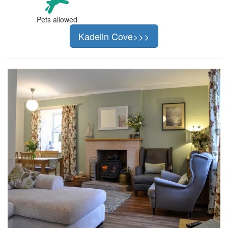
Pets allowed
Kadelin Cove>>>