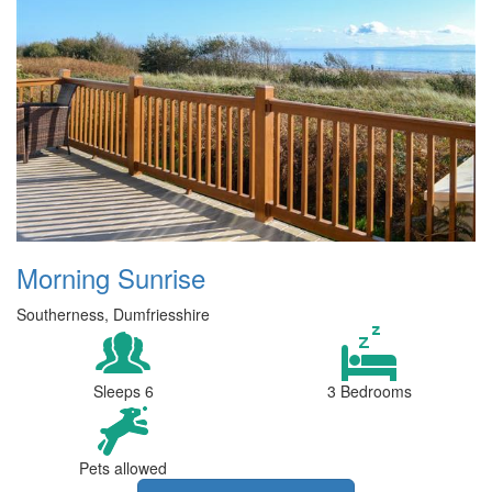
Morning Sunrise
Southerness, Dumfriesshire
Sleeps 6
3 Bedrooms
Pets allowed