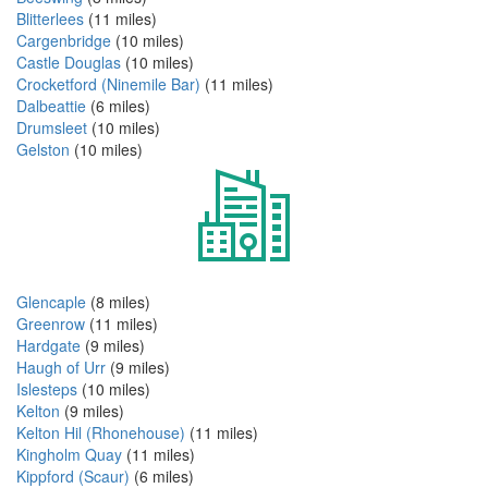
Blitterlees
(11 miles)
Cargenbridge
(10 miles)
Castle Douglas
(10 miles)
Crocketford (Ninemile Bar)
(11 miles)
Dalbeattie
(6 miles)
Drumsleet
(10 miles)
Gelston
(10 miles)
Glencaple
(8 miles)
Greenrow
(11 miles)
Hardgate
(9 miles)
Haugh of Urr
(9 miles)
Islesteps
(10 miles)
Kelton
(9 miles)
Kelton Hil (Rhonehouse)
(11 miles)
Kingholm Quay
(11 miles)
Kippford (Scaur)
(6 miles)