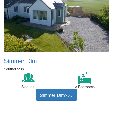
Simmer Dim
Southerness
Sleeps 6
3 Bedrooms
Simmer Dim>>>