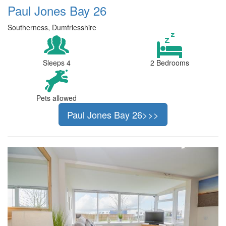
Paul Jones Bay 26
Southerness, Dumfriesshire
Sleeps 4
2 Bedrooms
Pets allowed
Paul Jones Bay 26>>>