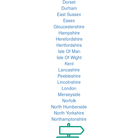
Dorset
Durham
East Sussex
Essex
Gloucestershire
Hampshire
Herefordshire
Hertfordshire
Isle Of Man
Isle Of Wight
Kent
Lancashire
Peebleshire
Lincolnshire
London
Merseyside
Norfolk
North Humberside
North Yorkshire
Northamptonshire