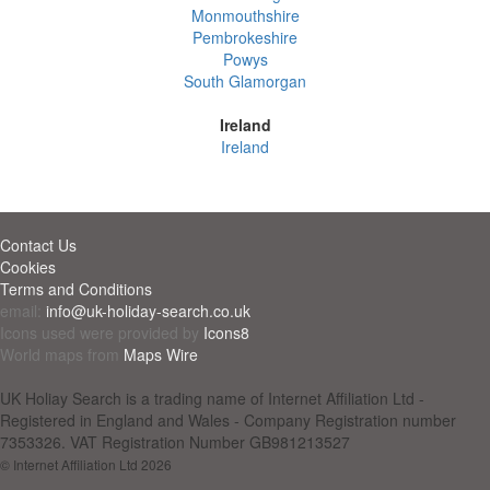
Monmouthshire
Pembrokeshire
Powys
South Glamorgan
Ireland
Ireland
Contact Us
Cookies
Terms and Conditions
email:
info@uk-holiday-search.co.uk
Icons used were provided by
Icons8
World maps from
Maps Wire
UK Holiay Search is a trading name of Internet Affiliation Ltd -
Registered in England and Wales - Company Registration number
7353326. VAT Registration Number GB981213527
© Internet Affiliation Ltd 2026