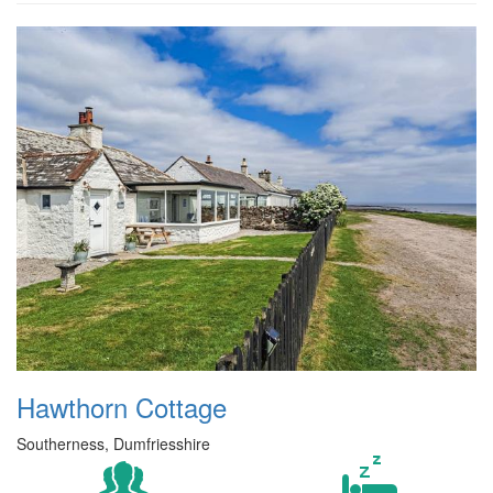
Hawthorn Cottage
Southerness, Dumfriesshire