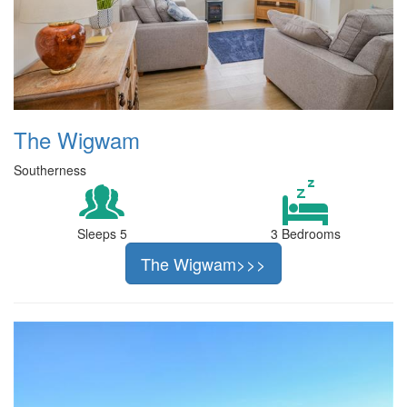
The Wigwam
Southerness
Sleeps 5
3 Bedrooms
The Wigwam>>>