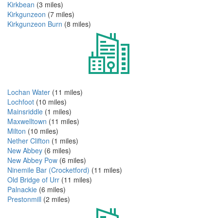
Kirkbean
(3 miles)
Kirkgunzeon
(7 miles)
Kirkgunzeon Burn
(8 miles)
Lochan Water
(11 miles)
Lochfoot
(10 miles)
Mainsriddle
(1 miles)
Maxwelltown
(11 miles)
Milton
(10 miles)
Nether Clifton
(1 miles)
New Abbey
(6 miles)
New Abbey Pow
(6 miles)
Ninemile Bar (Crocketford)
(11 miles)
Old Bridge of Urr
(11 miles)
Palnackie
(6 miles)
Prestonmill
(2 miles)