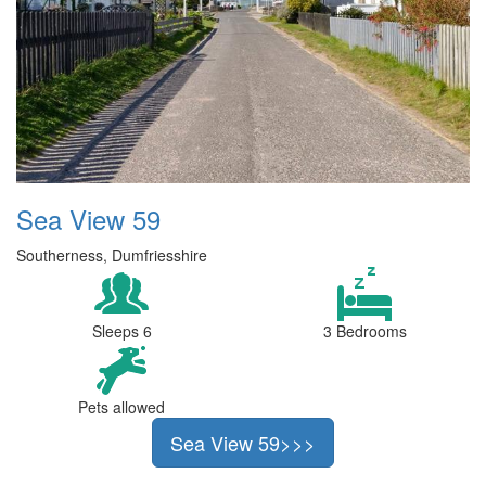
Sea View 59
Southerness, Dumfriesshire
Sleeps 6
3 Bedrooms
Pets allowed
Sea View 59>>>