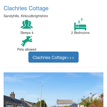
Clachries Cottage
Sandyhills, Kirkcudbrightshire
Sleeps 4
2 Bedrooms
Pets allowed
Clachries Cottage>>>