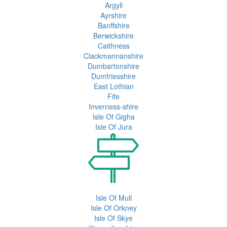
Argyll
Ayrshire
Banffshire
Berwickshire
Caithness
Clackmannanshire
Dumbartonshire
Dumfriesshire
East Lothian
Fife
Inverness-shire
Isle Of Gigha
Isle Of Jura
Isle Of Mull
Isle Of Orkney
Isle Of Skye