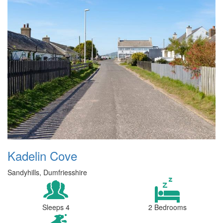
Kadelin Cove
Sandyhills, Dumfriesshire
Sleeps 4
2 Bedrooms