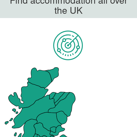
the UK