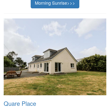
Morning Sunrise>>>
Quare Place