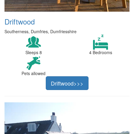
Driftwood
Southerness, Dumfries, Dumfriesshire
Sleeps 8
4 Bedrooms
Pets allowed
Driftwood>>>