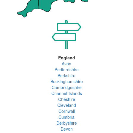
England
Avon
Bedfordshire
Berkshire
Buckinghamshire
Cambridgeshire
Channel-Islands
Cheshire
Cleveland
Cornwall
Cumbria
Derbyshire
Devon