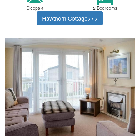
Sleeps 4
2 Bedrooms
Hawthorn Cottage>>>