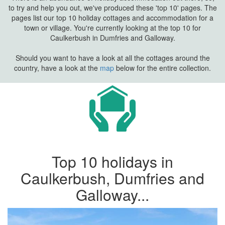
to try and help you out, we've produced these 'top 10' pages. The
pages list our top 10 holiday cottages and accommodation for a
town or village. You're currently looking at the top 10 for
Caulkerbush in Dumfries and Galloway.
Should you want to have a look at all the cottages around the
country, have a look at the
map
below for the entire collection.
Top 10 holidays in
Caulkerbush, Dumfries and
Galloway...