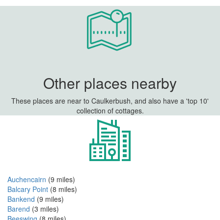
Other places nearby
These places are near to Caulkerbush, and also have a 'top 10'
collection of cottages.
Auchencairn
(9 miles)
Balcary Point
(8 miles)
Bankend
(9 miles)
Barend
(3 miles)
Beeswing
(8 miles)