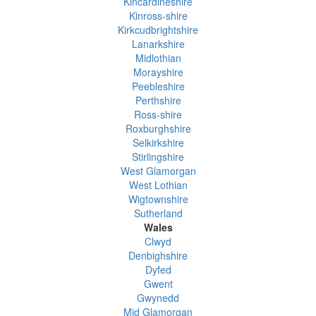
Kincardineshire
Kinross-shire
Kirkcudbrightshire
Lanarkshire
Midlothian
Morayshire
Peebleshire
Perthshire
Ross-shire
Roxburghshire
Selkirkshire
Stirlingshire
West Glamorgan
West Lothian
Wigtownshire
Sutherland
Wales
Clwyd
Denbighshire
Dyfed
Gwent
Gwynedd
Mid Glamorgan