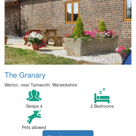
The Granary
Warton, near Tamworth, Warwickshire
Sleeps 4
2 Bedrooms
Pets allowed