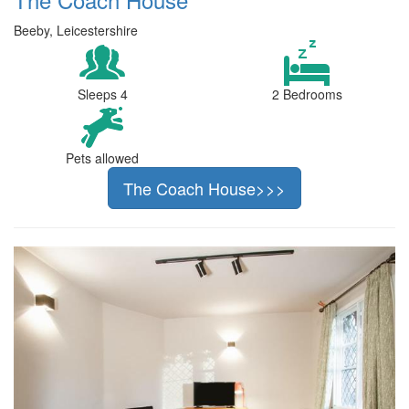
Beeby, Leicestershire
Sleeps 4
2 Bedrooms
Pets allowed
The Coach House>>>