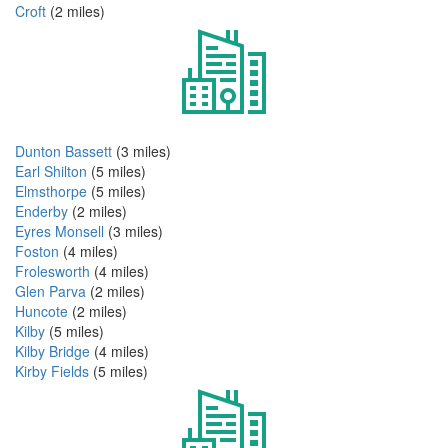
Croft
(2 miles)
Dunton Bassett
(3 miles)
Earl Shilton
(5 miles)
Elmsthorpe
(5 miles)
Enderby
(2 miles)
Eyres Monsell
(3 miles)
Foston
(4 miles)
Frolesworth
(4 miles)
Glen Parva
(2 miles)
Huncote
(2 miles)
Kilby
(5 miles)
Kilby Bridge
(4 miles)
Kirby Fields
(5 miles)