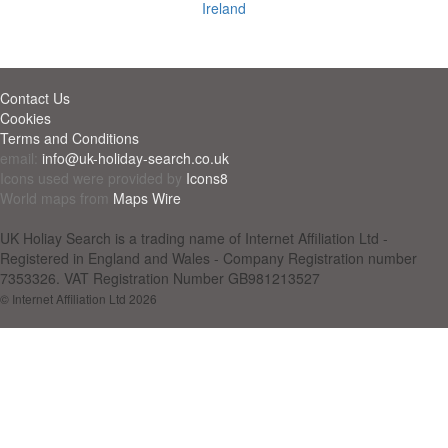
Ireland
Contact Us
Cookies
Terms and Conditions
email:
info@uk-holiday-search.co.uk
Icons used were provided by
Icons8
World maps from
Maps Wire
UK Holiay Search is a trading name of Internet Affiliation Ltd -
Registered in England and Wales - Company Registration number
7353326. VAT Registration Number GB981213527
© Internet Affiliation Ltd 2026