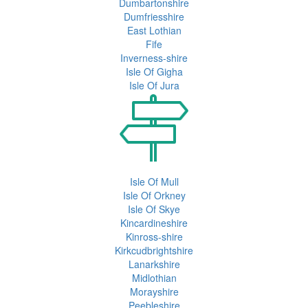
Dumbartonshire
Dumfriesshire
East Lothian
Fife
Inverness-shire
Isle Of Gigha
Isle Of Jura
Isle Of Mull
Isle Of Orkney
Isle Of Skye
Kincardineshire
Kinross-shire
Kirkcudbrightshire
Lanarkshire
Midlothian
Morayshire
Peebleshire