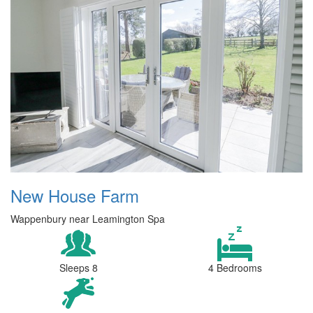
New House Farm
Wappenbury near Leamington Spa
Sleeps 8
4 Bedrooms