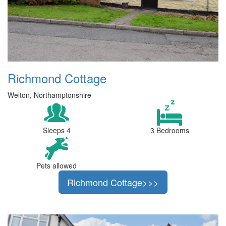
Richmond Cottage
Welton, Northamptonshire
Sleeps 4
3 Bedrooms
Pets allowed
Richmond Cottage>>>