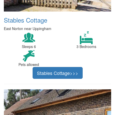
Stables Cottage
East Norton near Uppingham
Sleeps 6
3 Bedrooms
Pets allowed
Stables Cottage>>>