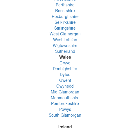
Perthshire
Ross-shire
Roxburghshire
Selkirkshire
Stirlingshire
West Glamorgan
West Lothian
Wigtownshire
Sutherland
Wales
Clwyd
Denbighshire
Dyfed
Gwent
Gwynedd
Mid Glamorgan
Monmouthshire
Pembrokeshire
Powys
South Glamorgan
Ireland