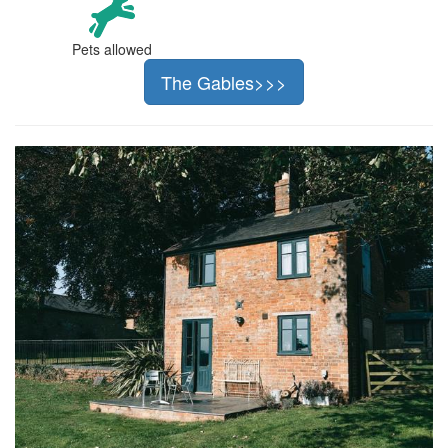
Pets allowed
The Gables>>>