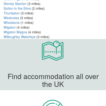
Stoney Stanton
(3 miles)
Sutton in the Elms
(2 miles)
Thurlaston
(3 miles)
Westcotes
(5 miles)
Whetstone
(1 miles)
Wigston
(4 miles)
Wigston Magna
(4 miles)
Willoughby Waterleys
(3 miles)
Find accommodation all over
the UK