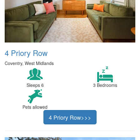
4 Priory Row
Coventry, West Midlands
Sleeps 6
3 Bedrooms
Pets allowed
4 Priory Row>>>