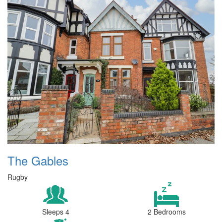
The Gables
Rugby
Sleeps 4
2 Bedrooms