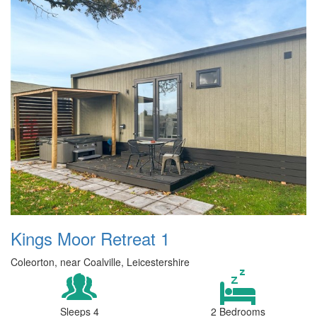
Kings Moor Retreat 1
Coleorton, near Coalville, Leicestershire
Sleeps 4
2 Bedrooms