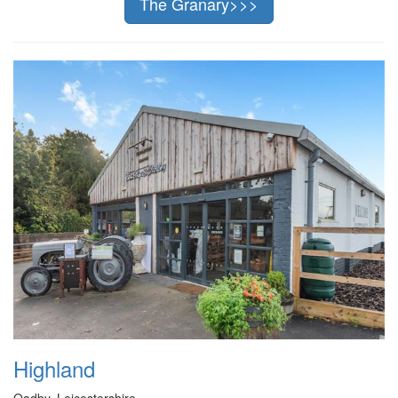
The Granary>>>
Highland
Oadby, Leicestershire