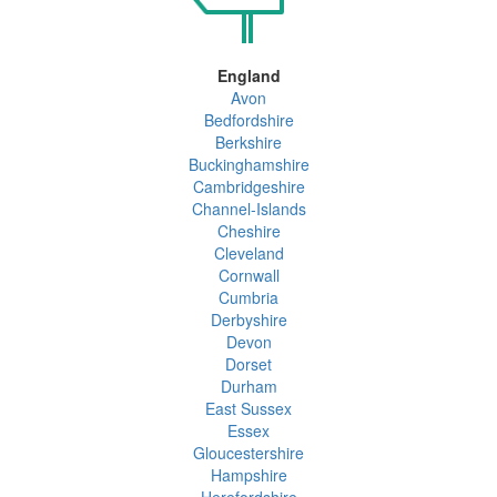
England
Avon
Bedfordshire
Berkshire
Buckinghamshire
Cambridgeshire
Channel-Islands
Cheshire
Cleveland
Cornwall
Cumbria
Derbyshire
Devon
Dorset
Durham
East Sussex
Essex
Gloucestershire
Hampshire
Herefordshire