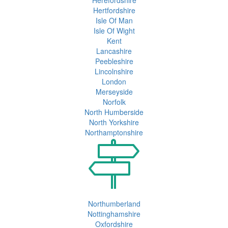
Hertfordshire
Isle Of Man
Isle Of Wight
Kent
Lancashire
Peebleshire
Lincolnshire
London
Merseyside
Norfolk
North Humberside
North Yorkshire
Northamptonshire
Northumberland
Nottinghamshire
Oxfordshire