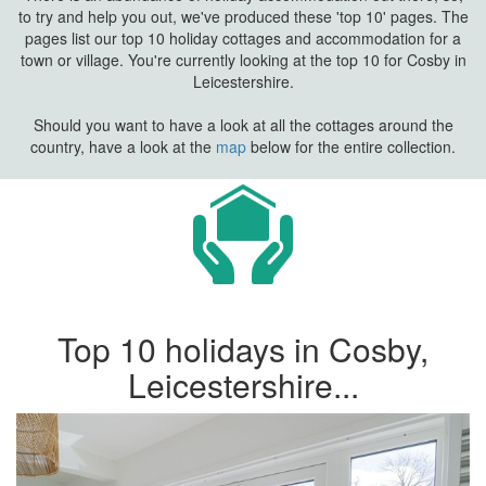
to try and help you out, we've produced these 'top 10' pages. The
pages list our top 10 holiday cottages and accommodation for a
town or village. You're currently looking at the top 10 for Cosby in
Leicestershire.
Should you want to have a look at all the cottages around the
country, have a look at the
map
below for the entire collection.
Top 10 holidays in Cosby,
Leicestershire...