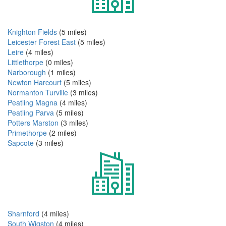
Knighton Fields
(5 miles)
Leicester Forest East
(5 miles)
Leire
(4 miles)
Littlethorpe
(0 miles)
Narborough
(1 miles)
Newton Harcourt
(5 miles)
Normanton Turville
(3 miles)
Peatling Magna
(4 miles)
Peatling Parva
(5 miles)
Potters Marston
(3 miles)
Primethorpe
(2 miles)
Sapcote
(3 miles)
Sharnford
(4 miles)
South Wigston
(4 miles)