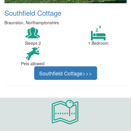
Southfield Cottage
Braunston, Northamptonshire
Sleeps 2
1 Bedroom
Pets allowed
Southfield Cottage>>>