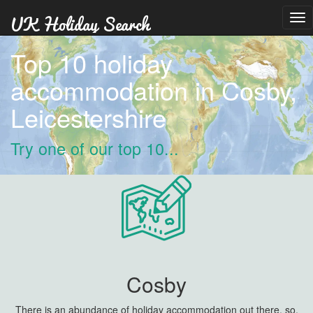
Tog
nav
Top 10 holiday
accommodation in Cosby,
Leicestershire
Try one of our top 10...
Cosby
There is an abundance of holiday accommodation out there, so,