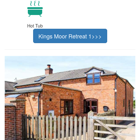
Hot Tub
Kings Moor Retreat 1>>>