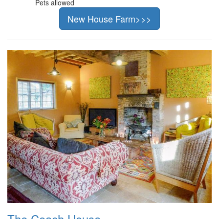
Pets allowed
New House Farm>>>
The Coach House