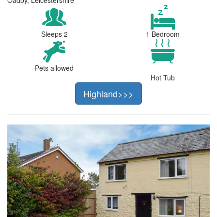
Sleeps 2
1 Bedroom
Pets allowed
Hot Tub
Highland>>>