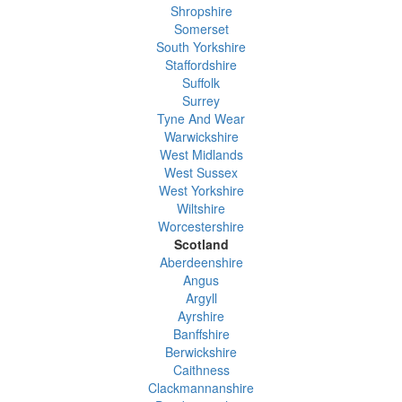
Shropshire
Somerset
South Yorkshire
Staffordshire
Suffolk
Surrey
Tyne And Wear
Warwickshire
West Midlands
West Sussex
West Yorkshire
Wiltshire
Worcestershire
Scotland
Aberdeenshire
Angus
Argyll
Ayrshire
Banffshire
Berwickshire
Caithness
Clackmannanshire