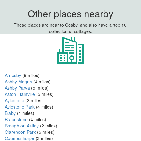
Other places nearby
These places are near to Cosby, and also have a 'top 10'
collection of cottages.
Arnesby
(5 miles)
Ashby Magna
(4 miles)
Ashby Parva
(5 miles)
Aston Flamville
(5 miles)
Aylestone
(3 miles)
Aylestone Park
(4 miles)
Blaby
(1 miles)
Braunstone
(4 miles)
Broughton Astley
(2 miles)
Clarendon Park
(5 miles)
Countesthorpe
(3 miles)