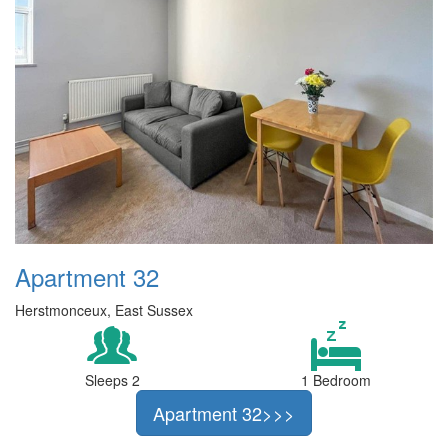
Apartment 32
Herstmonceux, East Sussex
Sleeps 2
1 Bedroom
Apartment 32>>>