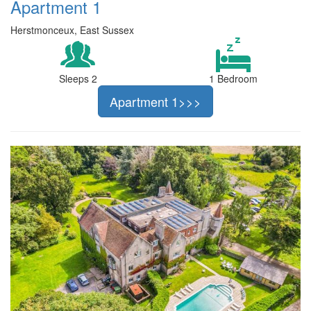
Apartment 1
Herstmonceux, East Sussex
Sleeps 2
1 Bedroom
Apartment 1>>>