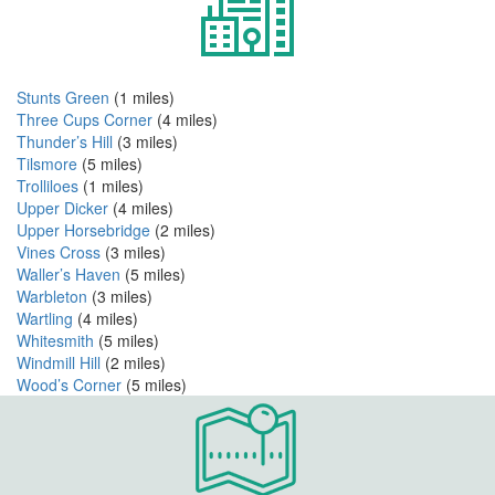
Stunts Green
(1 miles)
Three Cups Corner
(4 miles)
Thunder’s Hill
(3 miles)
Tilsmore
(5 miles)
Trolliloes
(1 miles)
Upper Dicker
(4 miles)
Upper Horsebridge
(2 miles)
Vines Cross
(3 miles)
Waller’s Haven
(5 miles)
Warbleton
(3 miles)
Wartling
(4 miles)
Whitesmith
(5 miles)
Windmill Hill
(2 miles)
Wood’s Corner
(5 miles)