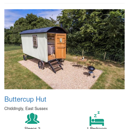
Buttercup Hut
Chiddingly, East Sussex
Sleeps 2
1 Bedroom