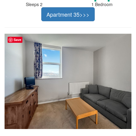
Sleeps 2
1 Bedroom
Apartment 35>>>
Save