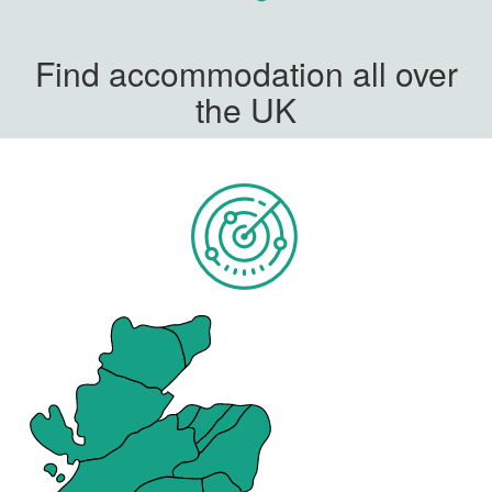
Find accommodation all over
the UK