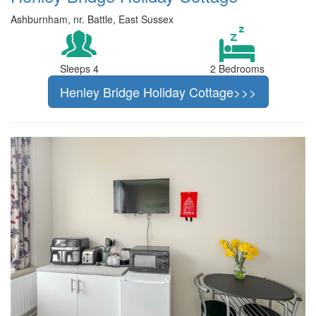
Ashburnham, nr. Battle, East Sussex
Sleeps 4
2 Bedrooms
Henley Bridge Holiday Cottage>>>