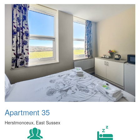
Apartment 35
Herstmonceux, East Sussex