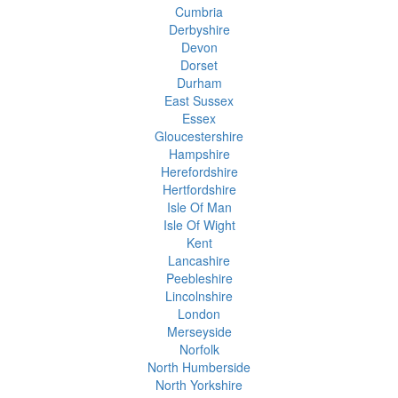
Cumbria
Derbyshire
Devon
Dorset
Durham
East Sussex
Essex
Gloucestershire
Hampshire
Herefordshire
Hertfordshire
Isle Of Man
Isle Of Wight
Kent
Lancashire
Peebleshire
Lincolnshire
London
Merseyside
Norfolk
North Humberside
North Yorkshire