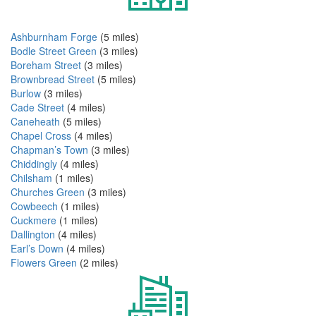
Ashburnham Forge
(5 miles)
Bodle Street Green
(3 miles)
Boreham Street
(3 miles)
Brownbread Street
(5 miles)
Burlow
(3 miles)
Cade Street
(4 miles)
Caneheath
(5 miles)
Chapel Cross
(4 miles)
Chapman’s Town
(3 miles)
Chiddingly
(4 miles)
Chilsham
(1 miles)
Churches Green
(3 miles)
Cowbeech
(1 miles)
Cuckmere
(1 miles)
Dallington
(4 miles)
Earl’s Down
(4 miles)
Flowers Green
(2 miles)