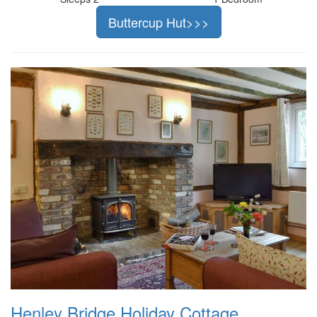
Buttercup Hut>>>
Henley Bridge Holiday Cottage