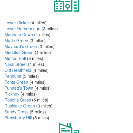
Lower Dicker
(4 miles)
Lower Horsebridge
(3 miles)
Magham Down
(1 miles)
Marle Green
(3 miles)
Maynard’s Green
(3 miles)
Muddles Green
(4 miles)
Mutton Hall
(5 miles)
Nash Street
(4 miles)
Old Heathfield
(4 miles)
Penhurst
(5 miles)
Ponts Green
(4 miles)
Punnett’s Town
(4 miles)
Rickney
(4 miles)
Roser’s Cross
(5 miles)
Rushlake Green
(3 miles)
Sandy Cross
(5 miles)
Strawberry Hill
(5 miles)