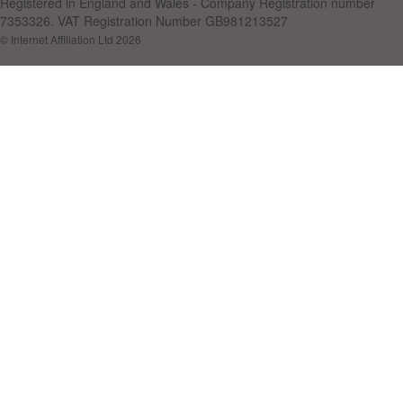
Registered in England and Wales - Company Registration number
7353326. VAT Registration Number GB981213527
© Internet Affiliation Ltd 2026