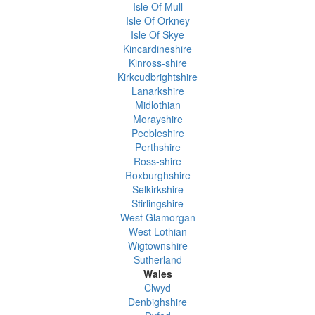
Isle Of Mull
Isle Of Orkney
Isle Of Skye
Kincardineshire
Kinross-shire
Kirkcudbrightshire
Lanarkshire
Midlothian
Morayshire
Peebleshire
Perthshire
Ross-shire
Roxburghshire
Selkirkshire
Stirlingshire
West Glamorgan
West Lothian
Wigtownshire
Sutherland
Wales
Clwyd
Denbighshire