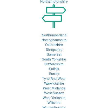
Northamptonshire
Northumberland
Nottinghamshire
Oxfordshire
Shropshire
Somerset
South Yorkshire
Staffordshire
Suffolk
Surrey
Tyne And Wear
Warwickshire
West Midlands
West Sussex
West Yorkshire
Wiltshire
Worcestershire