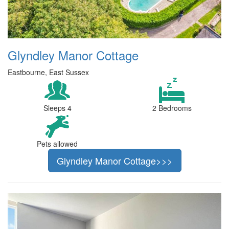
Glyndley Manor Cottage
Eastbourne, East Sussex
Sleeps 4
2 Bedrooms
Pets allowed
Glyndley Manor Cottage>>>