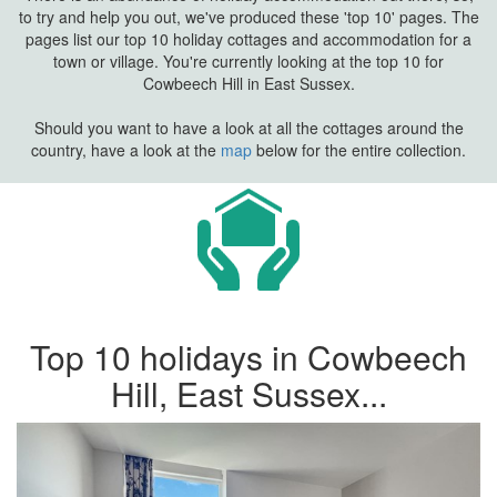
to try and help you out, we've produced these 'top 10' pages. The
pages list our top 10 holiday cottages and accommodation for a
town or village. You're currently looking at the top 10 for
Cowbeech Hill in East Sussex.
Should you want to have a look at all the cottages around the
country, have a look at the
map
below for the entire collection.
Top 10 holidays in Cowbeech
Hill, East Sussex...