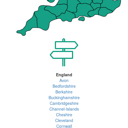
England
Avon
Bedfordshire
Berkshire
Buckinghamshire
Cambridgeshire
Channel-Islands
Cheshire
Cleveland
Cornwall