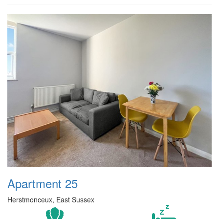
Apartment 25
Herstmonceux, East Sussex