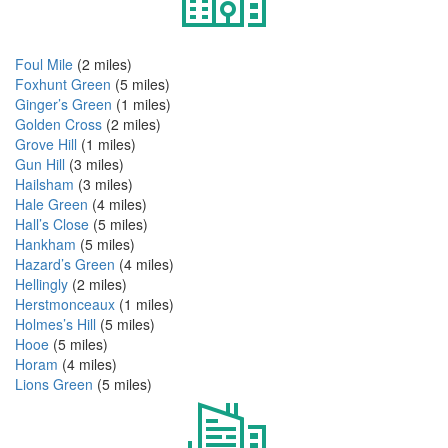
Foul Mile
(2 miles)
Foxhunt Green
(5 miles)
Ginger’s Green
(1 miles)
Golden Cross
(2 miles)
Grove Hill
(1 miles)
Gun Hill
(3 miles)
Hailsham
(3 miles)
Hale Green
(4 miles)
Hall’s Close
(5 miles)
Hankham
(5 miles)
Hazard’s Green
(4 miles)
Hellingly
(2 miles)
Herstmonceaux
(1 miles)
Holmes’s Hill
(5 miles)
Hooe
(5 miles)
Horam
(4 miles)
Lions Green
(5 miles)