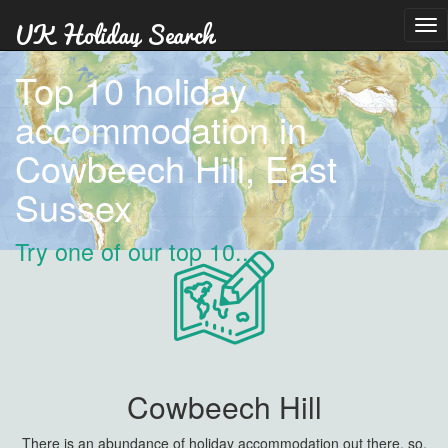
Tog
nav
Top 10 holiday
accommodation in
Cowbeech Hill, East
Sussex
Try one of our top 10...
Cowbeech Hill
There is an abundance of holiday accommodation out there, so,