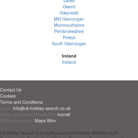
Dyfed
Gwent
Gwynedd
Mid Glamorgan
Monmouthshire
Pembrokeshire
Powys
South Glamorgan
Ireland
Ireland
Contact Us
Cookies
Terms and Conditions
email:
info@uk-holiday-search.co.uk
Icons used were provided by
Icons8
World maps from
Maps Wire
UK Holiay Search is a trading name of Internet Affiliation Ltd -