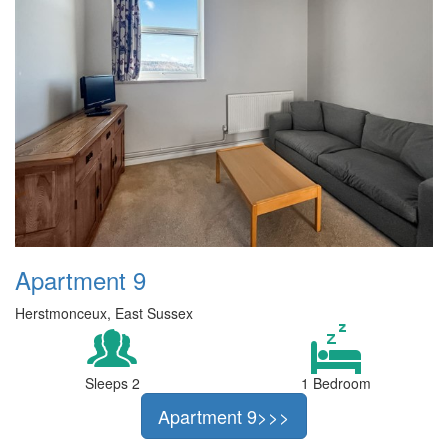
Apartment 9
Herstmonceux, East Sussex
Sleeps 2
1 Bedroom
Apartment 9>>>