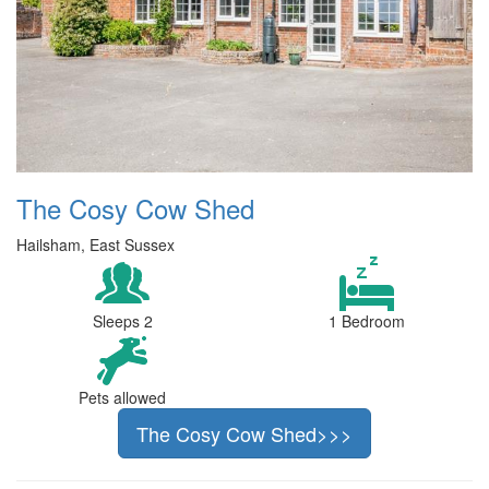
The Cosy Cow Shed
Hailsham, East Sussex
Sleeps 2
1 Bedroom
Pets allowed
The Cosy Cow Shed>>>