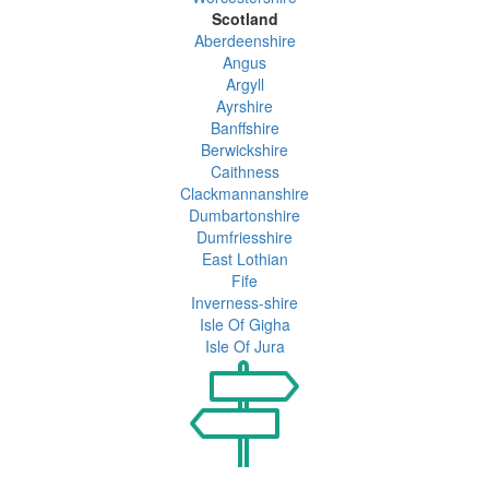
Scotland
Aberdeenshire
Angus
Argyll
Ayrshire
Banffshire
Berwickshire
Caithness
Clackmannanshire
Dumbartonshire
Dumfriesshire
East Lothian
Fife
Inverness-shire
Isle Of Gigha
Isle Of Jura