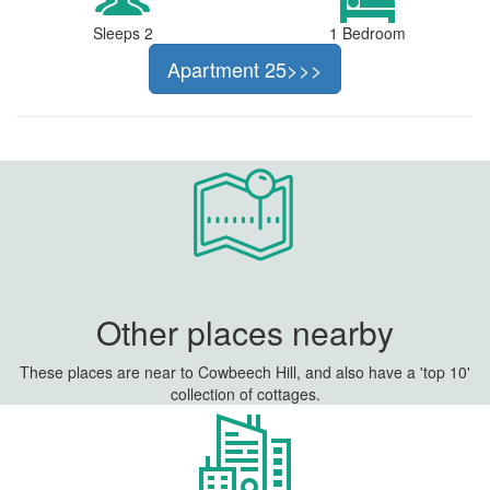
Sleeps 2
1 Bedroom
Apartment 25>>>
Other places nearby
These places are near to Cowbeech Hill, and also have a 'top 10'
collection of cottages.