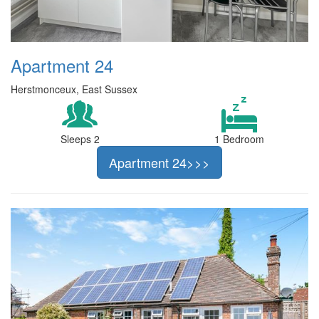
Apartment 24
Herstmonceux, East Sussex
Sleeps 2
1 Bedroom
Apartment 24>>>