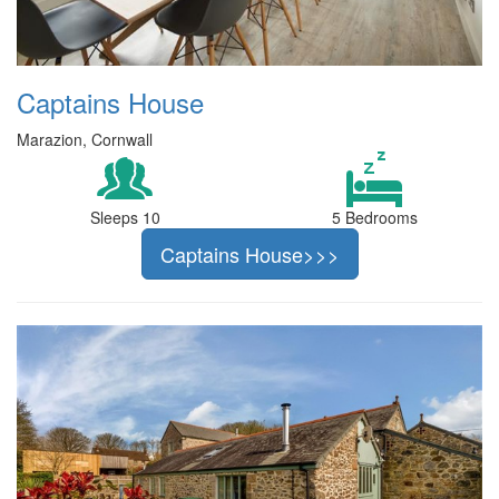
Captains House
Marazion, Cornwall
Sleeps 10
5 Bedrooms
Captains House>>>