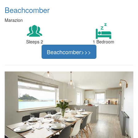
Beachcomber
Marazion
Sleeps 2
1 Bedroom
Beachcomber>>>