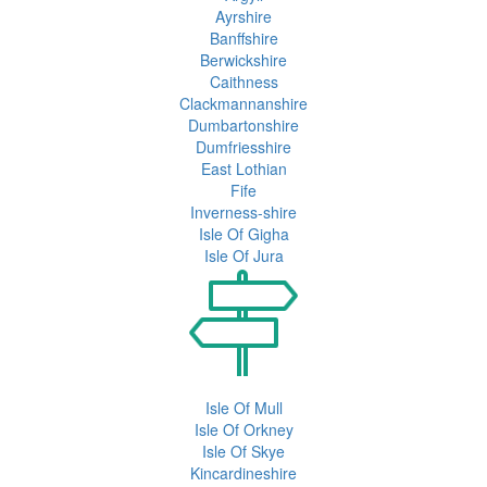
Ayrshire
Banffshire
Berwickshire
Caithness
Clackmannanshire
Dumbartonshire
Dumfriesshire
East Lothian
Fife
Inverness-shire
Isle Of Gigha
Isle Of Jura
Isle Of Mull
Isle Of Orkney
Isle Of Skye
Kincardineshire