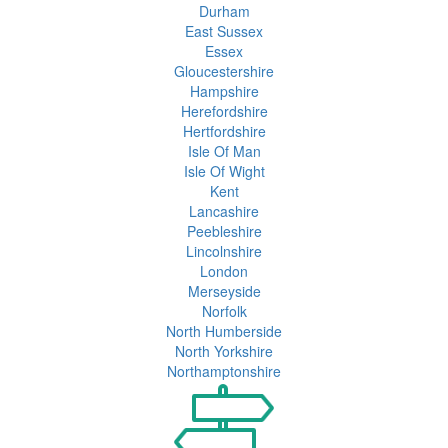
Durham
East Sussex
Essex
Gloucestershire
Hampshire
Herefordshire
Hertfordshire
Isle Of Man
Isle Of Wight
Kent
Lancashire
Peebleshire
Lincolnshire
London
Merseyside
Norfolk
North Humberside
North Yorkshire
Northamptonshire