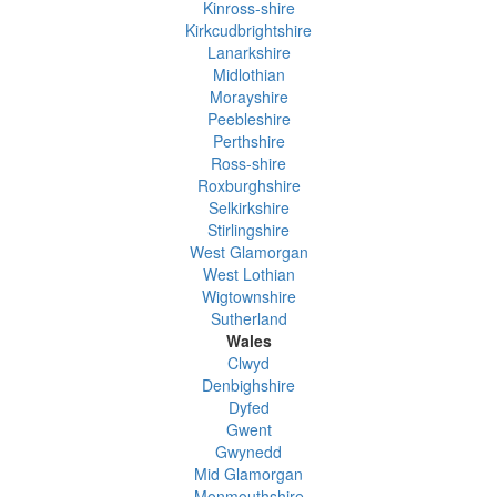
Kinross-shire
Kirkcudbrightshire
Lanarkshire
Midlothian
Morayshire
Peebleshire
Perthshire
Ross-shire
Roxburghshire
Selkirkshire
Stirlingshire
West Glamorgan
West Lothian
Wigtownshire
Sutherland
Wales
Clwyd
Denbighshire
Dyfed
Gwent
Gwynedd
Mid Glamorgan
Monmouthshire