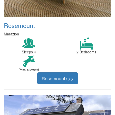
Rosemount
Marazion
Sleeps 4
2 Bedrooms
Pets allowed
Rosemount>>>