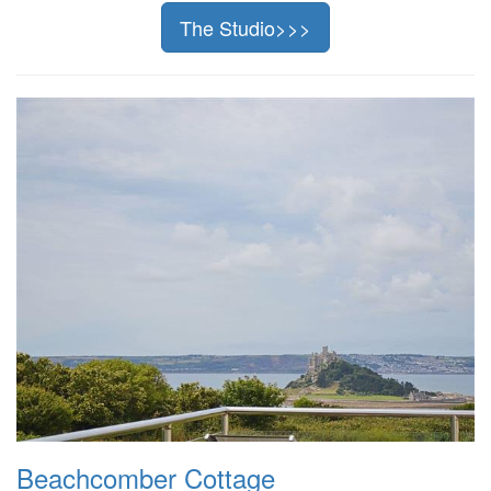
The Studio>>>
Beachcomber Cottage