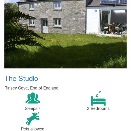
The Studio
Rinsey Cove, End of England
Sleeps 4
2 Bedrooms
Pets allowed