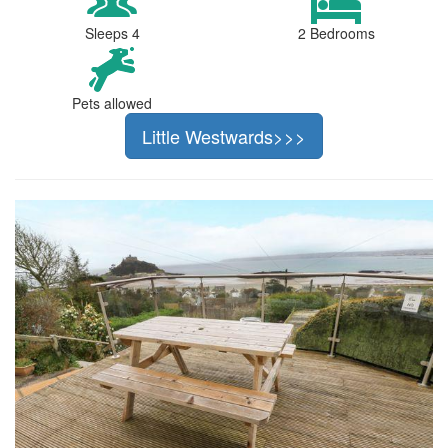
Sleeps 4
2 Bedrooms
Pets allowed
Little Westwards>>>