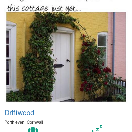
Driftwood
Porthleven, Cornwall