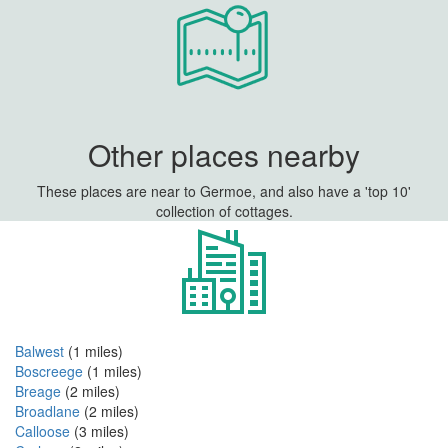
Other places nearby
These places are near to Germoe, and also have a 'top 10'
collection of cottages.
Balwest
(1 miles)
Boscreege
(1 miles)
Breage
(2 miles)
Broadlane
(2 miles)
Calloose
(3 miles)