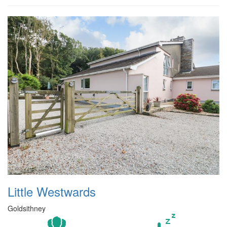
Little Westwards
Goldsithney