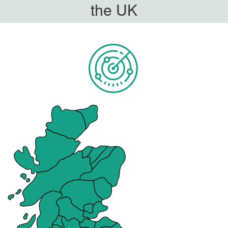
the UK