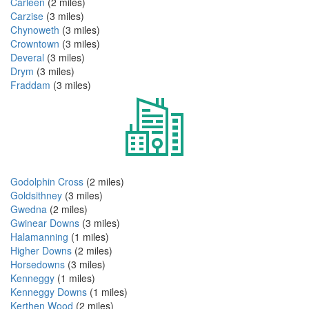
Carleen
(2 miles)
Carzise
(3 miles)
Chynoweth
(3 miles)
Crowntown
(3 miles)
Deveral
(3 miles)
Drym
(3 miles)
Fraddam
(3 miles)
Godolphin Cross
(2 miles)
Goldsithney
(3 miles)
Gwedna
(2 miles)
Gwinear Downs
(3 miles)
Halamanning
(1 miles)
Higher Downs
(2 miles)
Horsedowns
(3 miles)
Kenneggy
(1 miles)
Kenneggy Downs
(1 miles)
Kerthen Wood
(2 miles)