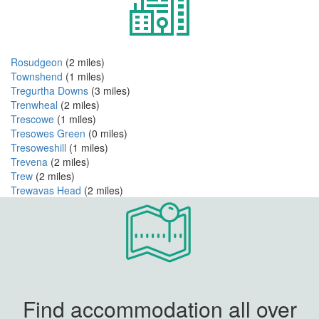
Rosudgeon
(2 miles)
Townshend
(1 miles)
Tregurtha Downs
(3 miles)
Trenwheal
(2 miles)
Trescowe
(1 miles)
Tresowes Green
(0 miles)
Tresoweshill
(1 miles)
Trevena
(2 miles)
Trew
(2 miles)
Trewavas Head
(2 miles)
Find accommodation all over