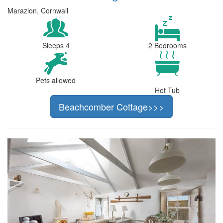
Marazion, Cornwall
Sleeps 4
2 Bedrooms
Pets allowed
Hot Tub
Beachcomber Cottage>>>