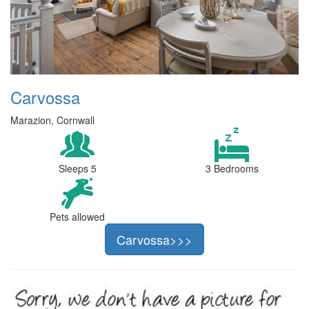
Carvossa
Marazion, Cornwall
Sleeps 5
3 Bedrooms
Pets allowed
Carvossa>>>