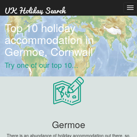
Tog
nav
Top 10 holiday
accommodation in
Germoe, Cornwall
Try one of our top 10...
Germoe
There is an abundance of holiday accommodation out there, so,