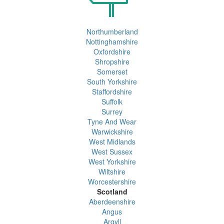
Northumberland
Nottinghamshire
Oxfordshire
Shropshire
Somerset
South Yorkshire
Staffordshire
Suffolk
Surrey
Tyne And Wear
Warwickshire
West Midlands
West Sussex
West Yorkshire
Wiltshire
Worcestershire
Scotland
Aberdeenshire
Angus
Argyll