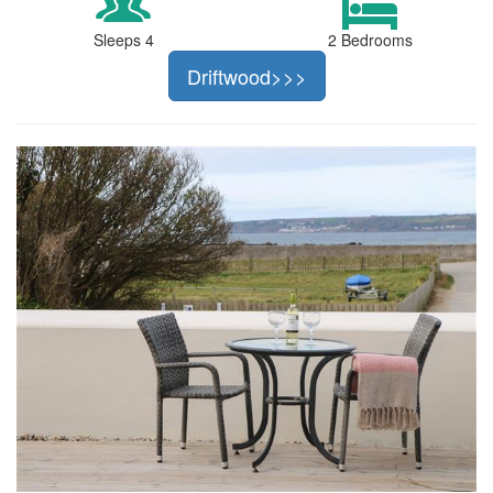
Sleeps 4
2 Bedrooms
Driftwood>>>