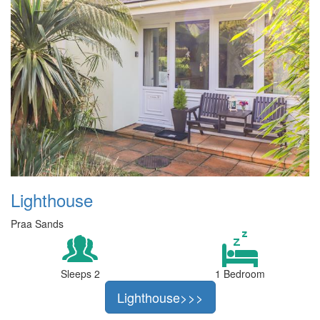
Lighthouse
Praa Sands
Sleeps 2
1 Bedroom
Lighthouse>>>