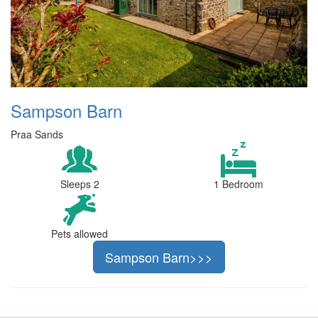
Sampson Barn
Praa Sands
Sleeps 2
1 Bedroom
Pets allowed
Sampson Barn>>>