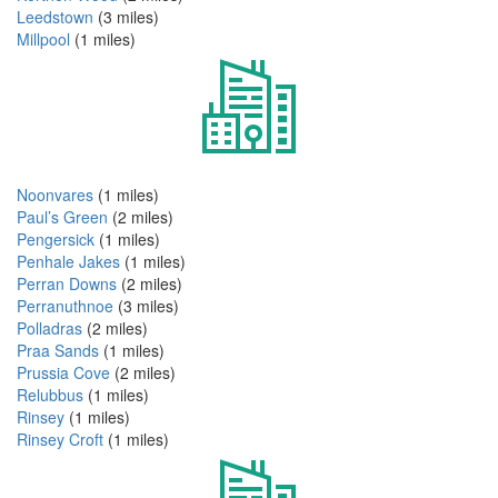
Leedstown
(3 miles)
Millpool
(1 miles)
Noonvares
(1 miles)
Paul’s Green
(2 miles)
Pengersick
(1 miles)
Penhale Jakes
(1 miles)
Perran Downs
(2 miles)
Perranuthnoe
(3 miles)
Polladras
(2 miles)
Praa Sands
(1 miles)
Prussia Cove
(2 miles)
Relubbus
(1 miles)
Rinsey
(1 miles)
Rinsey Croft
(1 miles)