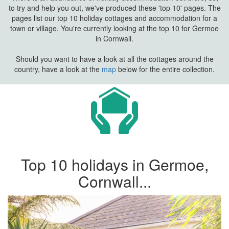
to try and help you out, we've produced these 'top 10' pages. The
pages list our top 10 holiday cottages and accommodation for a
town or village. You're currently looking at the top 10 for Germoe
in Cornwall.
Should you want to have a look at all the cottages around the
country, have a look at the
map
below for the entire collection.
Top 10 holidays in Germoe,
Cornwall...