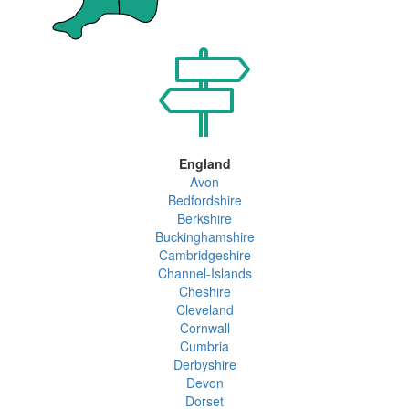
England
Avon
Bedfordshire
Berkshire
Buckinghamshire
Cambridgeshire
Channel-Islands
Cheshire
Cleveland
Cornwall
Cumbria
Derbyshire
Devon
Dorset