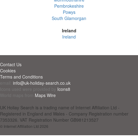
Pembrokeshire
Powys
South Glamorgan
Ireland
Ireland
Contact Us
Cookies
Terms and Conditions
email:
info@uk-holiday-search.co.uk
Icons used were provided by
Icons8
World maps from
Maps Wire
UK Holiay Search is a trading name of Internet Affiliation Ltd -
Registered in England and Wales - Company Registration number
7353326. VAT Registration Number GB981213527
© Internet Affiliation Ltd 2026