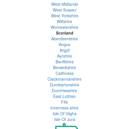
West Midlands
West Sussex
West Yorkshire
Wiltshire
Worcestershire
Scotland
Aberdeenshire
Angus
Argyll
Ayrshire
Banffshire
Berwickshire
Caithness
Clackmannanshire
Dumbartonshire
Dumfriesshire
East Lothian
Fife
Inverness-shire
Isle Of Gigha
Isle Of Jura