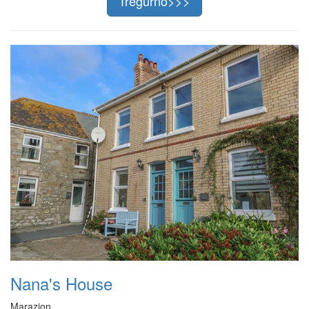
Tregurno>>>
Nana's House
Marazion