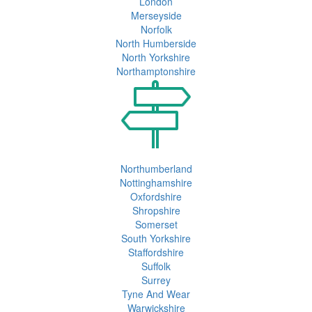
London
Merseyside
Norfolk
North Humberside
North Yorkshire
Northamptonshire
Northumberland
Nottinghamshire
Oxfordshire
Shropshire
Somerset
South Yorkshire
Staffordshire
Suffolk
Surrey
Tyne And Wear
Warwickshire