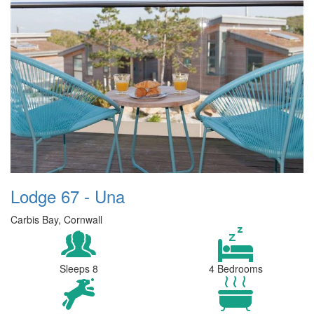
Lodge 67 - Una
Carbis Bay, Cornwall
Sleeps 8
4 Bedrooms