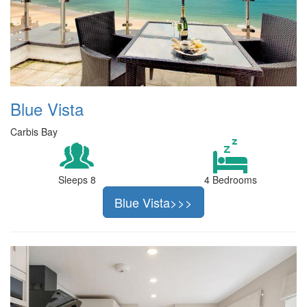
Blue Vista
Carbis Bay
Sleeps 8
4 Bedrooms
Blue Vista>>>