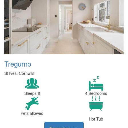
Tregurno
St Ives, Cornwall
Sleeps 8
4 Bedrooms
Pets allowed
Hot Tub