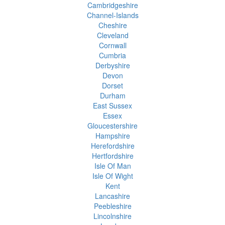
Cambridgeshire
Channel-Islands
Cheshire
Cleveland
Cornwall
Cumbria
Derbyshire
Devon
Dorset
Durham
East Sussex
Essex
Gloucestershire
Hampshire
Herefordshire
Hertfordshire
Isle Of Man
Isle Of Wight
Kent
Lancashire
Peebleshire
Lincolnshire