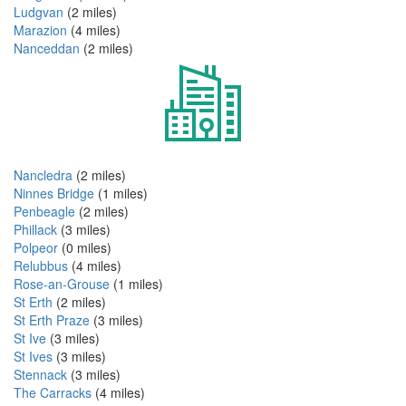
Ludgvan
(2 miles)
Marazion
(4 miles)
Nanceddan
(2 miles)
Nancledra
(2 miles)
Ninnes Bridge
(1 miles)
Penbeagle
(2 miles)
Phillack
(3 miles)
Polpeor
(0 miles)
Relubbus
(4 miles)
Rose-an-Grouse
(1 miles)
St Erth
(2 miles)
St Erth Praze
(3 miles)
St Ive
(3 miles)
St Ives
(3 miles)
Stennack
(3 miles)
The Carracks
(4 miles)