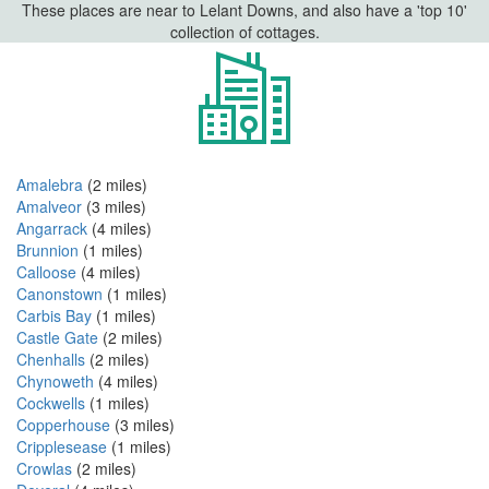
These places are near to Lelant Downs, and also have a 'top 10'
collection of cottages.
Amalebra
(2 miles)
Amalveor
(3 miles)
Angarrack
(4 miles)
Brunnion
(1 miles)
Calloose
(4 miles)
Canonstown
(1 miles)
Carbis Bay
(1 miles)
Castle Gate
(2 miles)
Chenhalls
(2 miles)
Chynoweth
(4 miles)
Cockwells
(1 miles)
Copperhouse
(3 miles)
Cripplesease
(1 miles)
Crowlas
(2 miles)