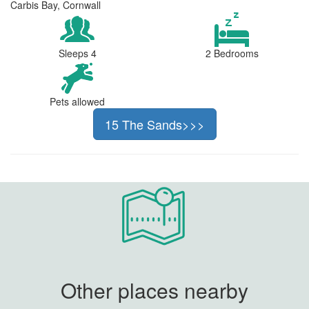
Carbis Bay, Cornwall
Sleeps 4
2 Bedrooms
Pets allowed
15 The Sands>>>
Other places nearby