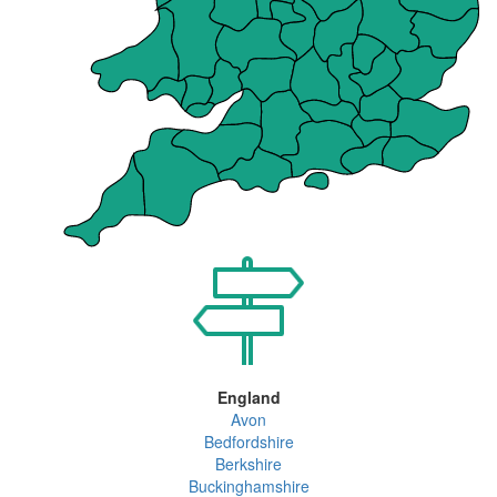
England
Avon
Bedfordshire
Berkshire
Buckinghamshire