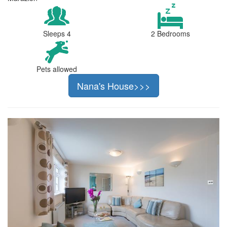
Sleeps 4
2 Bedrooms
Pets allowed
Nana's House>>>