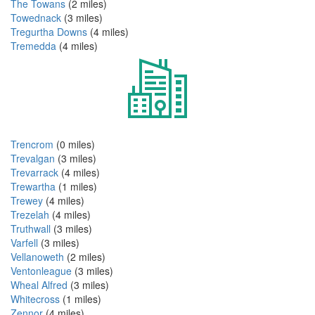
The Towans
(2 miles)
Towednack
(3 miles)
Tregurtha Downs
(4 miles)
Tremedda
(4 miles)
Trencrom
(0 miles)
Trevalgan
(3 miles)
Trevarrack
(4 miles)
Trewartha
(1 miles)
Trewey
(4 miles)
Trezelah
(4 miles)
Truthwall
(3 miles)
Varfell
(3 miles)
Vellanoweth
(2 miles)
Ventonleague
(3 miles)
Wheal Alfred
(3 miles)
Whitecross
(1 miles)
Zennor
(4 miles)