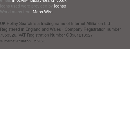
Icons used were provided by
Icons8
World maps from
Maps Wire
UK Holiay Search is a trading name of Internet Affiliation Ltd -
Registered in England and Wales - Company Registration number
7353326. VAT Registration Number GB981213527
© Internet Affiliation Ltd 2026