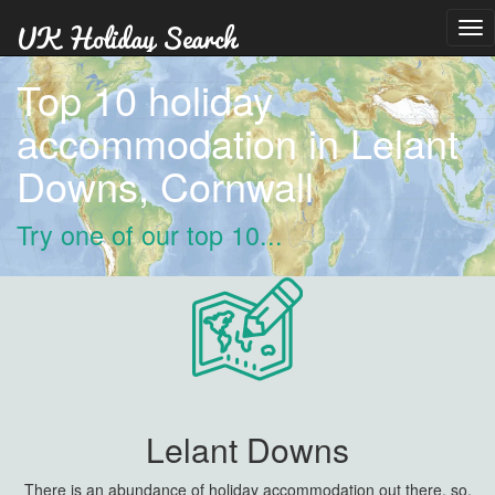
Tog
nav
Top 10 holiday
accommodation in Lelant
Downs, Cornwall
Try one of our top 10...
Lelant Downs
There is an abundance of holiday accommodation out there, so,