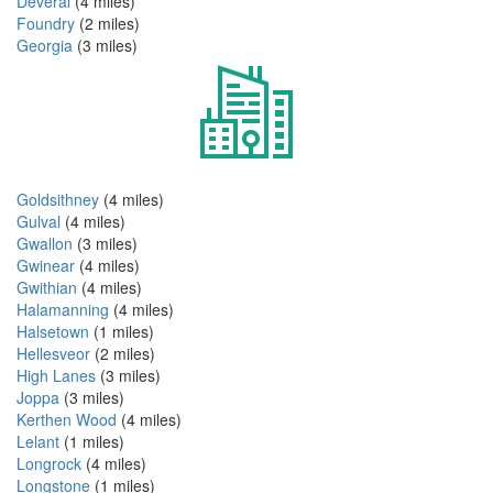
Deveral
(4 miles)
Foundry
(2 miles)
Georgia
(3 miles)
Goldsithney
(4 miles)
Gulval
(4 miles)
Gwallon
(3 miles)
Gwinear
(4 miles)
Gwithian
(4 miles)
Halamanning
(4 miles)
Halsetown
(1 miles)
Hellesveor
(2 miles)
High Lanes
(3 miles)
Joppa
(3 miles)
Kerthen Wood
(4 miles)
Lelant
(1 miles)
Longrock
(4 miles)
Longstone
(1 miles)