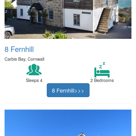
8 Fernhill
Carbis Bay, Cornwall
Sleeps 4
2 Bedrooms
8 Fernhill>>>