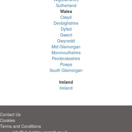
Sutherland
Wales
Clwyd
Denbighshire
Dyfed
Gwent
Gwynedd
Mid Glamorgan
Monmouthshire
Pembrokeshire
Powys
South Glamorgan
Ireland
Ireland
Contact Us
Cookies
Terms and Conditions
email:
info@uk-holiday-search.co.uk