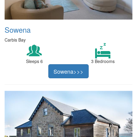
Sowena
Carbis Bay
Sleeps 6
3 Bedrooms
Sowena>>>