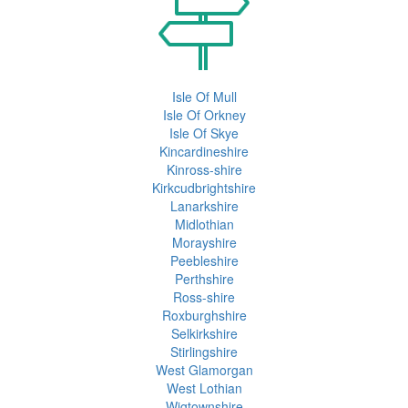
Isle Of Mull
Isle Of Orkney
Isle Of Skye
Kincardineshire
Kinross-shire
Kirkcudbrightshire
Lanarkshire
Midlothian
Morayshire
Peebleshire
Perthshire
Ross-shire
Roxburghshire
Selkirkshire
Stirlingshire
West Glamorgan
West Lothian
Wigtownshire