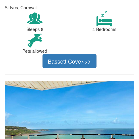
St Ives, Cornwall
Sleeps 8
4 Bedrooms
Pets allowed
Bassett Cove>>>