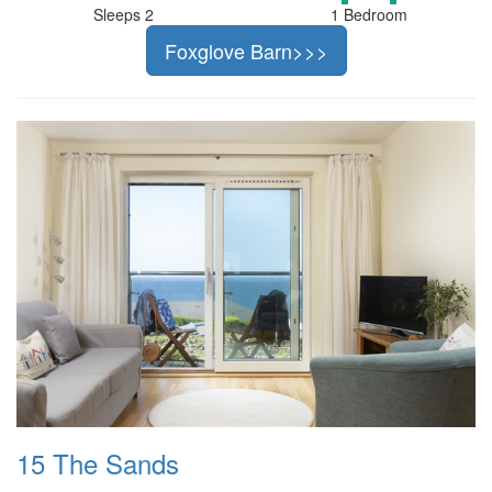
Sleeps 2
1 Bedroom
Foxglove Barn>>>
15 The Sands