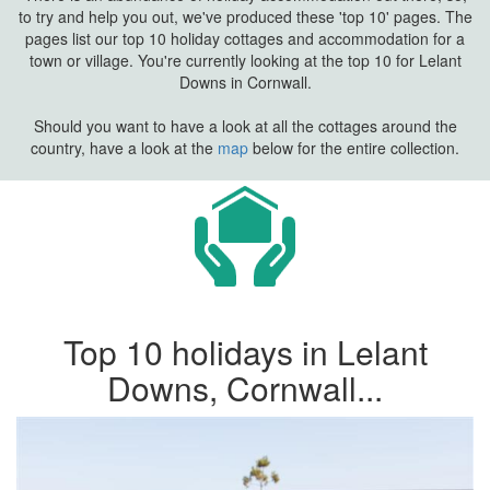
to try and help you out, we've produced these 'top 10' pages. The
pages list our top 10 holiday cottages and accommodation for a
town or village. You're currently looking at the top 10 for Lelant
Downs in Cornwall.
Should you want to have a look at all the cottages around the
country, have a look at the
map
below for the entire collection.
Top 10 holidays in Lelant
Downs, Cornwall...