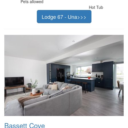
Pets allowed
Hot Tub
Lodge 67 - Una>>>
Bassett Cove