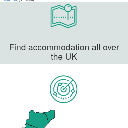
Find accommodation all over
the UK