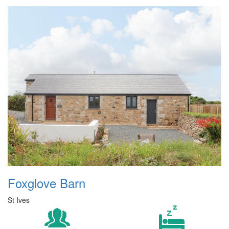
Foxglove Barn
St Ives