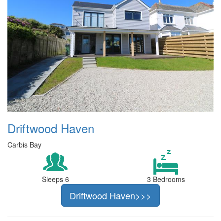
Driftwood Haven
Carbis Bay
Sleeps 6
3 Bedrooms
Driftwood Haven>>>