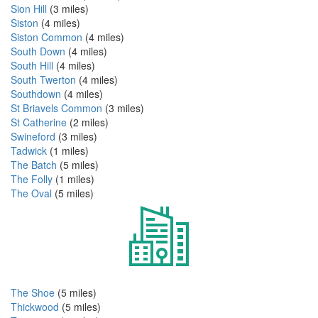
Sion Hill
(3 miles)
Siston
(4 miles)
Siston Common
(4 miles)
South Down
(4 miles)
South Hill
(4 miles)
South Twerton
(4 miles)
Southdown
(4 miles)
St Briavels Common
(3 miles)
St Catherine
(2 miles)
Swineford
(3 miles)
Tadwick
(1 miles)
The Batch
(5 miles)
The Folly
(1 miles)
The Oval
(5 miles)
The Shoe
(5 miles)
Thickwood
(5 miles)