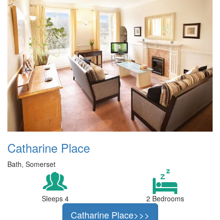
Catharine Place
Bath, Somerset
Sleeps 4
2 Bedrooms
Catharine Place>>>