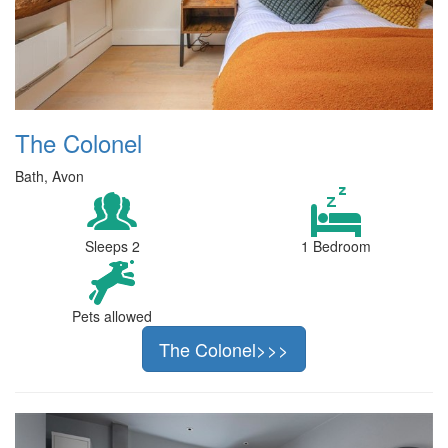
The Colonel
Bath, Avon
Sleeps 2
1 Bedroom
Pets allowed
The Colonel>>>