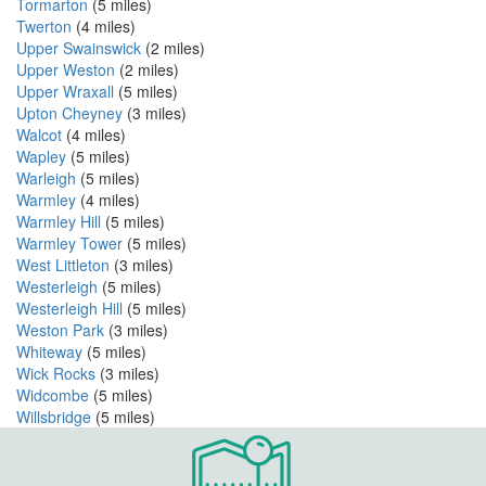
Tormarton
(5 miles)
Twerton
(4 miles)
Upper Swainswick
(2 miles)
Upper Weston
(2 miles)
Upper Wraxall
(5 miles)
Upton Cheyney
(3 miles)
Walcot
(4 miles)
Wapley
(5 miles)
Warleigh
(5 miles)
Warmley
(4 miles)
Warmley Hill
(5 miles)
Warmley Tower
(5 miles)
West Littleton
(3 miles)
Westerleigh
(5 miles)
Westerleigh Hill
(5 miles)
Weston Park
(3 miles)
Whiteway
(5 miles)
Wick Rocks
(3 miles)
Widcombe
(5 miles)
Willsbridge
(5 miles)