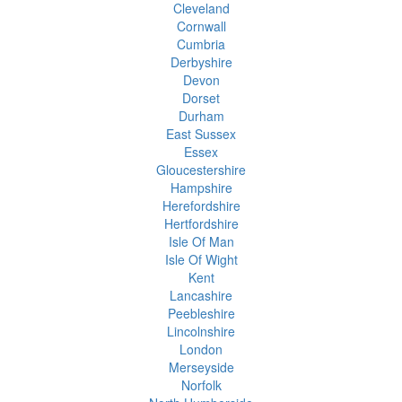
Cleveland
Cornwall
Cumbria
Derbyshire
Devon
Dorset
Durham
East Sussex
Essex
Gloucestershire
Hampshire
Herefordshire
Hertfordshire
Isle Of Man
Isle Of Wight
Kent
Lancashire
Peebleshire
Lincolnshire
London
Merseyside
Norfolk