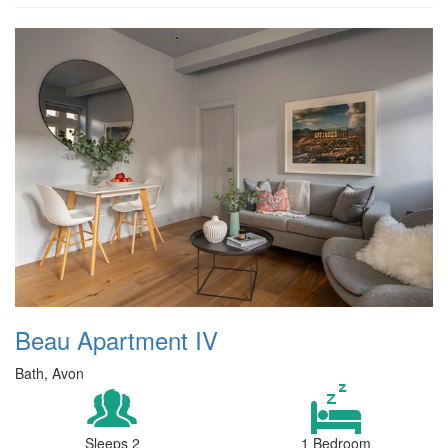
Beau Apartment IV
Bath, Avon
Sleeps 2
1 Bedroom