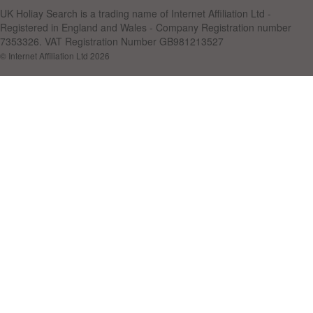
UK Holiay Search is a trading name of Internet Affiliation Ltd -
Registered in England and Wales - Company Registration number
7353326. VAT Registration Number GB981213527
© Internet Affiliation Ltd 2026