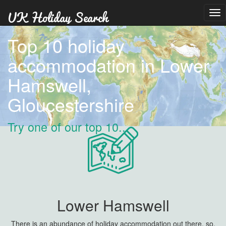
Tog
nav
Top 10 holiday
accommodation in Lower
Hamswell,
Gloucestershire
Try one of our top 10...
Lower Hamswell
There is an abundance of holiday accommodation out there, so,