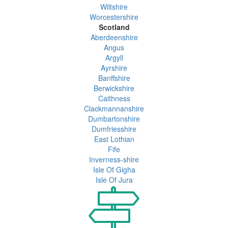
Wiltshire
Worcestershire
Scotland
Aberdeenshire
Angus
Argyll
Ayrshire
Banffshire
Berwickshire
Caithness
Clackmannanshire
Dumbartonshire
Dumfriesshire
East Lothian
Fife
Inverness-shire
Isle Of Gigha
Isle Of Jura