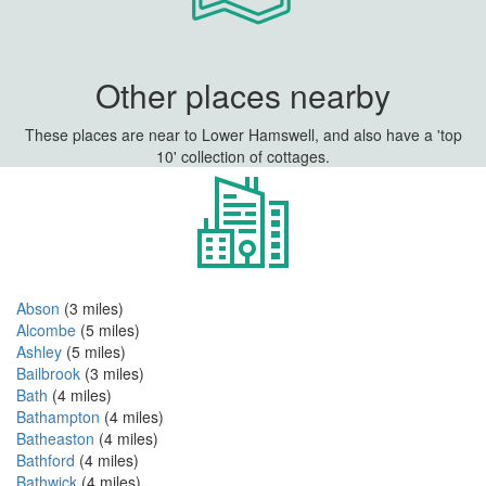
Other places nearby
These places are near to Lower Hamswell, and also have a 'top
10' collection of cottages.
Abson
(3 miles)
Alcombe
(5 miles)
Ashley
(5 miles)
Bailbrook
(3 miles)
Bath
(4 miles)
Bathampton
(4 miles)
Batheaston
(4 miles)
Bathford
(4 miles)
Bathwick
(4 miles)