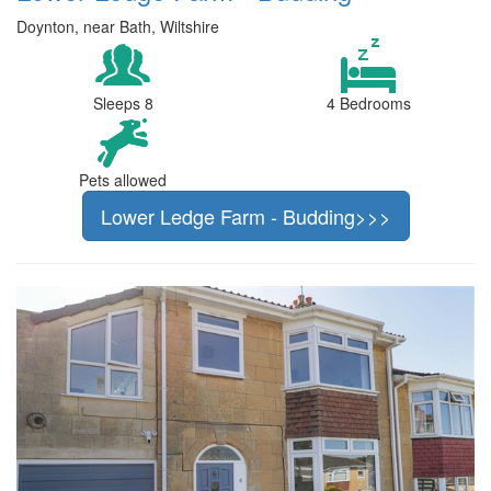
Doynton, near Bath, Wiltshire
Sleeps 8
4 Bedrooms
Pets allowed
Lower Ledge Farm - Budding>>>