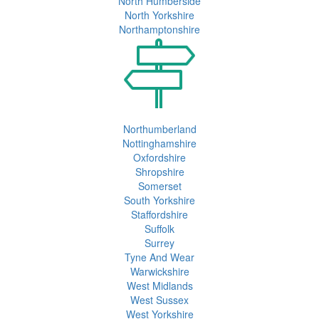
North Humberside
North Yorkshire
Northamptonshire
Northumberland
Nottinghamshire
Oxfordshire
Shropshire
Somerset
South Yorkshire
Staffordshire
Suffolk
Surrey
Tyne And Wear
Warwickshire
West Midlands
West Sussex
West Yorkshire