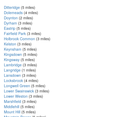
Ditteridge
(5 miles)
Dolemeads
(4 miles)
Doynton
(2 miles)
Dyrham
(3 miles)
Eastrip
(5 miles)
Fairfield Park
(3 miles)
Holbrook Common
(3 miles)
Kelston
(3 miles)
Keynsham
(5 miles)
Kingsdown
(5 miles)
Kingsway
(5 miles)
Lambridge
(3 miles)
Langridge
(1 miles)
Lansdown
(3 miles)
Locksbrook
(4 miles)
Longwell Green
(5 miles)
Lower Swainswick
(3 miles)
Lower Weston
(3 miles)
Marshfield
(3 miles)
Middlehill
(5 miles)
Mount Hill
(5 miles)