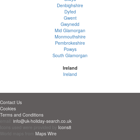
Denbighshire
Dyfed
Gwent
Gwynedd
Mid Glamorgan
Monmouthshire
Pembrokeshire
Powys
South Glamorgan
Ireland
Ireland
Contact Us
Cookies
Terms and Conditions
email:
info@uk-holiday-search.co.uk
Icons used were provided by
Icons8
World maps from
Maps Wire