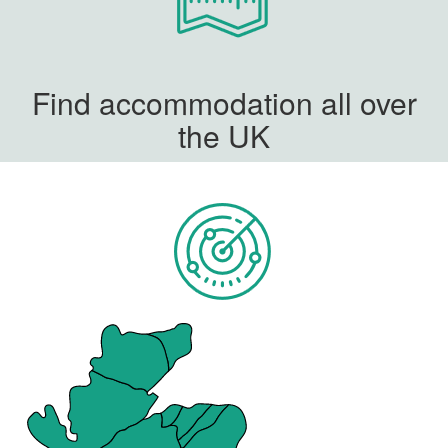
Find accommodation all over
the UK