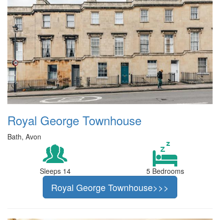
Royal George Townhouse
Bath, Avon
Sleeps 14
5 Bedrooms
Royal George Townhouse>>>