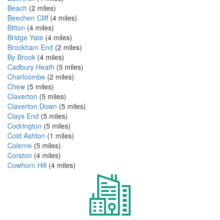
Beach
(2 miles)
Beechen Cliff
(4 miles)
Bitton
(4 miles)
Bridge Yate
(4 miles)
Brockham End
(2 miles)
By Brook
(4 miles)
Cadbury Heath
(5 miles)
Charlcombe
(2 miles)
Chew
(5 miles)
Claverton
(5 miles)
Claverton Down
(5 miles)
Clays End
(5 miles)
Codrington
(5 miles)
Cold Ashton
(1 miles)
Colerne
(5 miles)
Corston
(4 miles)
Cowhorn Hill
(4 miles)