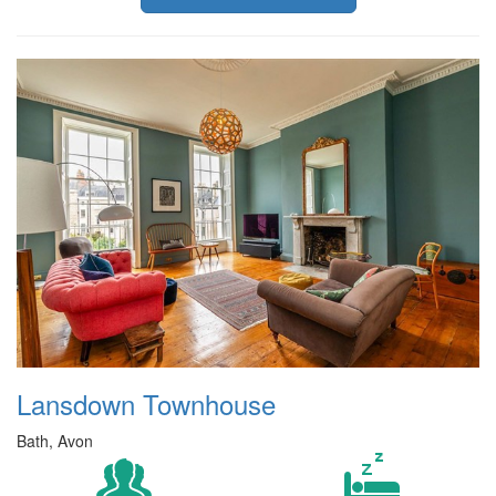
Lansdown Townhouse
Bath, Avon