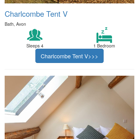
Charlcombe Tent V
Bath, Avon
Sleeps 4
1 Bedroom
Charlcombe Tent V>>>