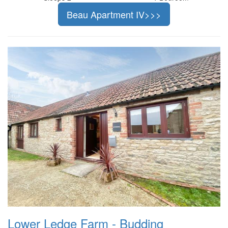
Beau Apartment IV>>>
Lower Ledge Farm - Budding