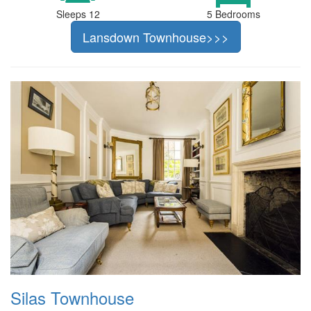
Sleeps 12
5 Bedrooms
Lansdown Townhouse>>>
Silas Townhouse