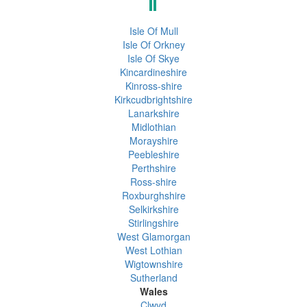
Isle Of Mull
Isle Of Orkney
Isle Of Skye
Kincardineshire
Kinross-shire
Kirkcudbrightshire
Lanarkshire
Midlothian
Morayshire
Peebleshire
Perthshire
Ross-shire
Roxburghshire
Selkirkshire
Stirlingshire
West Glamorgan
West Lothian
Wigtownshire
Sutherland
Wales
Clwyd