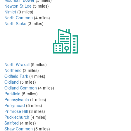
Mountain Bower
(5 miles)
Newton St Loe
(5 miles)
Nimlet
(0 miles)
North Common
(4 miles)
North Stoke
(3 miles)
North Wraxall
(5 miles)
Northend
(3 miles)
Oldfield Park
(4 miles)
Oldland
(5 miles)
Oldland Common
(4 miles)
Parkfield
(5 miles)
Pennsylvania
(1 miles)
Perrymead
(5 miles)
Primrose Hill
(3 miles)
Pucklechurch
(4 miles)
Saltford
(4 miles)
Shaw Common
(5 miles)