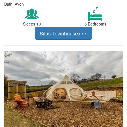
Bath, Avon
Sleeps 10
5 Bedrooms
Silas Townhouse>>>