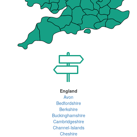
England
Avon
Bedfordshire
Berkshire
Buckinghamshire
Cambridgeshire
Channel-Islands
Cheshire