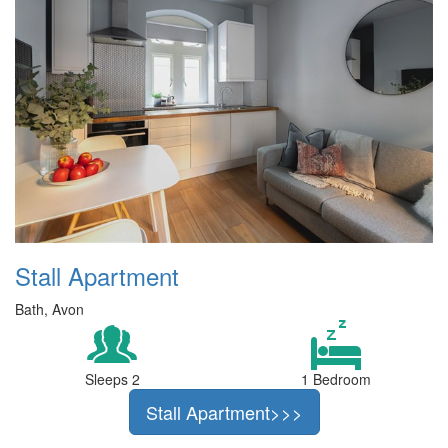
Stall Apartment
Bath, Avon
Sleeps 2
1 Bedroom
Stall Apartment>>>