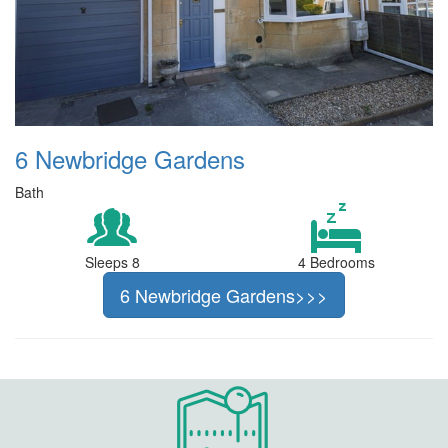
6 Newbridge Gardens
Bath
Sleeps 8
4 Bedrooms
6 Newbridge Gardens>>>