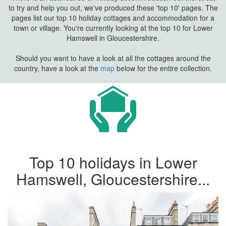
to try and help you out, we've produced these 'top 10' pages. The
pages list our top 10 holiday cottages and accommodation for a
town or village. You're currently looking at the top 10 for Lower
Hamswell in Gloucestershire.
Should you want to have a look at all the cottages around the
country, have a look at the
map
below for the entire collection.
Top 10 holidays in Lower
Hamswell, Gloucestershire...