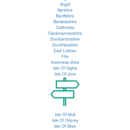
Argyll
Ayrshire
Banffshire
Berwickshire
Caithness
Clackmannanshire
Dumbartonshire
Dumfriesshire
East Lothian
Fife
Inverness-shire
Isle Of Gigha
Isle Of Jura
Isle Of Mull
Isle Of Orkney
Isle Of Skye