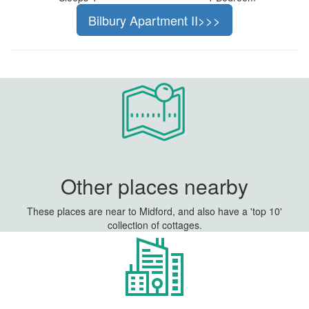
Bilbury Apartment II>>>
Other places nearby
These places are near to Midford, and also have a 'top 10'
collection of cottages.