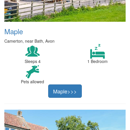
Maple
Camerton, near Bath, Avon
Sleeps 4
1 Bedroom
Pets allowed
Maple>>>