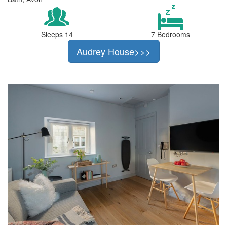
Sleeps 14
7 Bedrooms
Audrey House>>>