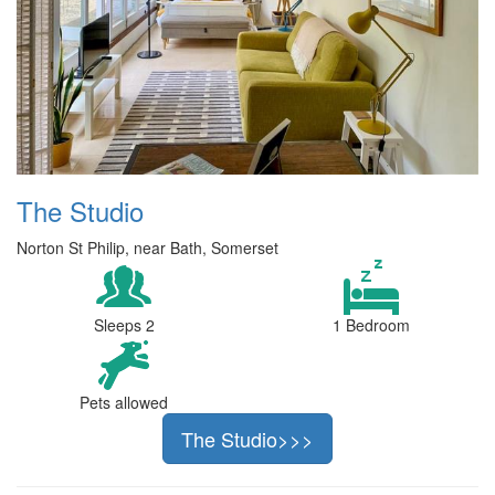
The Studio
Norton St Philip, near Bath, Somerset
Sleeps 2
1 Bedroom
Pets allowed
The Studio>>>