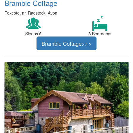
Bramble Cottage
Foxcote, nr. Radstock, Avon
Sleeps 6
3 Bedrooms
Bramble Cottage>>>