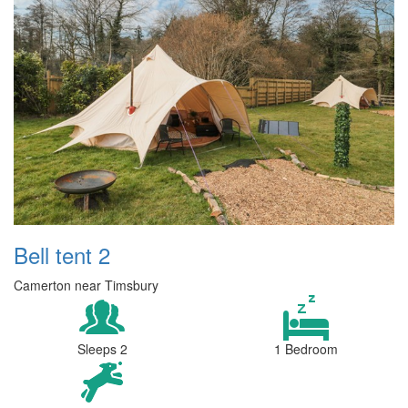
Bell tent 2
Camerton near Timsbury
Sleeps 2
1 Bedroom