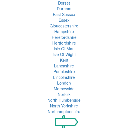
Dorset
Durham
East Sussex
Essex
Gloucestershire
Hampshire
Herefordshire
Hertfordshire
Isle Of Man
Isle Of Wight
Kent
Lancashire
Peebleshire
Lincolnshire
London
Merseyside
Norfolk
North Humberside
North Yorkshire
Northamptonshire