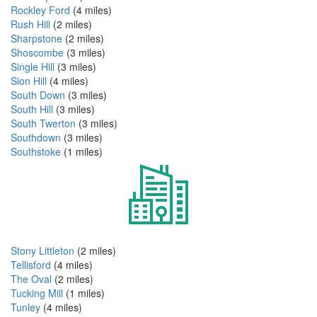
Rockley Ford
(4 miles)
Rush Hill
(2 miles)
Sharpstone
(2 miles)
Shoscombe
(3 miles)
Single Hill
(3 miles)
Sion Hill
(4 miles)
South Down
(3 miles)
South Hill
(3 miles)
South Twerton
(3 miles)
Southdown
(3 miles)
Southstoke
(1 miles)
Stony Littleton
(2 miles)
Tellisford
(4 miles)
The Oval
(2 miles)
Tucking Mill
(1 miles)
Tunley
(4 miles)