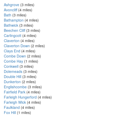
Ashgrove
(3 miles)
Avoncliff
(4 miles)
Bath
(3 miles)
Bathampton
(4 miles)
Bathwick
(3 miles)
Beechen Cliff
(3 miles)
Carlingcott
(4 miles)
Claverton
(4 miles)
Claverton Down
(2 miles)
Clays End
(4 miles)
Combe Down
(2 miles)
Combe Hay
(1 miles)
Conkwell
(3 miles)
Dolemeads
(3 miles)
Double Hill
(3 miles)
Dunkerton
(2 miles)
Englishcombe
(3 miles)
Fairfield Park
(4 miles)
Farleigh Hungerford
(4 miles)
Farleigh Wick
(4 miles)
Faulkland
(4 miles)
Fox Hill
(1 miles)