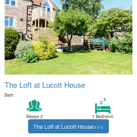
The Loft at Lucott House
Bath
Sleeps 2
1 Bedroom
The Loft at Lucott House>>>