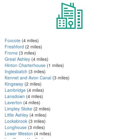
Foxcote
(4 miles)
Freshford
(2 miles)
Frome
(3 miles)
Great Ashley
(4 miles)
Hinton Charterhouse
(1 miles)
Inglesbatch
(3 miles)
Kennet and Avon Canal
(3 miles)
Kingsway
(2 miles)
Lambridge
(4 miles)
Lansdown
(4 miles)
Laverton
(4 miles)
Limpley Stoke
(2 miles)
Little Ashley
(4 miles)
Locksbrook
(3 miles)
Longhouse
(3 miles)
Lower Weston
(4 miles)