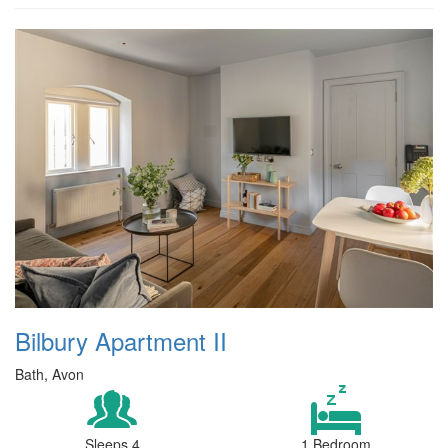
Bilbury Apartment II
Bath, Avon
Sleeps 4
1 Bedroom