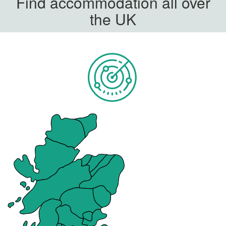
Find accommodation all over
the UK