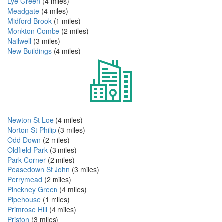
Lye Green
(4 miles)
Meadgate
(4 miles)
Midford Brook
(1 miles)
Monkton Combe
(2 miles)
Nailwell
(3 miles)
New Buildings
(4 miles)
Newton St Loe
(4 miles)
Norton St Philip
(3 miles)
Odd Down
(2 miles)
Oldfield Park
(3 miles)
Park Corner
(2 miles)
Peasedown St John
(3 miles)
Perrymead
(2 miles)
Pinckney Green
(4 miles)
Pipehouse
(1 miles)
Primrose Hill
(4 miles)
Priston
(3 miles)