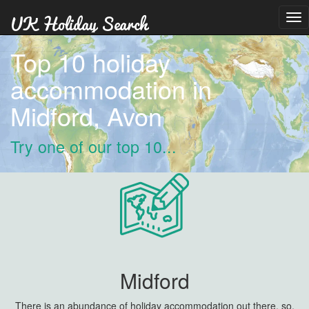
Tog
nav
Top 10 holiday
accommodation in
Midford, Avon
Try one of our top 10...
Midford
There is an abundance of holiday accommodation out there, so,