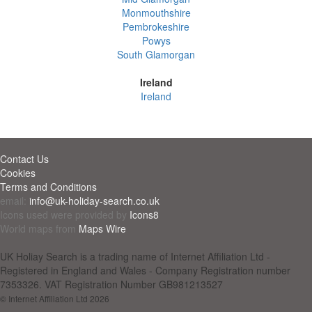
Monmouthshire
Pembrokeshire
Powys
South Glamorgan
Ireland
Ireland
Contact Us
Cookies
Terms and Conditions
email:
info@uk-holiday-search.co.uk
Icons used were provided by
Icons8
World maps from
Maps Wire
UK Holiay Search is a trading name of Internet Affiliation Ltd -
Registered in England and Wales - Company Registration number
7353326. VAT Registration Number GB981213527
© Internet Affiliation Ltd 2026