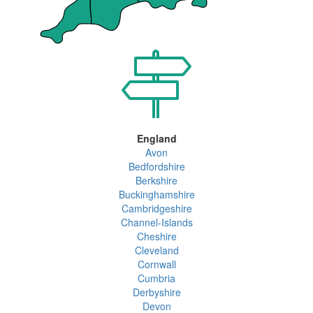
England
Avon
Bedfordshire
Berkshire
Buckinghamshire
Cambridgeshire
Channel-Islands
Cheshire
Cleveland
Cornwall
Cumbria
Derbyshire
Devon