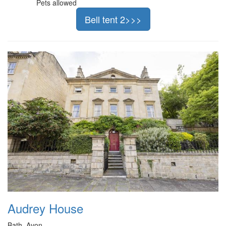
Pets allowed
Bell tent 2>>>
Audrey House
Bath, Avon