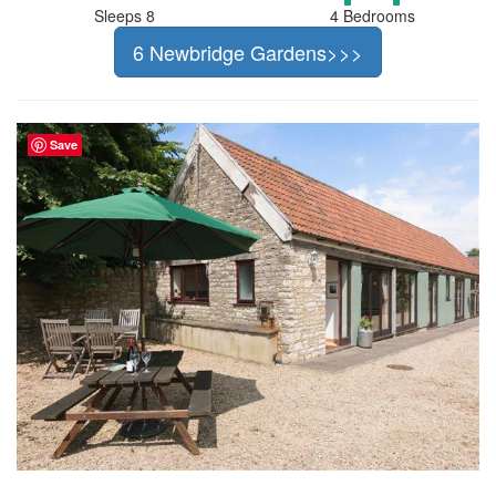
Sleeps 8
4 Bedrooms
6 Newbridge Gardens>>>
Save