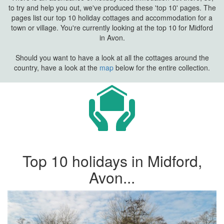
to try and help you out, we've produced these 'top 10' pages. The
pages list our top 10 holiday cottages and accommodation for a
town or village. You're currently looking at the top 10 for Midford
in Avon.
Should you want to have a look at all the cottages around the
country, have a look at the
map
below for the entire collection.
Top 10 holidays in Midford,
Avon...