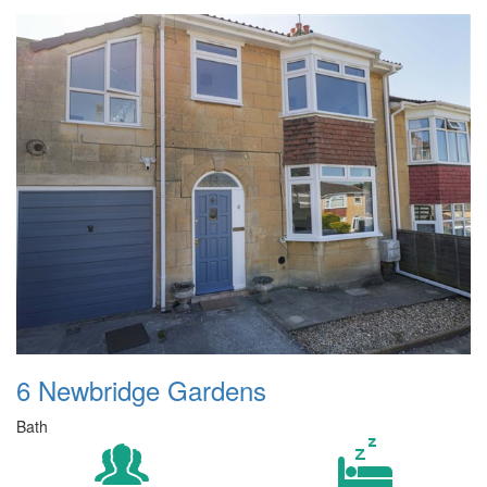
6 Newbridge Gardens
Bath