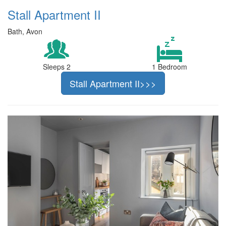
Stall Apartment II
Bath, Avon
Sleeps 2
1 Bedroom
Stall Apartment II>>>