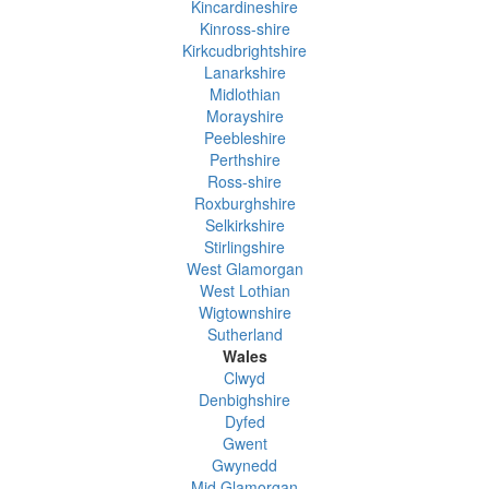
Kincardineshire
Kinross-shire
Kirkcudbrightshire
Lanarkshire
Midlothian
Morayshire
Peebleshire
Perthshire
Ross-shire
Roxburghshire
Selkirkshire
Stirlingshire
West Glamorgan
West Lothian
Wigtownshire
Sutherland
Wales
Clwyd
Denbighshire
Dyfed
Gwent
Gwynedd
Mid Glamorgan