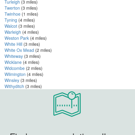
Turleigh
(3 miles)
Twerton
(3 miles)
Twinhoe
(1 miles)
Tyning
(4 miles)
Walcot
(3 miles)
Warleigh
(4 miles)
Weston Park
(4 miles)
White Hill
(3 miles)
White Ox Mead
(2 miles)
Whiteway
(3 miles)
Wicklane
(4 miles)
Widcombe
(2 miles)
Wilmington
(4 miles)
Winsley
(3 miles)
Withyditch
(3 miles)