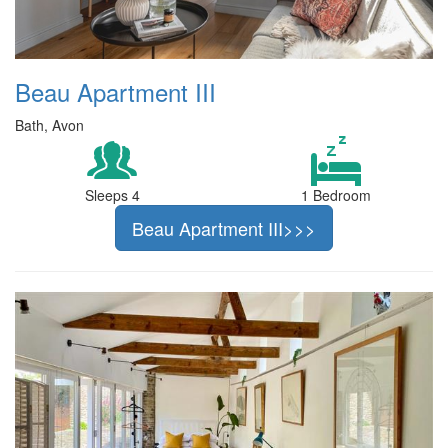
Beau Apartment III
Bath, Avon
Sleeps 4
1 Bedroom
Beau Apartment III>>>