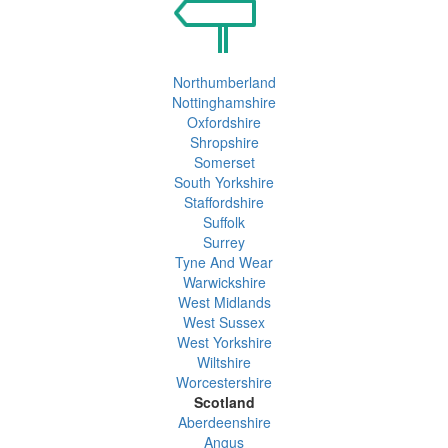
Northumberland
Nottinghamshire
Oxfordshire
Shropshire
Somerset
South Yorkshire
Staffordshire
Suffolk
Surrey
Tyne And Wear
Warwickshire
West Midlands
West Sussex
West Yorkshire
Wiltshire
Worcestershire
Scotland
Aberdeenshire
Angus