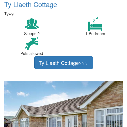
Ty Llaeth Cottage
Tywyn
Sleeps 2
1 Bedroom
Pets allowed
Ty Llaeth Cottage>>>