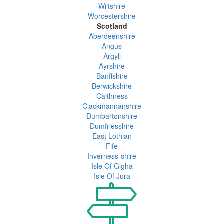
Wiltshire
Worcestershire
Scotland
Aberdeenshire
Angus
Argyll
Ayrshire
Banffshire
Berwickshire
Caithness
Clackmannanshire
Dumbartonshire
Dumfriesshire
East Lothian
Fife
Inverness-shire
Isle Of Gigha
Isle Of Jura