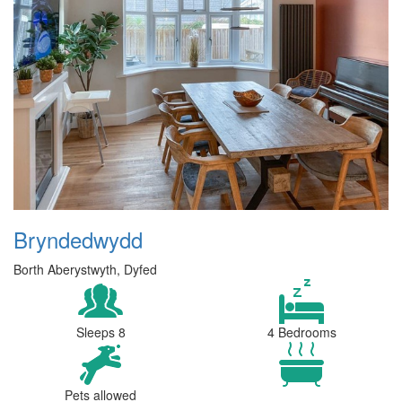
Bryndedwydd
Borth Aberystwyth, Dyfed
Sleeps 8
4 Bedrooms
Pets allowed