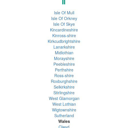
Isle Of Mull
Isle Of Orkney
Isle Of Skye
Kincardineshire
Kinross-shire
Kirkcudbrightshire
Lanarkshire
Midlothian
Morayshire
Peebleshire
Perthshire
Ross-shire
Roxburghshire
Selkirkshire
Stirlingshire
West Glamorgan
West Lothian
Wigtownshire
Sutherland
Wales
Clwyd