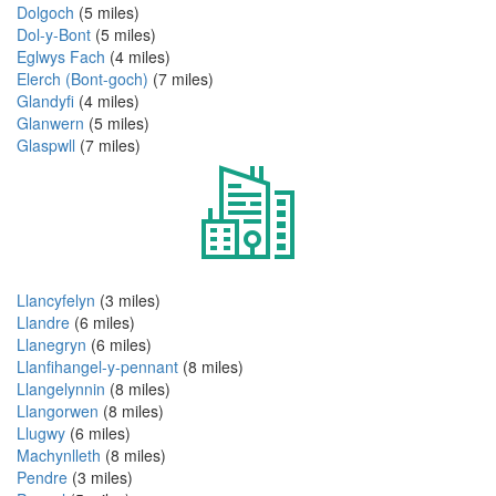
Dolgoch
(5 miles)
Dol-y-Bont
(5 miles)
Eglwys Fach
(4 miles)
Elerch (Bont-goch)
(7 miles)
Glandyfi
(4 miles)
Glanwern
(5 miles)
Glaspwll
(7 miles)
Llancyfelyn
(3 miles)
Llandre
(6 miles)
Llanegryn
(6 miles)
Llanfihangel-y-pennant
(8 miles)
Llangelynnin
(8 miles)
Llangorwen
(8 miles)
Llugwy
(6 miles)
Machynlleth
(8 miles)
Pendre
(3 miles)