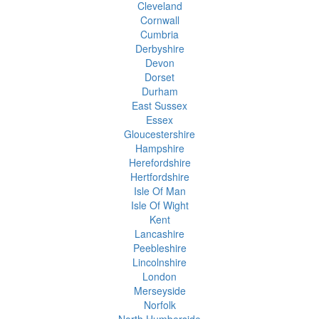
Cleveland
Cornwall
Cumbria
Derbyshire
Devon
Dorset
Durham
East Sussex
Essex
Gloucestershire
Hampshire
Herefordshire
Hertfordshire
Isle Of Man
Isle Of Wight
Kent
Lancashire
Peebleshire
Lincolnshire
London
Merseyside
Norfolk
North Humberside