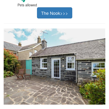
Pets allowed
The Nook>>>