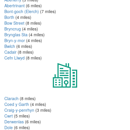
Abertrinant
(6 miles)
Bont-goch (Elerch)
(7 miles)
Borth
(4 miles)
Bow Street
(8 miles)
Bryncrug
(4 miles)
Brynglas Sta
(4 miles)
Bryn-y-mor
(4 miles)
Bwlch
(6 miles)
Cadair
(8 miles)
Cefn Llwyd
(8 miles)
Clarach
(8 miles)
Coed y Garth
(4 miles)
Craig-y-penrhyn
(3 miles)
Cwrt
(5 miles)
Derwenlas
(6 miles)
Dole
(6 miles)