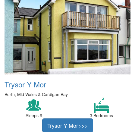
Trysor Y Mor
Borth, Mid Wales & Cardigan Bay
Sleeps 6
3 Bedrooms
Trysor Y Mor>>>