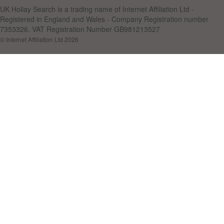
UK Holiay Search is a trading name of Internet Affiliation Ltd -
Registered in England and Wales - Company Registration number
7353326. VAT Registration Number GB981213527
© Internet Affiliation Ltd 2026