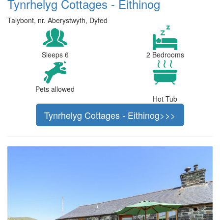
Tynrhelyg Cottages - Eithinog
Talybont, nr. Aberystwyth, Dyfed
Sleeps 6
2 Bedrooms
Pets allowed
Hot Tub
Tynrhelyg Cottages - Eithinog>>>