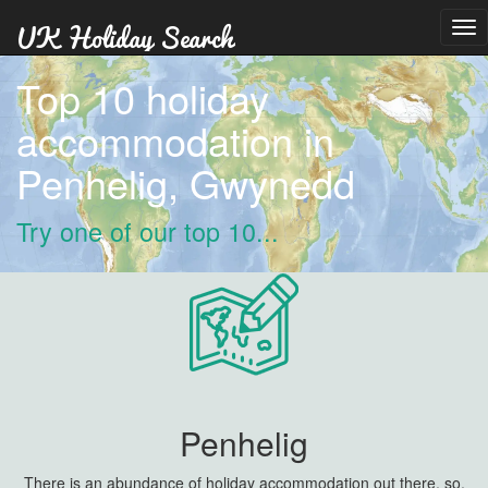
Tog
nav
Top 10 holiday
accommodation in
Penhelig, Gwynedd
Try one of our top 10...
Penhelig
There is an abundance of holiday accommodation out there, so,