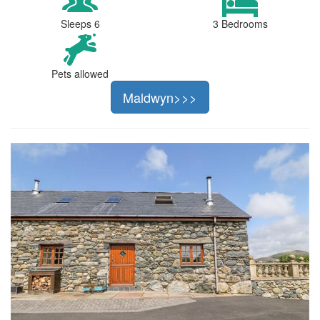
Sleeps 6
3 Bedrooms
Pets allowed
Maldwyn>>>