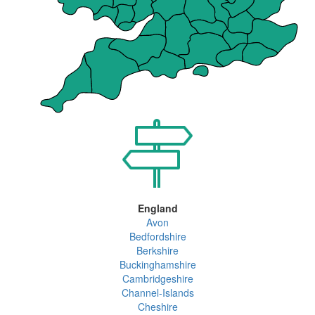
England
Avon
Bedfordshire
Berkshire
Buckinghamshire
Cambridgeshire
Channel-Islands
Cheshire