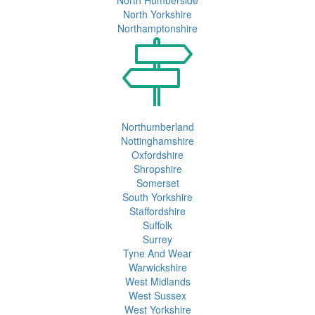
North Yorkshire
Northamptonshire
Northumberland
Nottinghamshire
Oxfordshire
Shropshire
Somerset
South Yorkshire
Staffordshire
Suffolk
Surrey
Tyne And Wear
Warwickshire
West Midlands
West Sussex
West Yorkshire