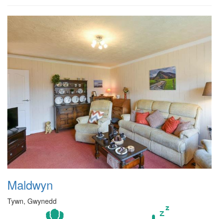
Maldwyn
Tywn, Gwynedd