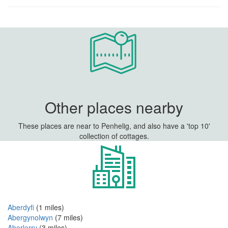
Other places nearby
These places are near to Penhelig, and also have a 'top 10'
collection of cottages.
Aberdyfi
(1 miles)
Abergynolwyn
(7 miles)
Aberlerry
(3 miles)