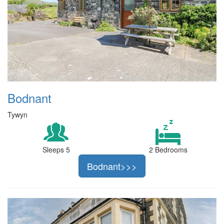
Bodnant
Tywyn
Sleeps 5
2 Bedrooms
Bodnant>>>