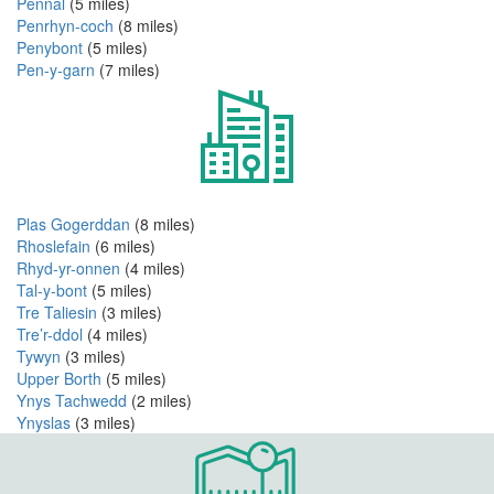
Pennal
(5 miles)
Penrhyn-coch
(8 miles)
Penybont
(5 miles)
Pen-y-garn
(7 miles)
Plas Gogerddan
(8 miles)
Rhoslefain
(6 miles)
Rhyd-yr-onnen
(4 miles)
Tal-y-bont
(5 miles)
Tre Taliesin
(3 miles)
Tre’r-ddol
(4 miles)
Tywyn
(3 miles)
Upper Borth
(5 miles)
Ynys Tachwedd
(2 miles)
Ynyslas
(3 miles)