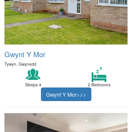
Gwynt Y Mor
Tywyn, Gwynedd
Sleeps 4
2 Bedrooms
Gwynt Y Mor>>>