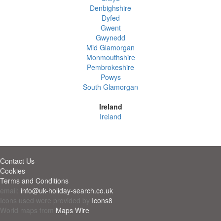
Denbighshire
Dyfed
Gwent
Gwynedd
Mid Glamorgan
Monmouthshire
Pembrokeshire
Powys
South Glamorgan
Ireland
Ireland
Contact Us
Cookies
Terms and Conditions
email:
info@uk-holiday-search.co.uk
Icons used were provided by
Icons8
World maps from
Maps Wire