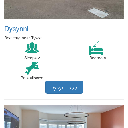
Dysynni
Bryncrug near Tywyn
Sleeps 2
1 Bedroom
Pets allowed
Dysynni>>>