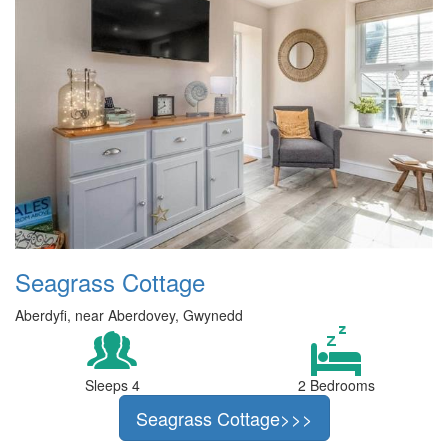
Seagrass Cottage
Aberdyfi, near Aberdovey, Gwynedd
Sleeps 4
2 Bedrooms
Seagrass Cottage>>>