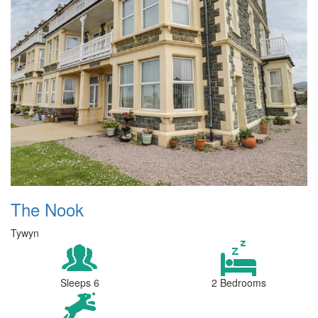
The Nook
Tywyn
Sleeps 6
2 Bedrooms