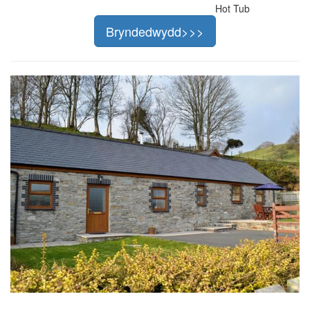
Hot Tub
Bryndedwydd>>>