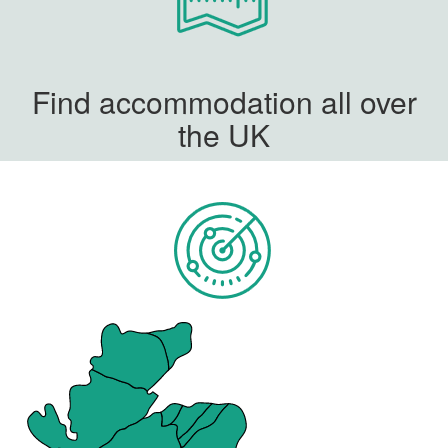
Find accommodation all over
the UK