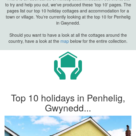
to try and help you out, we've produced these 'top 10' pages. The
pages list our top 10 holiday cottages and accommodation for a
town or village. You're currently looking at the top 10 for Penhelig
in Gwynedd.
Should you want to have a look at all the cottages around the
country, have a look at the
map
below for the entire collection.
Top 10 holidays in Penhelig,
Gwynedd...