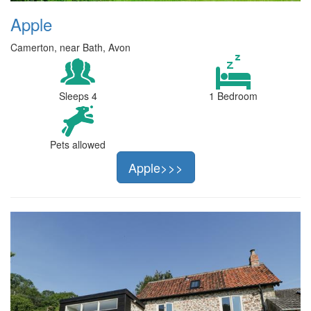
Apple
Camerton, near Bath, Avon
Sleeps 4
1 Bedroom
Pets allowed
Apple>>>