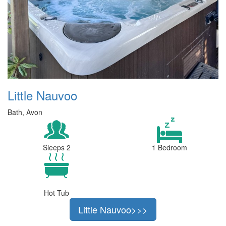
Little Nauvoo
Bath, Avon
Sleeps 2
1 Bedroom
Hot Tub
Little Nauvoo>>>