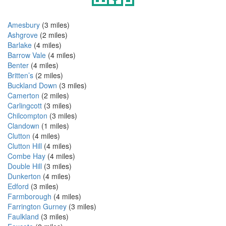
Amesbury
(3 miles)
Ashgrove
(2 miles)
Barlake
(4 miles)
Barrow Vale
(4 miles)
Benter
(4 miles)
Britten’s
(2 miles)
Buckland Down
(3 miles)
Camerton
(2 miles)
Carlingcott
(3 miles)
Chilcompton
(3 miles)
Clandown
(1 miles)
Clutton
(4 miles)
Clutton Hill
(4 miles)
Combe Hay
(4 miles)
Double Hill
(3 miles)
Dunkerton
(4 miles)
Edford
(3 miles)
Farmborough
(4 miles)
Farrington Gurney
(3 miles)
Faulkland
(3 miles)