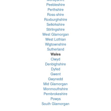
Peebleshire
Perthshire
Ross-shire
Roxburghshire
Selkirkshire
Stirlingshire
West Glamorgan
West Lothian
Wigtownshire
Sutherland
Wales
Clwyd
Denbighshire
Dyfed
Gwent
Gwynedd
Mid Glamorgan
Monmouthshire
Pembrokeshire
Powys
South Glamorgan