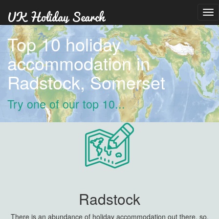
Tog
nav
Top 10 holiday
accommodation in
Radstock, Somerset
Try one of our top 10...
Radstock
There is an abundance of holiday accommodation out there, so,