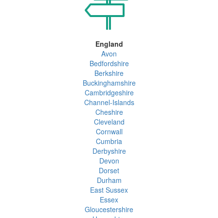
England
Avon
Bedfordshire
Berkshire
Buckinghamshire
Cambridgeshire
Channel-Islands
Cheshire
Cleveland
Cornwall
Cumbria
Derbyshire
Devon
Dorset
Durham
East Sussex
Essex
Gloucestershire