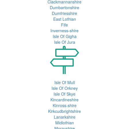
Clackmannanshire
Dumbartonshire
Dumfriesshire
East Lothian
Fife
Inverness-shire
Isle Of Gigha
Isle Of Jura
Isle Of Mull
Isle Of Orkney
Isle Of Skye
Kincardineshire
Kinross-shire
Kirkcudbrightshire
Lanarkshire
Midlothian
Morayshire