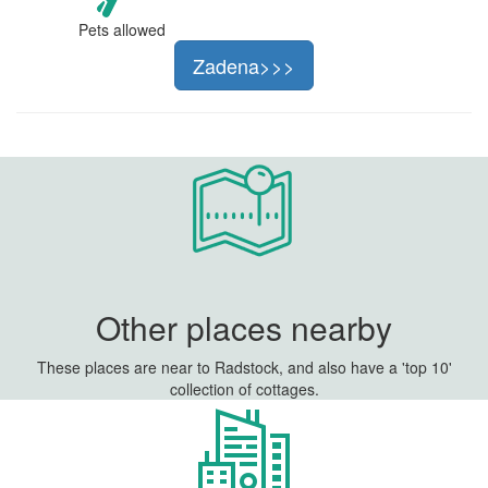
Pets allowed
Zadena>>>
Other places nearby
These places are near to Radstock, and also have a 'top 10'
collection of cottages.