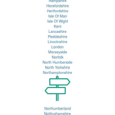
Hampshire
Herefordshire
Hertfordshire
Isle Of Man
Isle Of Wight
Kent
Lancashire
Peebleshire
Lincolnshire
London
Merseyside
Norfolk
North Humberside
North Yorkshire
Northamptonshire
Northumberland
Nottinghamshire