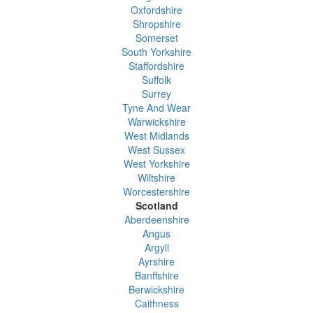
Oxfordshire
Shropshire
Somerset
South Yorkshire
Staffordshire
Suffolk
Surrey
Tyne And Wear
Warwickshire
West Midlands
West Sussex
West Yorkshire
Wiltshire
Worcestershire
Scotland
Aberdeenshire
Angus
Argyll
Ayrshire
Banffshire
Berwickshire
Caithness