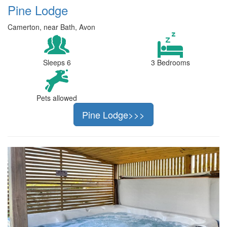
Pine Lodge
Camerton, near Bath, Avon
Sleeps 6
3 Bedrooms
Pets allowed
Pine Lodge>>>