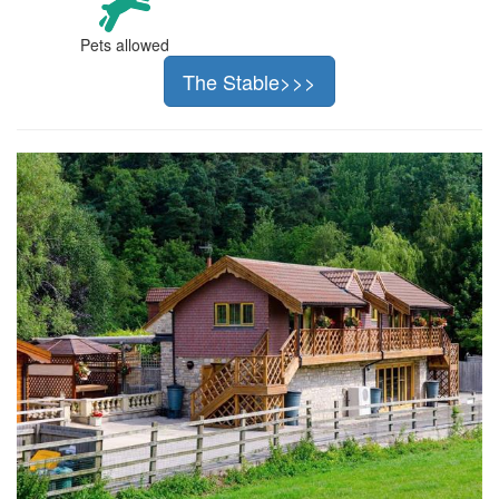
Pets allowed
The Stable>>>