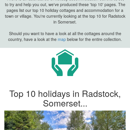
to try and help you out, we've produced these 'top 10' pages. The
pages list our top 10 holiday cottages and accommodation for a
town or village. You're currently looking at the top 10 for Radstock
in Somerset.
Should you want to have a look at all the cottages around the
country, have a look at the
map
below for the entire collection.
Top 10 holidays in Radstock,
Somerset...