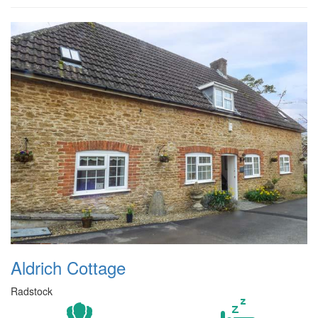
Aldrich Cottage
Radstock