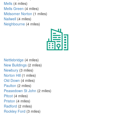
Mells
(4 miles)
Mells Green
(4 miles)
Midsomer Norton
(1 miles)
Nailwell
(4 miles)
Neighbourne
(4 miles)
Nettlebridge
(4 miles)
New Buildings
(2 miles)
Newbury
(3 miles)
Norton Hill
(1 miles)
Old Down
(4 miles)
Paulton
(2 miles)
Peasedown St John
(2 miles)
Pitcot
(4 miles)
Priston
(4 miles)
Radford
(2 miles)
Rockley Ford
(3 miles)