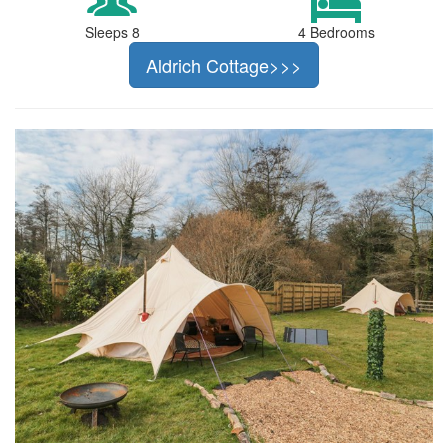
Sleeps 8
4 Bedrooms
Aldrich Cottage>>>