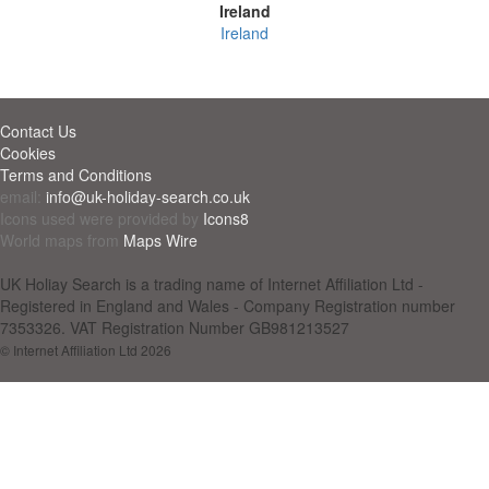
Ireland
Ireland
Contact Us
Cookies
Terms and Conditions
email:
info@uk-holiday-search.co.uk
Icons used were provided by
Icons8
World maps from
Maps Wire
UK Holiay Search is a trading name of Internet Affiliation Ltd -
Registered in England and Wales - Company Registration number
7353326. VAT Registration Number GB981213527
© Internet Affiliation Ltd 2026