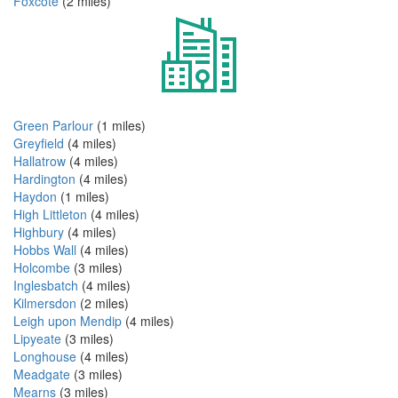
Foxcote
(2 miles)
Green Parlour
(1 miles)
Greyfield
(4 miles)
Hallatrow
(4 miles)
Hardington
(4 miles)
Haydon
(1 miles)
High Littleton
(4 miles)
Highbury
(4 miles)
Hobbs Wall
(4 miles)
Holcombe
(3 miles)
Inglesbatch
(4 miles)
Kilmersdon
(2 miles)
Leigh upon Mendip
(4 miles)
Lipyeate
(3 miles)
Longhouse
(4 miles)
Meadgate
(3 miles)
Mearns
(3 miles)