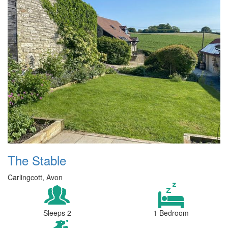
The Stable
Carlingcott, Avon
Sleeps 2
1 Bedroom