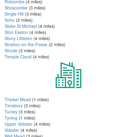
Rotcombe
(4 miles)
Shoscombe
(3 miles)
Single Hill
(3 miles)
Soho
(2 miles)
Stoke St Michael
(4 miles)
Ston Easton
(4 miles)
Stony Littleton
(4 miles)
Stratton-on-the-Fosse
(2 miles)
Strode
(3 miles)
Temple Cloud
(4 miles)
Thicket Mead
(1 miles)
Timsbury
(3 miles)
Tunley
(3 miles)
Tyning
(1 miles)
Upper Vobster
(4 miles)
Vobster
(4 miles)
Wall Mead
(3 miles)