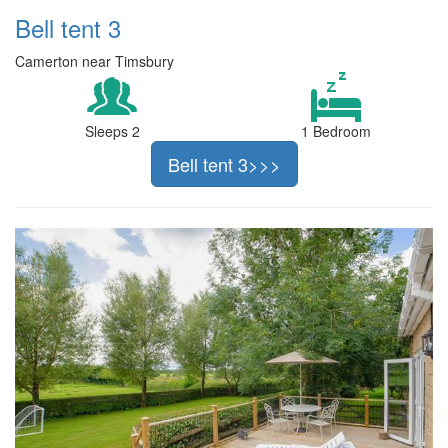
Bell tent 3
Camerton near Timsbury
Sleeps 2
1 Bedroom
Bell tent 3>>>