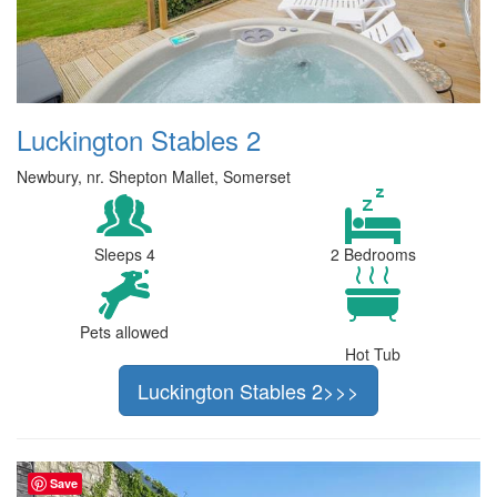
Luckington Stables 2
Newbury, nr. Shepton Mallet, Somerset
Sleeps 4
2 Bedrooms
Pets allowed
Hot Tub
Luckington Stables 2>>>
Save