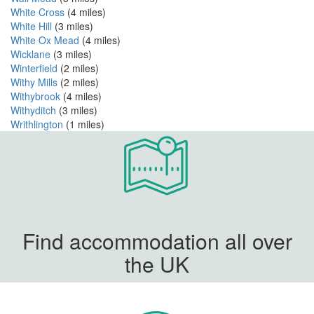
White Cross
(4 miles)
White Hill
(3 miles)
White Ox Mead
(4 miles)
Wicklane
(3 miles)
Winterfield
(2 miles)
Withy Mills
(2 miles)
Withybrook
(4 miles)
Withyditch
(3 miles)
Writhlington
(1 miles)
Find accommodation all over
the UK