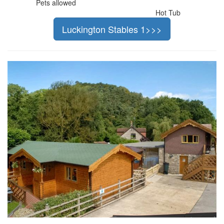
Pets allowed
Hot Tub
Luckington Stables 1>>>