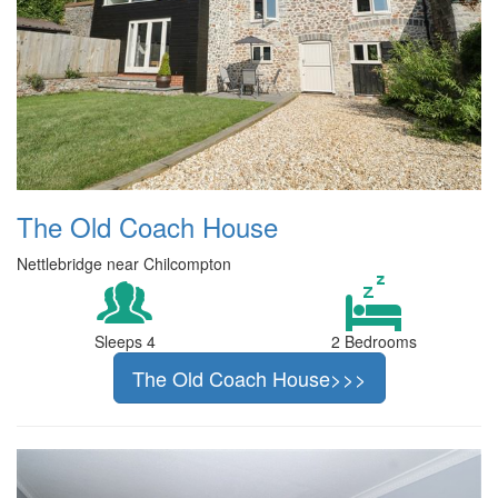
The Old Coach House
Nettlebridge near Chilcompton
Sleeps 4
2 Bedrooms
The Old Coach House>>>