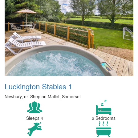
Luckington Stables 1
Newbury, nr. Shepton Mallet, Somerset
Sleeps 4
2 Bedrooms