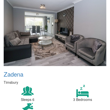
Zadena
Timsbury
Sleeps 6
3 Bedrooms