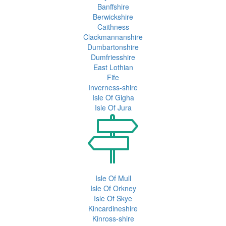
Banffshire
Berwickshire
Caithness
Clackmannanshire
Dumbartonshire
Dumfriesshire
East Lothian
Fife
Inverness-shire
Isle Of Gigha
Isle Of Jura
Isle Of Mull
Isle Of Orkney
Isle Of Skye
Kincardineshire
Kinross-shire