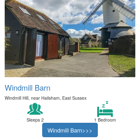
Windmill Barn
Windmill Hill, near Hailsham, East Sussex
Sleeps 2
1 Bedroom
Windmill Barn>>>