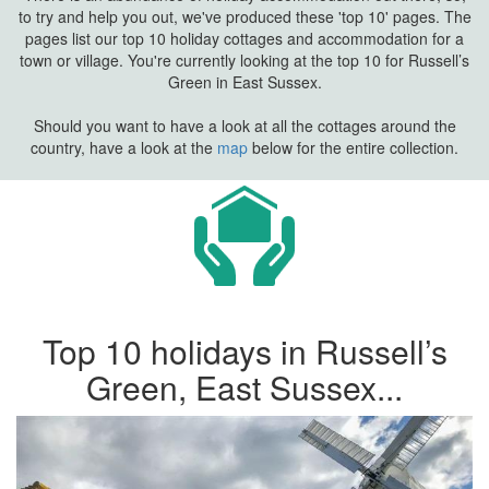
to try and help you out, we've produced these 'top 10' pages. The
pages list our top 10 holiday cottages and accommodation for a
town or village. You're currently looking at the top 10 for Russell’s
Green in East Sussex.
Should you want to have a look at all the cottages around the
country, have a look at the
map
below for the entire collection.
Top 10 holidays in Russell’s
Green, East Sussex...