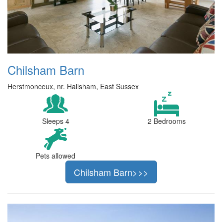
Chilsham Barn
Herstmonceux, nr. Hailsham, East Sussex
Sleeps 4
2 Bedrooms
Pets allowed
Chilsham Barn>>>