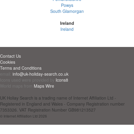
Powys
South Glamorgan
Ireland
Ireland
Contact Us
Cookies
Terms and Conditions
email:
info@uk-holiday-search.co.uk
Icons used were provided by
Icons8
World maps from
Maps Wire
UK Holiay Search is a trading name of Internet Affiliation Ltd -
Registered in England and Wales - Company Registration number
7353326. VAT Registration Number GB981213527
© Internet Affiliation Ltd 2026