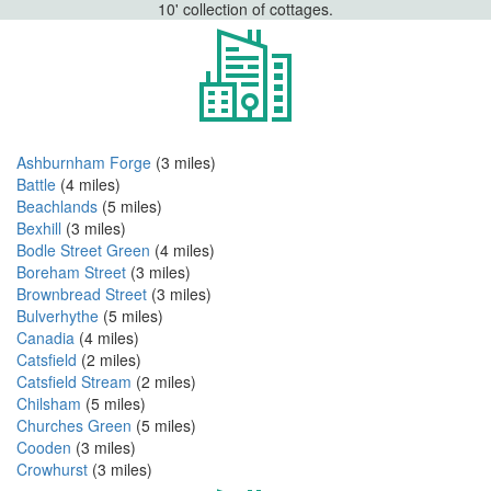
10' collection of cottages.
Ashburnham Forge
(3 miles)
Battle
(4 miles)
Beachlands
(5 miles)
Bexhill
(3 miles)
Bodle Street Green
(4 miles)
Boreham Street
(3 miles)
Brownbread Street
(3 miles)
Bulverhythe
(5 miles)
Canadia
(4 miles)
Catsfield
(2 miles)
Catsfield Stream
(2 miles)
Chilsham
(5 miles)
Churches Green
(5 miles)
Cooden
(3 miles)
Crowhurst
(3 miles)