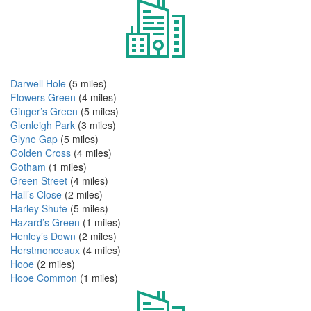
Darwell Hole
(5 miles)
Flowers Green
(4 miles)
Ginger’s Green
(5 miles)
Glenleigh Park
(3 miles)
Glyne Gap
(5 miles)
Golden Cross
(4 miles)
Gotham
(1 miles)
Green Street
(4 miles)
Hall’s Close
(2 miles)
Harley Shute
(5 miles)
Hazard’s Green
(1 miles)
Henley’s Down
(2 miles)
Herstmonceaux
(4 miles)
Hooe
(2 miles)
Hooe Common
(1 miles)