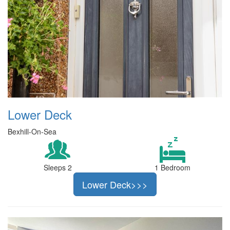
Lower Deck
Bexhill-On-Sea
Sleeps 2
1 Bedroom
Lower Deck>>>