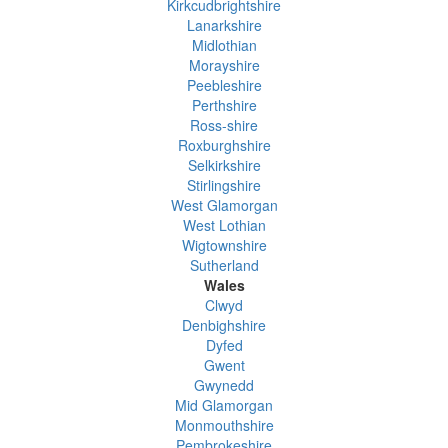
Kirkcudbrightshire
Lanarkshire
Midlothian
Morayshire
Peebleshire
Perthshire
Ross-shire
Roxburghshire
Selkirkshire
Stirlingshire
West Glamorgan
West Lothian
Wigtownshire
Sutherland
Wales
Clwyd
Denbighshire
Dyfed
Gwent
Gwynedd
Mid Glamorgan
Monmouthshire
Pembrokeshire