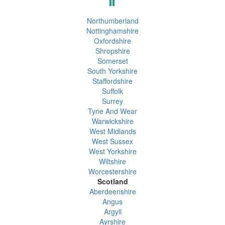
Northumberland
Nottinghamshire
Oxfordshire
Shropshire
Somerset
South Yorkshire
Staffordshire
Suffolk
Surrey
Tyne And Wear
Warwickshire
West Midlands
West Sussex
West Yorkshire
Wiltshire
Worcestershire
Scotland
Aberdeenshire
Angus
Argyll
Ayrshire