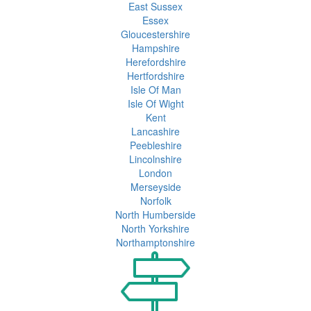
East Sussex
Essex
Gloucestershire
Hampshire
Herefordshire
Hertfordshire
Isle Of Man
Isle Of Wight
Kent
Lancashire
Peebleshire
Lincolnshire
London
Merseyside
Norfolk
North Humberside
North Yorkshire
Northamptonshire