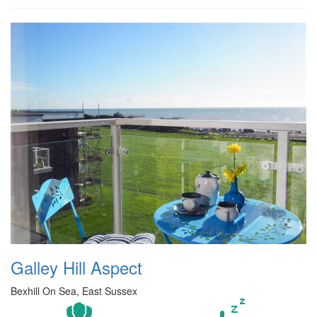
Galley Hill Aspect
Bexhill On Sea, East Sussex