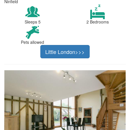
Ninfield
Sleeps 5
2 Bedrooms
Pets allowed
Little London>>>