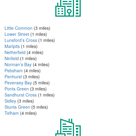
Little Common
(3 miles)
Lower Street
(1 miles)
Lunsford’s Cross
(1 miles)
Marlpits
(1 miles)
Netherfield
(4 miles)
Ninfield
(1 miles)
Norman’s Bay
(4 miles)
Pebsham
(4 miles)
Penhurst
(3 miles)
Pevensey Bay
(5 miles)
Ponts Green
(3 miles)
Sandhurst Cross
(1 miles)
Sidley
(3 miles)
Stunts Green
(5 miles)
Telham
(4 miles)