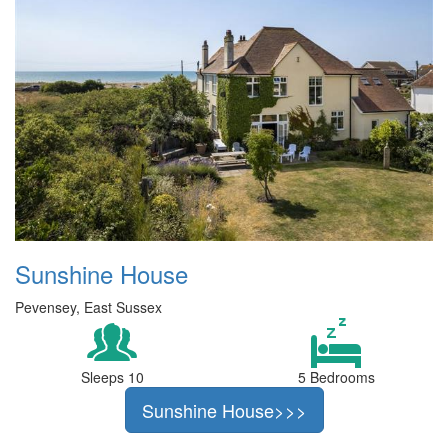
Sunshine House
Pevensey, East Sussex
Sleeps 10
5 Bedrooms
Sunshine House>>>