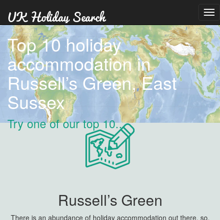
Tog
nav
Top 10 holiday
accommodation in
Russell’s Green, East
Sussex
Try one of our top 10...
Russell’s Green
There is an abundance of holiday accommodation out there, so,