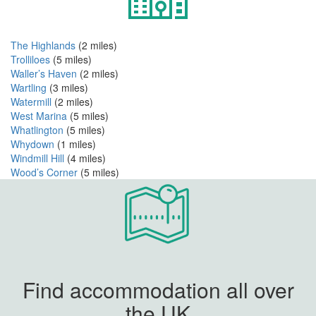
The Highlands
(2 miles)
Trolliloes
(5 miles)
Waller’s Haven
(2 miles)
Wartling
(3 miles)
Watermill
(2 miles)
West Marina
(5 miles)
Whatlington
(5 miles)
Whydown
(1 miles)
Windmill Hill
(4 miles)
Wood’s Corner
(5 miles)
Find accommodation all over
the UK