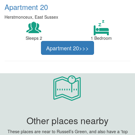
Apartment 20
Herstmonceux, East Sussex
Sleeps 2
1 Bedroom
Apartment 20>>>
Other places nearby
These places are near to Russell’s Green, and also have a 'top