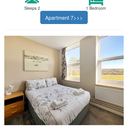
Sleeps 2
1 Bedroom
Apartment 7>>>