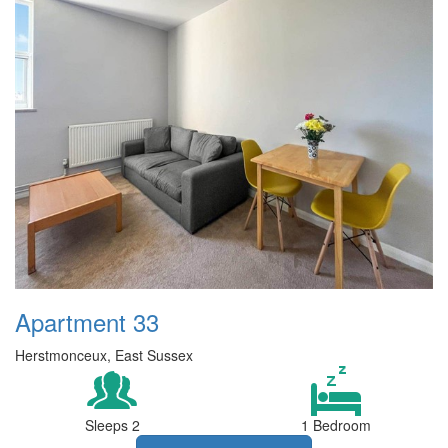
Apartment 33
Herstmonceux, East Sussex
Sleeps 2
1 Bedroom