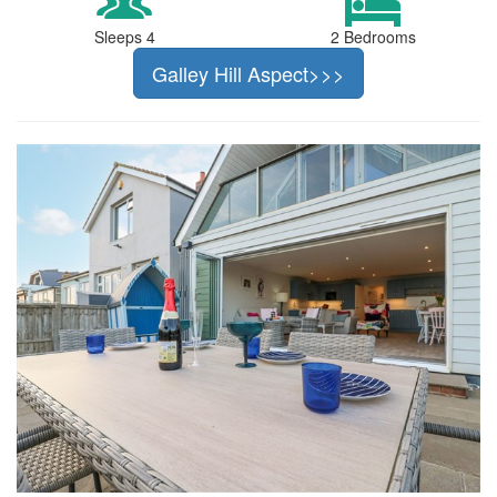
Sleeps 4
2 Bedrooms
Galley Hill Aspect>>>