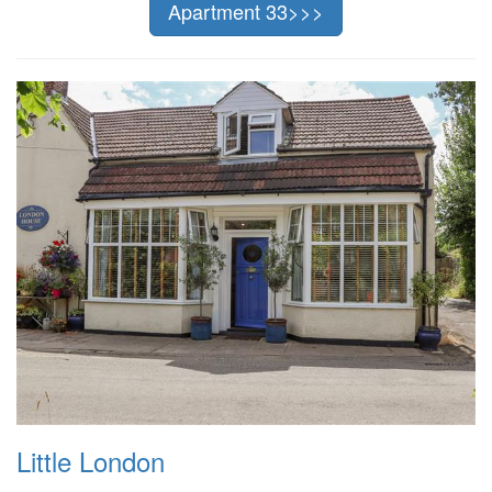
Apartment 33>>>
Little London