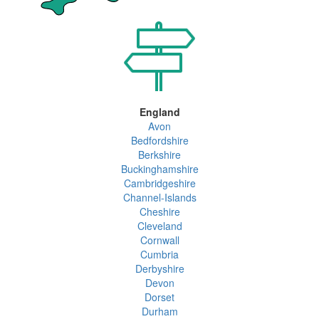
England
Avon
Bedfordshire
Berkshire
Buckinghamshire
Cambridgeshire
Channel-Islands
Cheshire
Cleveland
Cornwall
Cumbria
Derbyshire
Devon
Dorset
Durham