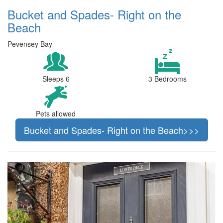
Bucket and Spades- Right on the
Beach
Pevensey Bay
Sleeps 6
3 Bedrooms
Pets allowed
Bucket and Spades- Right on the Beach>>>