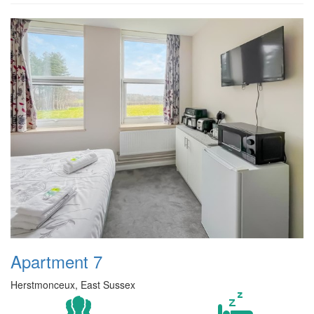
Apartment 7
Herstmonceux, East Sussex