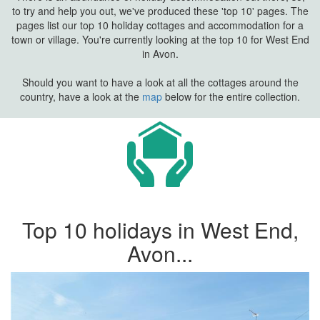
to try and help you out, we've produced these 'top 10' pages. The
pages list our top 10 holiday cottages and accommodation for a
town or village. You're currently looking at the top 10 for West End
in Avon.
Should you want to have a look at all the cottages around the
country, have a look at the
map
below for the entire collection.
Top 10 holidays in West End,
Avon...