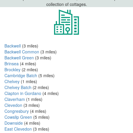
collection of cottages.
Backwell
(3 miles)
Backwell Common
(3 miles)
Backwell Green
(3 miles)
Brinsea
(4 miles)
Brockley
(2 miles)
Cambridge Batch
(5 miles)
Chelvey
(1 miles)
Chelvey Batch
(2 miles)
Clapton in Gordano
(4 miles)
Claverham
(1 miles)
Clevedon
(3 miles)
Congresbury
(4 miles)
Cowslip Green
(5 miles)
Downside
(4 miles)
East Clevedon
(3 miles)