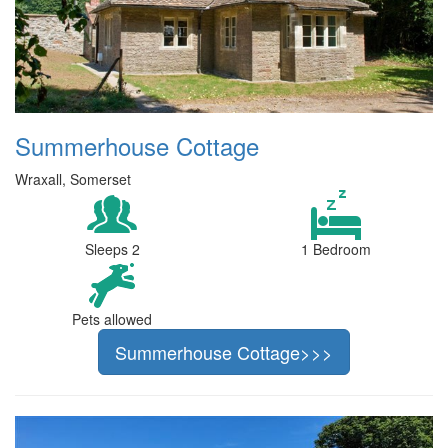
Summerhouse Cottage
Wraxall, Somerset
Sleeps 2
1 Bedroom
Pets allowed
Summerhouse Cottage>>>