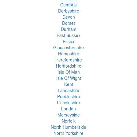
Cumbria
Derbyshire
Devon
Dorset
Durham
East Sussex
Essex
Gloucestershire
Hampshire
Herefordshire
Hertfordshire
Isle Of Man
Isle Of Wight
Kent
Lancashire
Peebleshire
Lincolnshire
London
Merseyside
Norfolk
North Humberside
North Yorkshire