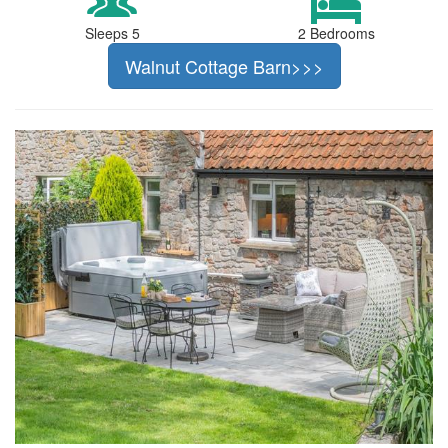
Sleeps 5
2 Bedrooms
Walnut Cottage Barn>>>