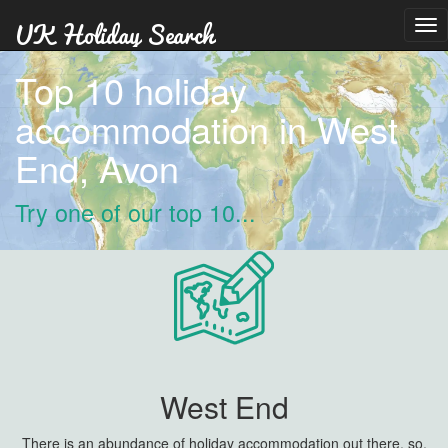
Tog
nav
Top 10 holiday
accommodation in West
End, Avon
Try one of our top 10...
West End
There is an abundance of holiday accommodation out there, so,