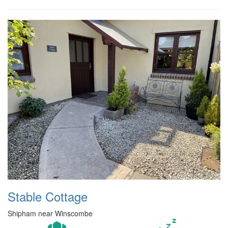
Stable Cottage
Shipham near Winscombe