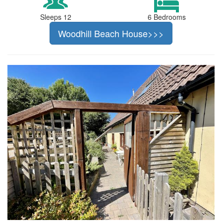
Sleeps 12
6 Bedrooms
Woodhill Beach House>>>