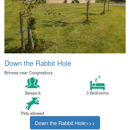
Down the Rabbit Hole
Brinsea near Congresbury
Sleeps 6
3 Bedrooms
Pets allowed
Down the Rabbit Hole>>>