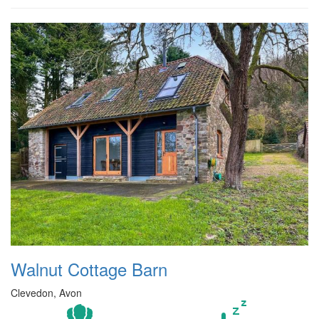
Walnut Cottage Barn
Clevedon, Avon