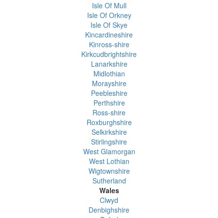
Isle Of Mull
Isle Of Orkney
Isle Of Skye
Kincardineshire
Kinross-shire
Kirkcudbrightshire
Lanarkshire
Midlothian
Morayshire
Peebleshire
Perthshire
Ross-shire
Roxburghshire
Selkirkshire
Stirlingshire
West Glamorgan
West Lothian
Wigtownshire
Sutherland
Wales
Clwyd
Denbighshire