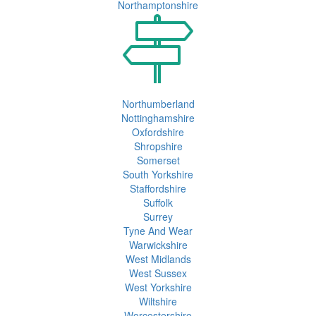
Northamptonshire
Northumberland
Nottinghamshire
Oxfordshire
Shropshire
Somerset
South Yorkshire
Staffordshire
Suffolk
Surrey
Tyne And Wear
Warwickshire
West Midlands
West Sussex
West Yorkshire
Wiltshire
Worcestershire