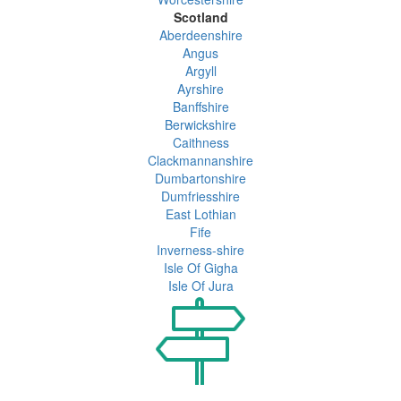
Scotland
Aberdeenshire
Angus
Argyll
Ayrshire
Banffshire
Berwickshire
Caithness
Clackmannanshire
Dumbartonshire
Dumfriesshire
East Lothian
Fife
Inverness-shire
Isle Of Gigha
Isle Of Jura