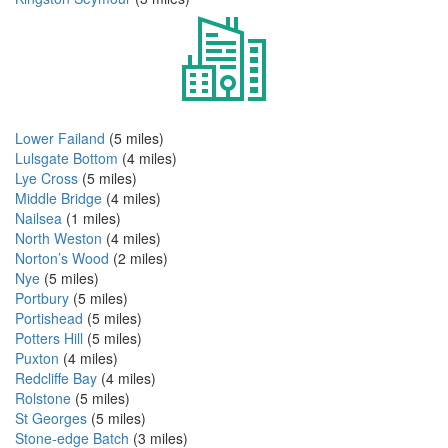
Lower Failand
(5 miles)
Lulsgate Bottom
(4 miles)
Lye Cross
(5 miles)
Middle Bridge
(4 miles)
Nailsea
(1 miles)
North Weston
(4 miles)
Norton’s Wood
(2 miles)
Nye
(5 miles)
Portbury
(5 miles)
Portishead
(5 miles)
Potters Hill
(5 miles)
Puxton
(4 miles)
Redcliffe Bay
(4 miles)
Rolstone
(5 miles)
St Georges
(5 miles)
Stone-edge Batch
(3 miles)