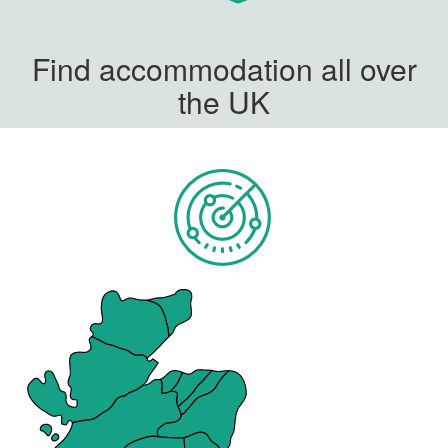
Find accommodation all over
the UK