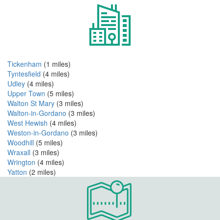
Tickenham
(1 miles)
Tyntesfield
(4 miles)
Udley
(4 miles)
Upper Town
(5 miles)
Walton St Mary
(3 miles)
Walton-in-Gordano
(3 miles)
West Hewish
(4 miles)
Weston-in-Gordano
(3 miles)
Woodhill
(5 miles)
Wraxall
(3 miles)
Wrington
(4 miles)
Yatton
(2 miles)