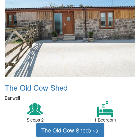
The Old Cow Shed
Banwell
Sleeps 2
1 Bedroom
The Old Cow Shed>>>