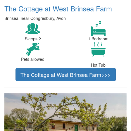
The Cottage at West Brinsea Farm
Brinsea, near Congresbury, Avon
Sleeps 2
1 Bedroom
Pets allowed
Hot Tub
The Cottage at West Brinsea Farm>>>