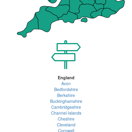
England
Avon
Bedfordshire
Berkshire
Buckinghamshire
Cambridgeshire
Channel-Islands
Cheshire
Cleveland
Cornwall