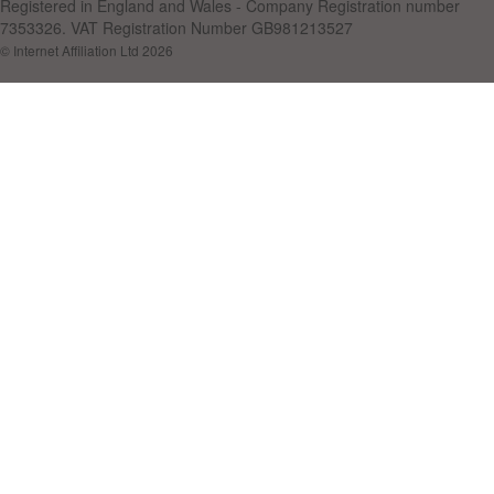
Registered in England and Wales - Company Registration number
7353326. VAT Registration Number GB981213527
© Internet Affiliation Ltd 2026