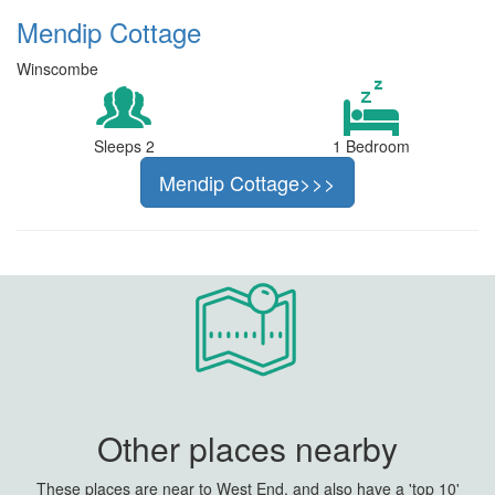
Mendip Cottage
Winscombe
Sleeps 2
1 Bedroom
Mendip Cottage>>>
Other places nearby
These places are near to West End, and also have a 'top 10'