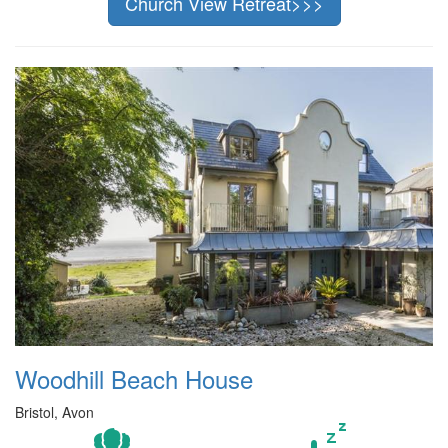
Church View Retreat>>>
Woodhill Beach House
Bristol, Avon