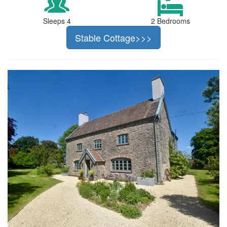
Sleeps 4
2 Bedrooms
Stable Cottage>>>