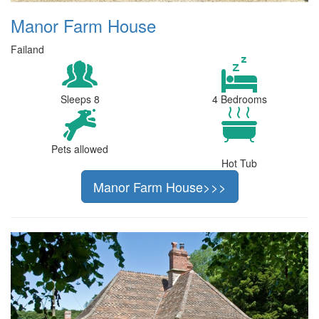
Manor Farm House
Failand
Sleeps 8
4 Bedrooms
Pets allowed
Hot Tub
Manor Farm House>>>