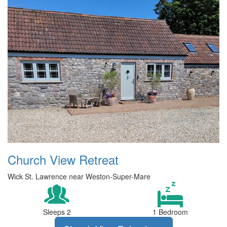
Church View Retreat
Wick St. Lawrence near Weston-Super-Mare
Sleeps 2
1 Bedroom