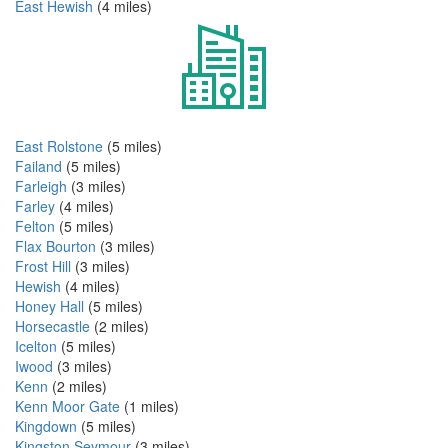
East Hewish
(4 miles)
East Rolstone
(5 miles)
Failand
(5 miles)
Farleigh
(3 miles)
Farley
(4 miles)
Felton
(5 miles)
Flax Bourton
(3 miles)
Frost Hill
(3 miles)
Hewish
(4 miles)
Honey Hall
(5 miles)
Horsecastle
(2 miles)
Icelton
(5 miles)
Iwood
(3 miles)
Kenn
(2 miles)
Kenn Moor Gate
(1 miles)
Kingdown
(5 miles)
Kingston Seymour
(3 miles)