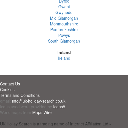
Dyfed
Gwent
Gwynedd
Mid Glamorgan
Monmouthshire
Pembrokeshire
Powys
South Glamorgan
Ireland
Ireland
Contact Us
Cookies
Terms and Conditions
email:
info@uk-holiday-search.co.uk
Icons used were provided by
Icons8
World maps from
Maps Wire
UK Holiay Search is a trading name of Internet Affiliation Ltd -