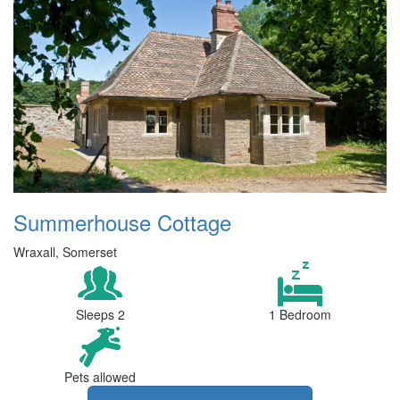
Summerhouse Cottage
Wraxall, Somerset
Sleeps 2
1 Bedroom
Pets allowed