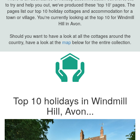
to try and help you out, we've produced these 'top 10' pages. The
pages list our top 10 holiday cottages and accommodation for a
town or village. You're currently looking at the top 10 for Windmill
Hill in Avon.
Should you want to have a look at all the cottages around the
country, have a look at the
map
below for the entire collection.
Top 10 holidays in Windmill
Hill, Avon...