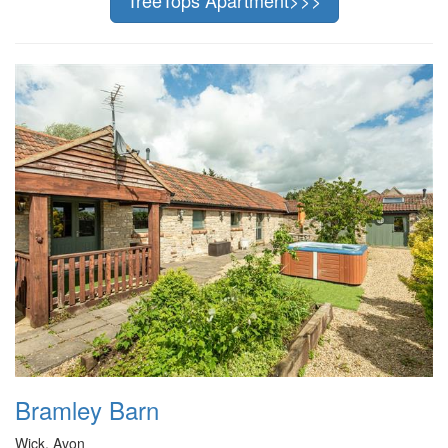
Bramley Barn
Wick, Avon