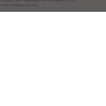
7353326. VAT Registration Number GB981213527
© Internet Affiliation Ltd 2026