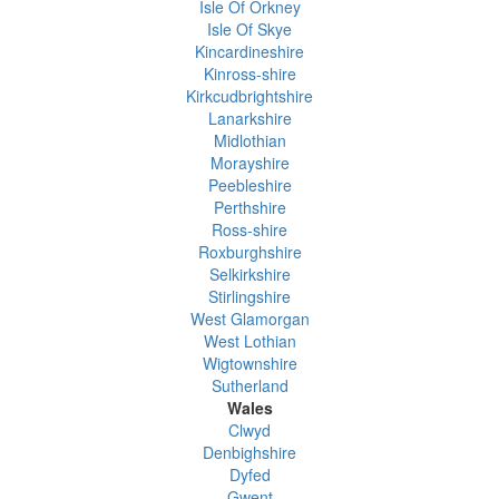
Isle Of Orkney
Isle Of Skye
Kincardineshire
Kinross-shire
Kirkcudbrightshire
Lanarkshire
Midlothian
Morayshire
Peebleshire
Perthshire
Ross-shire
Roxburghshire
Selkirkshire
Stirlingshire
West Glamorgan
West Lothian
Wigtownshire
Sutherland
Wales
Clwyd
Denbighshire
Dyfed
Gwent