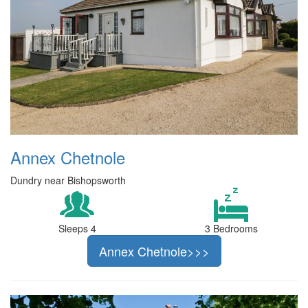
Annex Chetnole
Dundry near Bishopsworth
Sleeps 4
3 Bedrooms
Annex Chetnole>>>