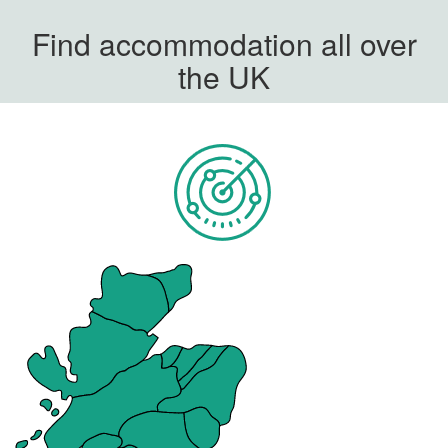
Find accommodation all over
the UK