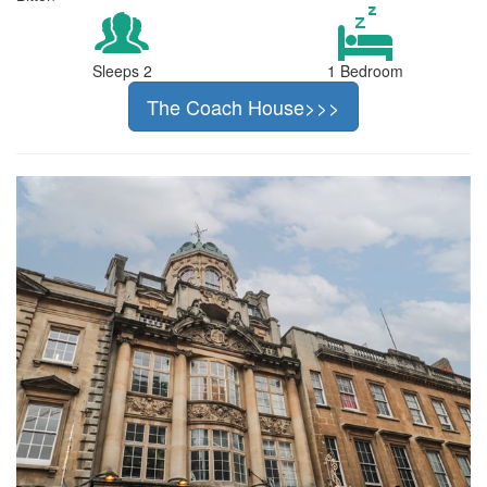
Sleeps 2
1 Bedroom
The Coach House>>>