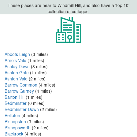
These places are near to Windmill Hill, and also have a 'top 10'
collection of cottages.
Abbots Leigh
(3 miles)
Arno’s Vale
(1 miles)
Ashley Down
(3 miles)
Ashton Gate
(1 miles)
Ashton Vale
(2 miles)
Barrow Common
(4 miles)
Barrow Gurney
(4 miles)
Barton Hill
(1 miles)
Bedminster
(0 miles)
Bedminster Down
(2 miles)
Belluton
(4 miles)
Bishopston
(3 miles)
Bishopsworth
(2 miles)
Blackrock
(4 miles)