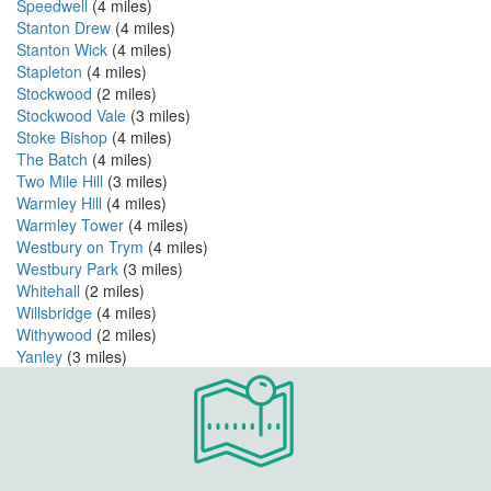
Speedwell
(4 miles)
Stanton Drew
(4 miles)
Stanton Wick
(4 miles)
Stapleton
(4 miles)
Stockwood
(2 miles)
Stockwood Vale
(3 miles)
Stoke Bishop
(4 miles)
The Batch
(4 miles)
Two Mile Hill
(3 miles)
Warmley Hill
(4 miles)
Warmley Tower
(4 miles)
Westbury on Trym
(4 miles)
Westbury Park
(3 miles)
Whitehall
(2 miles)
Willsbridge
(4 miles)
Withywood
(2 miles)
Yanley
(3 miles)