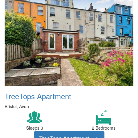
TreeTops Apartment
Bristol, Avon
Sleeps 3
2 Bedrooms
TreeTops Apartment>>>