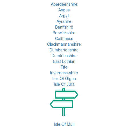
Aberdeenshire
Angus
Argyll
Ayrshire
Banffshire
Berwickshire
Caithness
Clackmannanshire
Dumbartonshire
Dumfriesshire
East Lothian
Fife
Inverness-shire
Isle Of Gigha
Isle Of Jura
Isle Of Mull