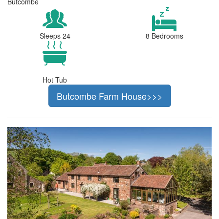
Butcombe
Sleeps 24
8 Bedrooms
Hot Tub
Butcombe Farm House>>>