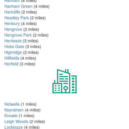
Hanham
(4 miles)
Hanham Green
(4 miles)
Hartcliffe
(2 miles)
Headley Park
(2 miles)
Henbury
(4 miles)
Hengrove
(2 miles)
Hengrove Park
(2 miles)
Henleaze
(3 miles)
Hicks Gate
(3 miles)
Highridge
(2 miles)
Hillfields
(4 miles)
Horfield
(3 miles)
Hotwells
(1 miles)
Keynsham
(4 miles)
Knowle
(1 miles)
Leigh Woods
(2 miles)
Lockleaze
(4 miles)