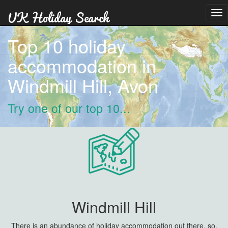
Tog
nav
Top 10 holiday
accommodation in
Windmill Hill, Avon
Try one of our top 10...
Windmill Hill
There is an abundance of holiday accommodation out there, so,