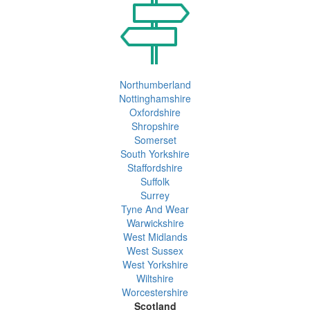
Northumberland
Nottinghamshire
Oxfordshire
Shropshire
Somerset
South Yorkshire
Staffordshire
Suffolk
Surrey
Tyne And Wear
Warwickshire
West Midlands
West Sussex
West Yorkshire
Wiltshire
Worcestershire
Scotland