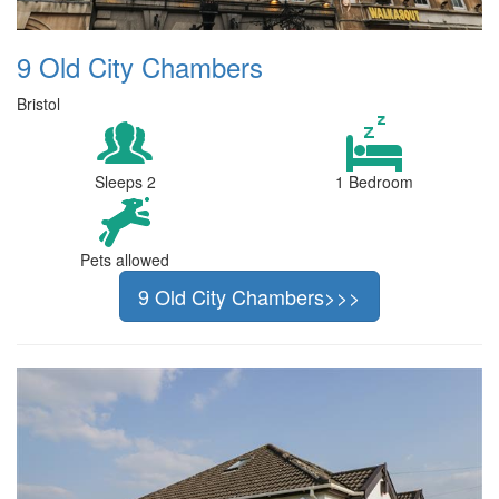
9 Old City Chambers
Bristol
Sleeps 2
1 Bedroom
Pets allowed
9 Old City Chambers>>>