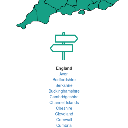
England
Avon
Bedfordshire
Berkshire
Buckinghamshire
Cambridgeshire
Channel-Islands
Cheshire
Cleveland
Cornwall
Cumbria