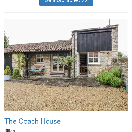
The Coach House
Bitton