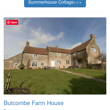
Summerhouse Cottage>>>
Save
Butcombe Farm House