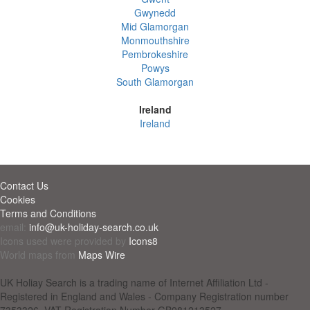
Gwynedd
Mid Glamorgan
Monmouthshire
Pembrokeshire
Powys
South Glamorgan
Ireland
Ireland
Contact Us
Cookies
Terms and Conditions
email:
info@uk-holiday-search.co.uk
Icons used were provided by
Icons8
World maps from
Maps Wire
UK Holiay Search is a trading name of Internet Affiliation Ltd -
Registered in England and Wales - Company Registration number