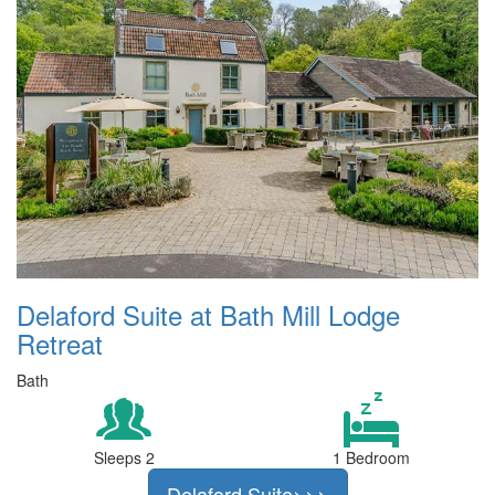
Delaford Suite at Bath Mill Lodge
Retreat
Bath
Sleeps 2
1 Bedroom
Delaford Suite>>>