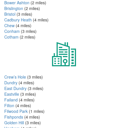
Bower Ashton
(2 miles)
Brislington
(2 miles)
Bristol
(3 miles)
Cadbury Heath
(4 miles)
Chew
(4 miles)
Conham
(3 miles)
Cotham
(2 miles)
Crew’s Hole
(3 miles)
Dundry
(4 miles)
East Dundry
(3 miles)
Eastville
(3 miles)
Failand
(4 miles)
Filton
(4 miles)
Filwood Park
(1 miles)
Fishponds
(4 miles)
Golden Hill
(3 miles)