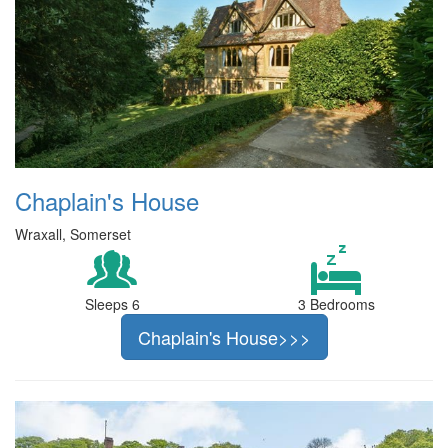
Chaplain's House
Wraxall, Somerset
Sleeps 6
3 Bedrooms
Chaplain's House>>>