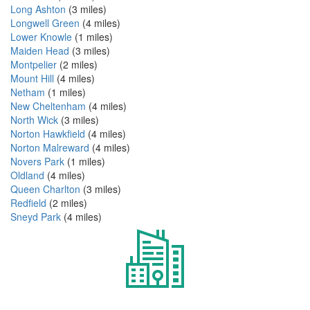
Long Ashton
(3 miles)
Longwell Green
(4 miles)
Lower Knowle
(1 miles)
Maiden Head
(3 miles)
Montpelier
(2 miles)
Mount Hill
(4 miles)
Netham
(1 miles)
New Cheltenham
(4 miles)
North Wick
(3 miles)
Norton Hawkfield
(4 miles)
Norton Malreward
(4 miles)
Novers Park
(1 miles)
Oldland
(4 miles)
Queen Charlton
(3 miles)
Redfield
(2 miles)
Sneyd Park
(4 miles)