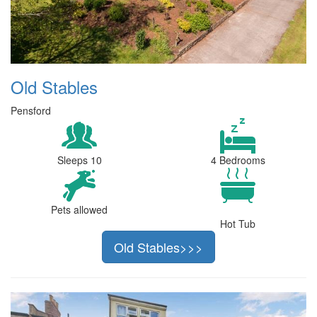
Old Stables
Pensford
Sleeps 10
4 Bedrooms
Pets allowed
Hot Tub
Old Stables>>>