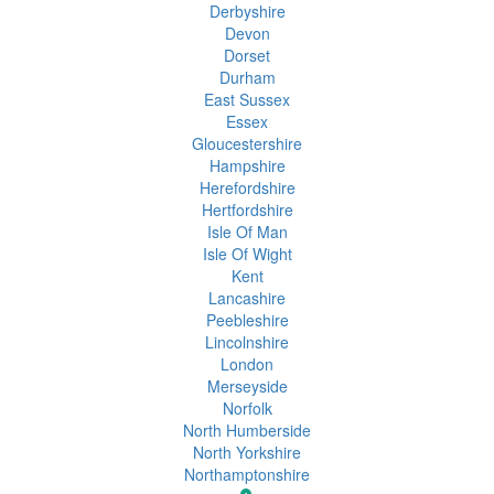
Derbyshire
Devon
Dorset
Durham
East Sussex
Essex
Gloucestershire
Hampshire
Herefordshire
Hertfordshire
Isle Of Man
Isle Of Wight
Kent
Lancashire
Peebleshire
Lincolnshire
London
Merseyside
Norfolk
North Humberside
North Yorkshire
Northamptonshire