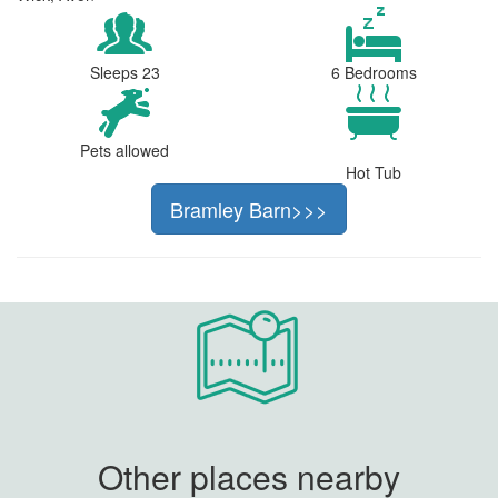
Sleeps 23
6 Bedrooms
Pets allowed
Hot Tub
Bramley Barn>>>
Other places nearby