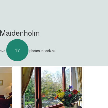
t Maidenholm
17
have
photos to look at.