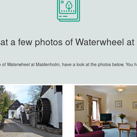
 at a few photos of Waterwheel a
re of Waterwheel at Maidenholm, have a look at the photos below. You 