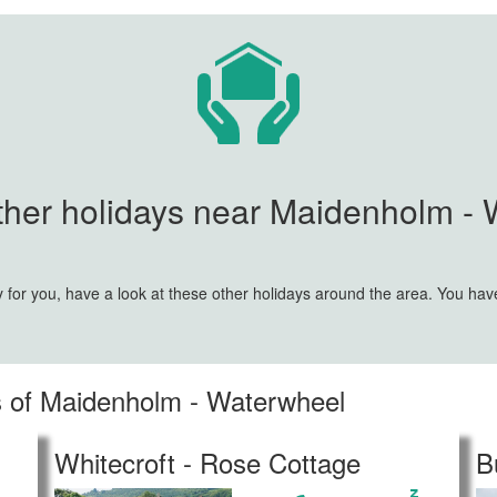
her holidays near Maidenholm - 
y for you, have a look at these other holidays around the area. You ha
es of Maidenholm - Waterwheel
Whitecroft - Rose Cottage
B