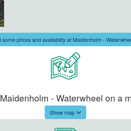
d some prices and availabilty at Maidenholm - Waterwhe
Maidenholm - Waterwheel on a m
Show map