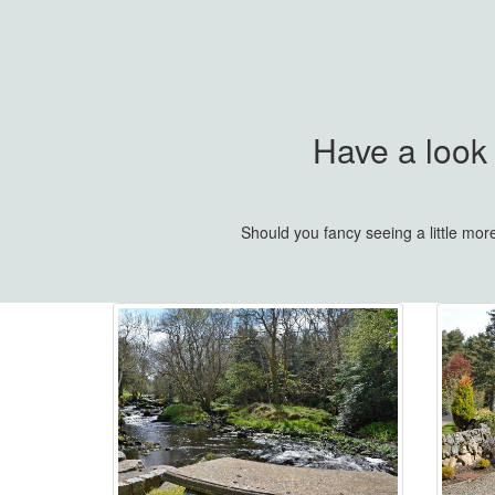
Have a look
Should you fancy seeing a little mo