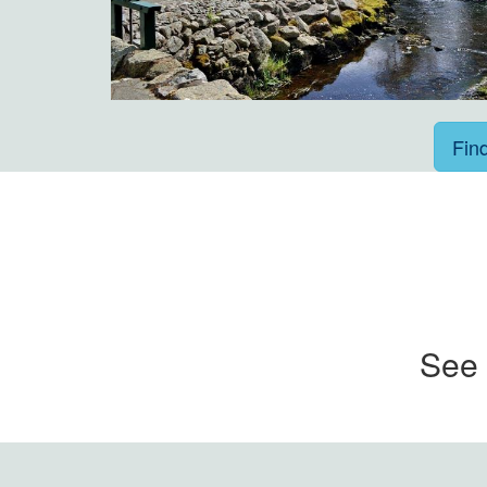
Fin
See 