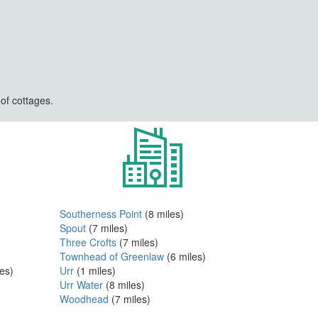
of cottages.
Southerness Point
(8 miles)
Spout
(7 miles)
Three Crofts
(7 miles)
Townhead of Greenlaw
(6 miles)
es)
Urr
(1 miles)
Urr Water
(8 miles)
Woodhead
(7 miles)