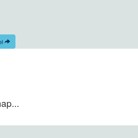
el
ap...