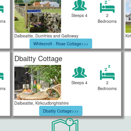
Sleeps 4
2
oms
Bedrooms
Dalbeattie, Dumfries and Galloway
Ki
Whitecroft - Rose Cottage>>>
Dbaitty Cottage
Sleeps 4
2
oms
Bedrooms
Dalbeattie, Kirkcudbrightshire
Dbaitty Cottage>>>