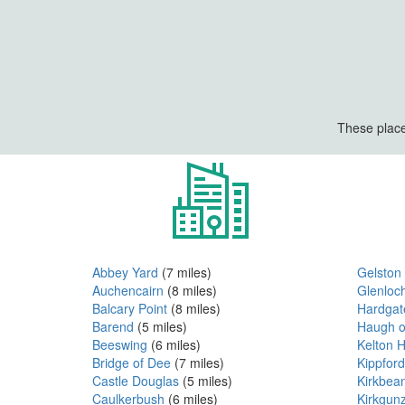
These place
Abbey Yard
(7 miles)
Gelston
Auchencairn
(8 miles)
Glenloc
Balcary Point
(8 miles)
Hardgat
Barend
(5 miles)
Haugh o
Beeswing
(6 miles)
Kelton 
Bridge of Dee
(7 miles)
Kippford
Castle Douglas
(5 miles)
Kirkbea
Caulkerbush
(6 miles)
Kirkgun