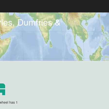
ies, Dumfries &
wheel has 1