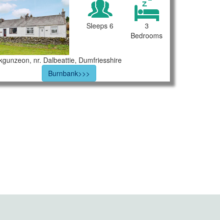
Sleeps 6
3
Bedrooms
rkgunzeon, nr. Dalbeattie, Dumfriesshire
Burnbank>>>