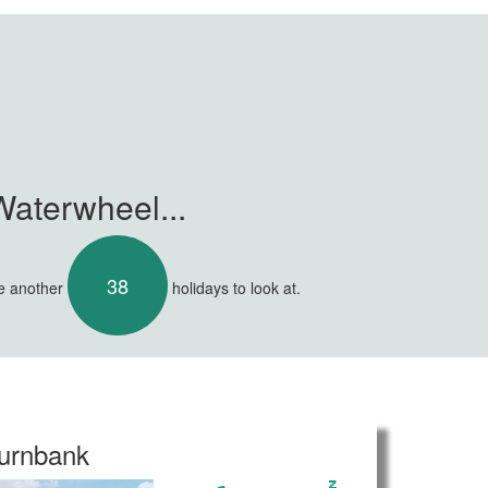
Waterwheel...
38
ve another
holidays to look at.
urnbank