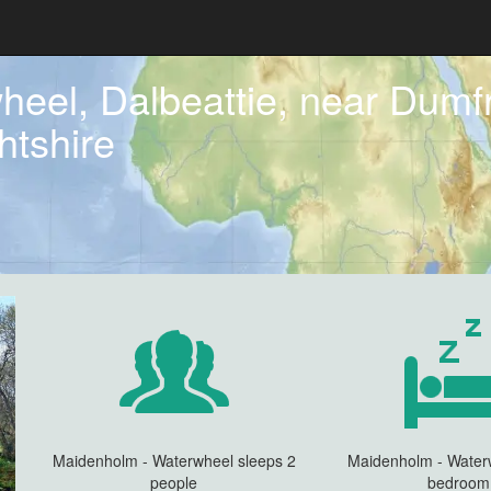
eel, Dalbeattie, near Dumfr
htshire
Maidenholm - Waterwheel sleeps 2
Maidenholm - Water
people
bedroom