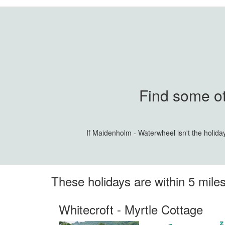
Find some ot
If Maidenholm - Waterwheel isn't the holida
These holidays are within 5 mil
Whitecroft - Myrtle Cottage