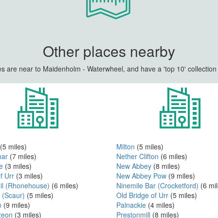
Other places nearby
s are near to Maidenholm - Waterwheel, and have a 'top 10' collection 
(5 miles)
Milton
(5 miles)
har
(7 miles)
Nether Clifton
(6 miles)
e
(3 miles)
New Abbey
(8 miles)
f Urr
(3 miles)
New Abbey Pow
(9 miles)
Hil (Rhonehouse)
(6 miles)
Ninemile Bar (Crocketford)
(6 mil
 (Scaur)
(5 miles)
Old Bridge of Urr
(5 miles)
n
(9 miles)
Palnackie
(4 miles)
zeon
(3 miles)
Prestonmill
(8 miles)