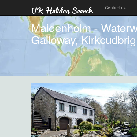
Contact us
Maidenholm - Waterwh
Galloway, Kirkcudbrig