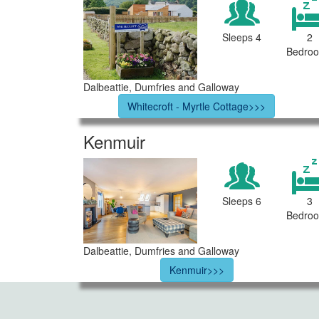
Sleeps 4
2
Bedro
Dalbeattie, Dumfries and Galloway
Whitecroft - Myrtle Cottage>>>
Kenmuir
Sleeps 6
3
Bedro
Dalbeattie, Dumfries and Galloway
Kenmuir>>>