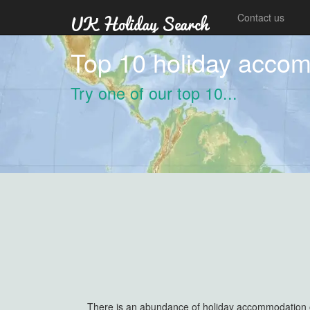
Contact us
Top 10 holiday acco
Try one of our top 10...
There is an abundance of holiday accommodation out