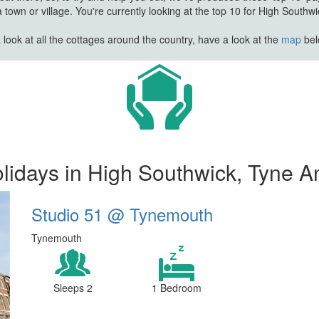
town or village. You're currently looking at the top 10 for High Southw
look at all the cottages around the country, have a look at the
map
belo
lidays in High Southwick, Tyne A
Studio 51 @ Tynemouth
Tynemouth
Sleeps 2
1 Bedroom