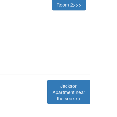
Room 2>>>
Jackson
Apartment near
the sea>>>