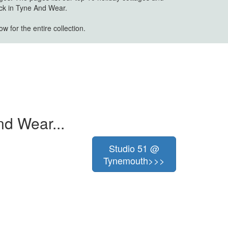
ick in Tyne And Wear.
w for the entire collection.
nd Wear...
Studio 51 @
Tynemouth>>>