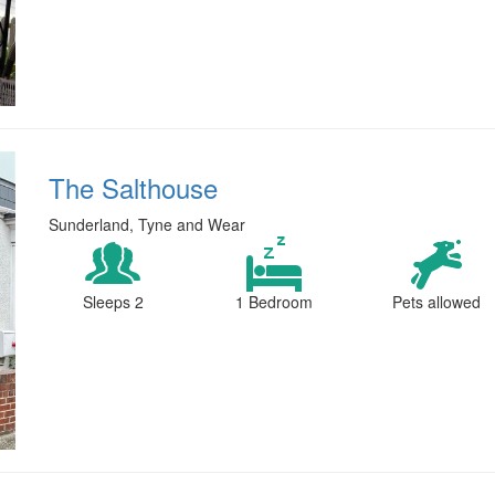
The Salthouse
Sunderland, Tyne and Wear
Sleeps 2
1 Bedroom
Pets allowed