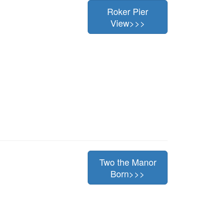
Roker Pier
View>>>
Two the Manor
Born>>>