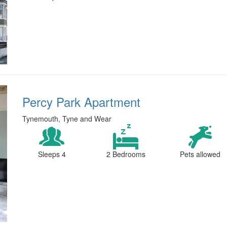
Percy Park Apartment
Tynemouth, Tyne and Wear
Sleeps 4
2 Bedrooms
Pets allowed