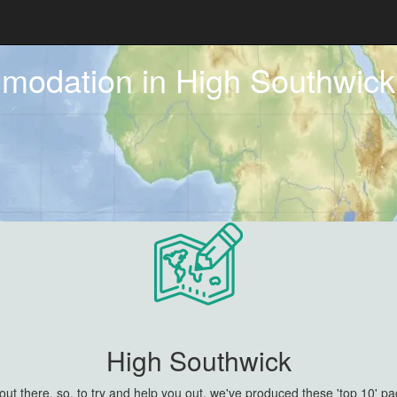
mmodation in High Southwic
High Southwick
 there, so, to try and help you out, we've produced these 'top 10' pa