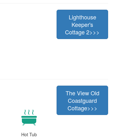
Lighthouse
Keeper's
Cottage 2>>>
The View Old
Coastguard
Cottage>>>
Hot Tub