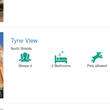
Tyne View
North Shields
Sleeps 4
2 Bedrooms
Pets allowed