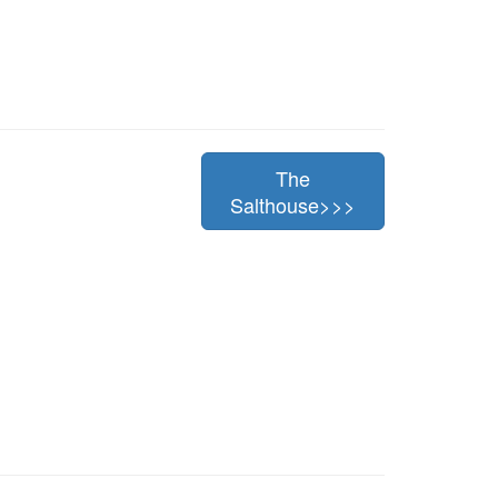
The
Salthouse>>>