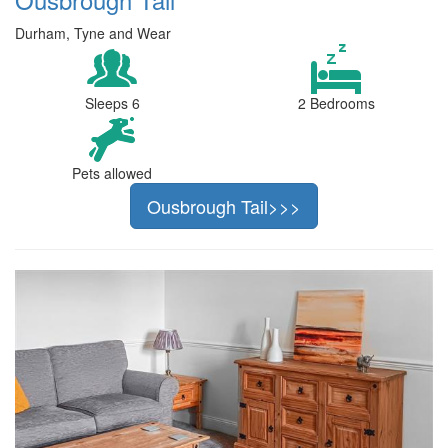
Durham, Tyne and Wear
Sleeps 6
2 Bedrooms
Pets allowed
Ousbrough Tail>>>