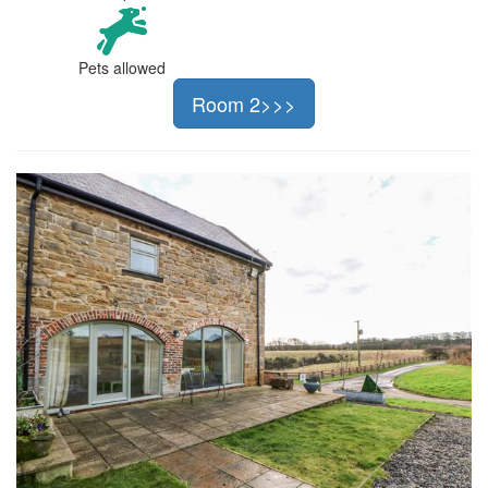
Pets allowed
Room 2>>>