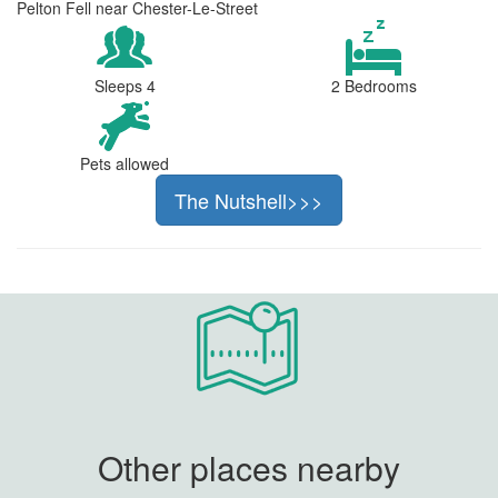
Pelton Fell near Chester-Le-Street
Sleeps 4
2 Bedrooms
Pets allowed
The Nutshell>>>
Other places nearby