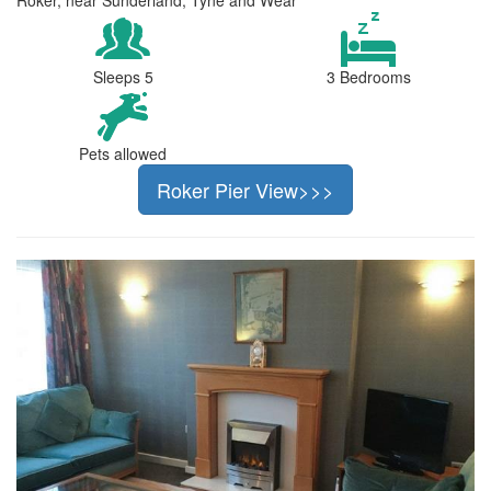
Sleeps 5
3 Bedrooms
Pets allowed
Roker Pier View>>>