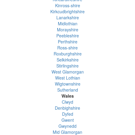
Kinross-shire
Kirkcudbrightshire
Lanarkshire
Midlothian
Morayshire
Peebleshire
Perthshire
Ross-shire
Roxburghshire
Selkirkshire
Stirlingshire
West Glamorgan
West Lothian
Wigtownshire
Sutherland
Wales
Clwyd
Denbighshire
Dyfed
Gwent
Gwynedd
Mid Glamorgan