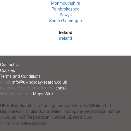
Monmouthshire
Pembrokeshire
Powys
South Glamorgan
Ireland
Ireland
Contact Us
Cookies
Terms and Conditions
email:
info@uk-holiday-search.co.uk
Icons used were provided by
Icons8
World maps from
Maps Wire
UK Holiay Search is a trading name of Internet Affiliation Ltd -
Registered in England and Wales - Company Registration number
7353326. VAT Registration Number GB981213527
© Internet Affiliation Ltd 2026