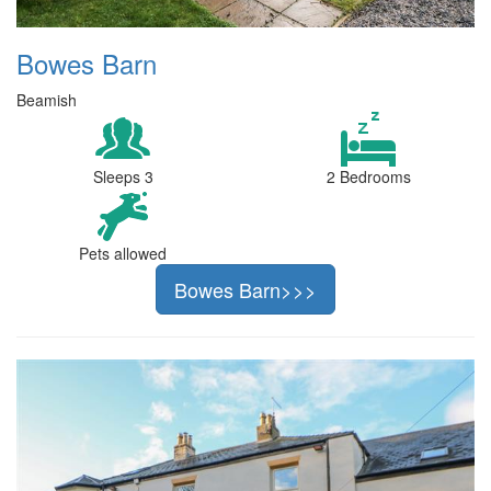
Bowes Barn
Beamish
Sleeps 3
2 Bedrooms
Pets allowed
Bowes Barn>>>