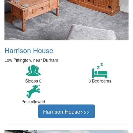
Harrison House
Low Pittington, near Durham
Sleeps 6
3 Bedrooms
Pets allowed
Harrison House>>>