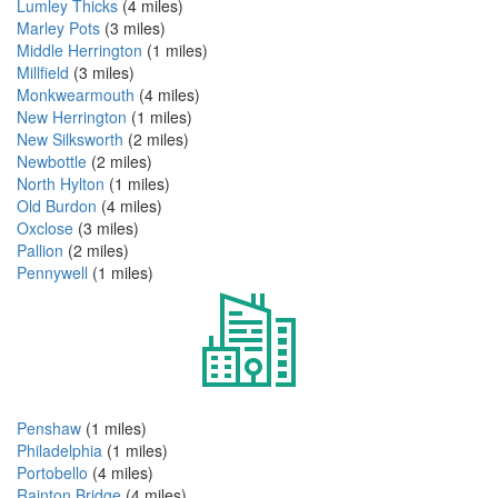
Lumley Thicks
(4 miles)
Marley Pots
(3 miles)
Middle Herrington
(1 miles)
Millfield
(3 miles)
Monkwearmouth
(4 miles)
New Herrington
(1 miles)
New Silksworth
(2 miles)
Newbottle
(2 miles)
North Hylton
(1 miles)
Old Burdon
(4 miles)
Oxclose
(3 miles)
Pallion
(2 miles)
Pennywell
(1 miles)
Penshaw
(1 miles)
Philadelphia
(1 miles)
Portobello
(4 miles)
Rainton Bridge
(4 miles)