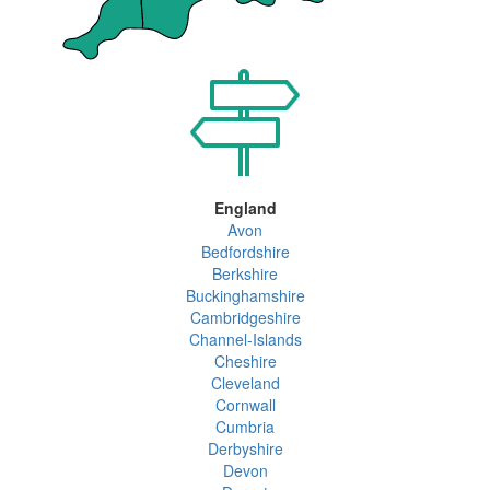
England
Avon
Bedfordshire
Berkshire
Buckinghamshire
Cambridgeshire
Channel-Islands
Cheshire
Cleveland
Cornwall
Cumbria
Derbyshire
Devon