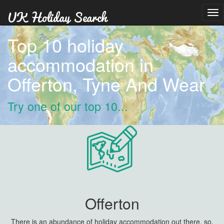
Tog
nav
Top 10 holiday
accommodation in
Offerton, Tyne And Wear
Try one of our top 10...
Offerton
There is an abundance of holiday accommodation out there, so,