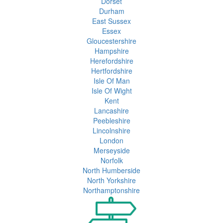
Dorset
Durham
East Sussex
Essex
Gloucestershire
Hampshire
Herefordshire
Hertfordshire
Isle Of Man
Isle Of Wight
Kent
Lancashire
Peebleshire
Lincolnshire
London
Merseyside
Norfolk
North Humberside
North Yorkshire
Northamptonshire