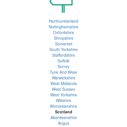
Northumberland
Nottinghamshire
Oxfordshire
Shropshire
Somerset
South Yorkshire
Staffordshire
Suffolk
Surrey
Tyne And Wear
Warwickshire
West Midlands
West Sussex
West Yorkshire
Wiltshire
Worcestershire
Scotland
Aberdeenshire
Angus