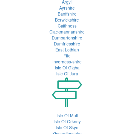
Argyll
Ayrshire
Banffshire
Berwickshire
Caithness
Clackmannanshire
Dumbartonshire
Dumfriesshire
East Lothian
Fife
Inverness-shire
Isle Of Gigha
Isle Of Jura
Isle Of Mull
Isle Of Orkney
Isle Of Skye
Kincardineshire