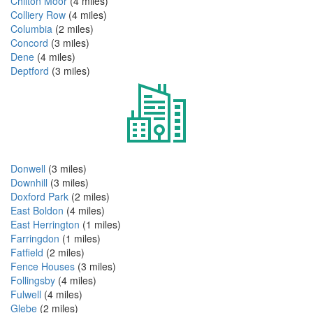
Chilton Moor
(4 miles)
Colliery Row
(4 miles)
Columbia
(2 miles)
Concord
(3 miles)
Dene
(4 miles)
Deptford
(3 miles)
Donwell
(3 miles)
Downhill
(3 miles)
Doxford Park
(2 miles)
East Boldon
(4 miles)
East Herrington
(1 miles)
Farringdon
(1 miles)
Fatfield
(2 miles)
Fence Houses
(3 miles)
Follingsby
(4 miles)
Fulwell
(4 miles)
Glebe
(2 miles)