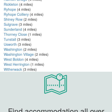
Rickleton
(4 miles)
Ryhope
(4 miles)
Ryhope Colliery
(4 miles)
Shiney Row
(2 miles)
Sulgrave
(3 miles)
Sunderland
(4 miles)
Thorney Close
(1 miles)
Tunstall
(3 miles)
Usworth
(3 miles)
Washington
(2 miles)
Washington Village
(2 miles)
West Boldon
(4 miles)
West Herrington
(1 miles)
Witherwack
(3 miles)
Find accommodation all over