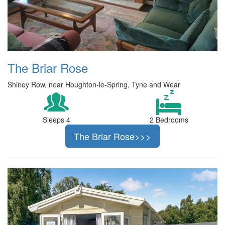
The Briar Rose
Shiney Row, near Houghton-le-Spring, Tyne and Wear
Sleeps 4
2 Bedrooms
The Briar Rose>>>