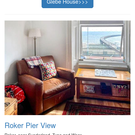
Glebe House>>>
Roker Pier View
Roker, near Sunderland, Tyne and Wear