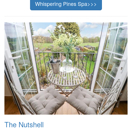
Whispering Pines Spa>>>
The Nutshell