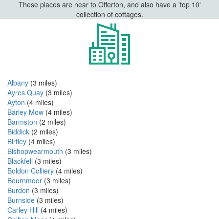
These places are near to Offerton, and also have a 'top 10'
collection of cottages.
Albany
(3 miles)
Ayres Quay
(3 miles)
Ayton
(4 miles)
Barley Mow
(4 miles)
Barmston
(2 miles)
Biddick
(2 miles)
Birtley
(4 miles)
Bishopwearmouth
(3 miles)
Blackfell
(3 miles)
Boldon Colliery
(4 miles)
Bournmoor
(3 miles)
Burdon
(3 miles)
Burnside
(3 miles)
Carley Hill
(4 miles)