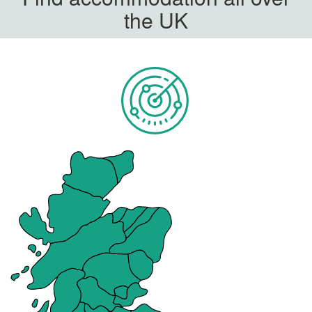
the UK