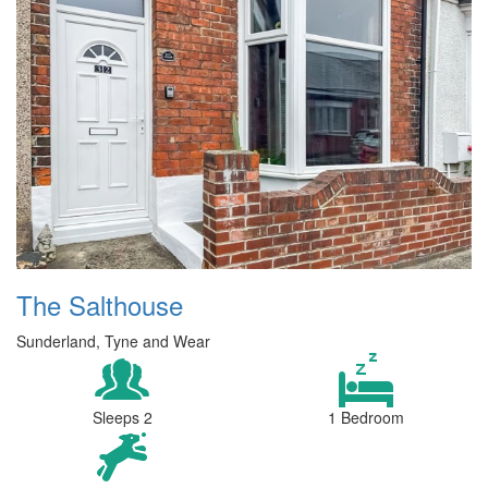
The Salthouse
Sunderland, Tyne and Wear
Sleeps 2
1 Bedroom