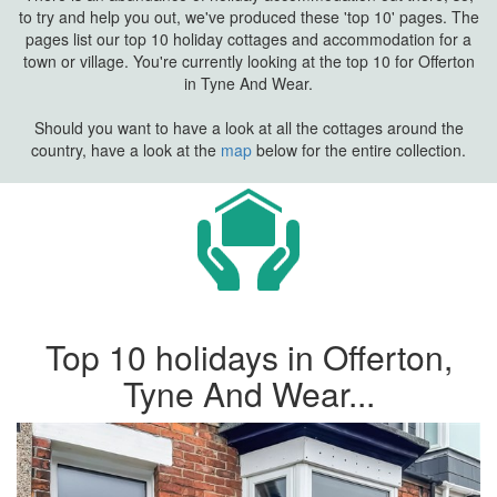
to try and help you out, we've produced these 'top 10' pages. The
pages list our top 10 holiday cottages and accommodation for a
town or village. You're currently looking at the top 10 for Offerton
in Tyne And Wear.
Should you want to have a look at all the cottages around the
country, have a look at the
map
below for the entire collection.
Top 10 holidays in Offerton,
Tyne And Wear...