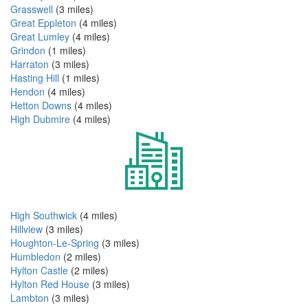
Grasswell
(3 miles)
Great Eppleton
(4 miles)
Great Lumley
(4 miles)
Grindon
(1 miles)
Harraton
(3 miles)
Hasting Hill
(1 miles)
Hendon
(4 miles)
Hetton Downs
(4 miles)
High Dubmire
(4 miles)
High Southwick
(4 miles)
Hillview
(3 miles)
Houghton-Le-Spring
(3 miles)
Humbledon
(2 miles)
Hylton Castle
(2 miles)
Hylton Red House
(3 miles)
Lambton
(3 miles)