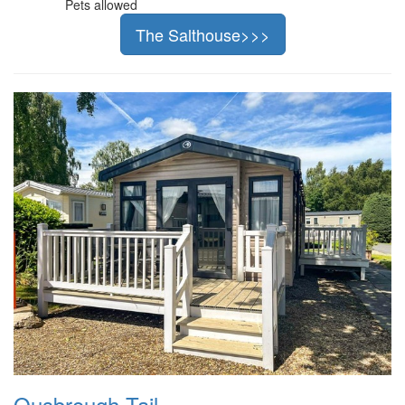
Pets allowed
The Salthouse>>>
Ousbrough Tail