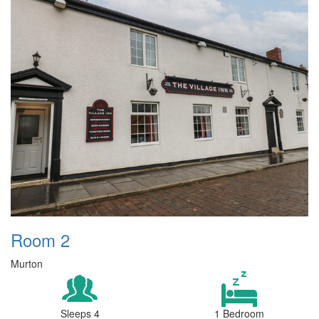
Room 2
Murton
Sleeps 4
1 Bedroom