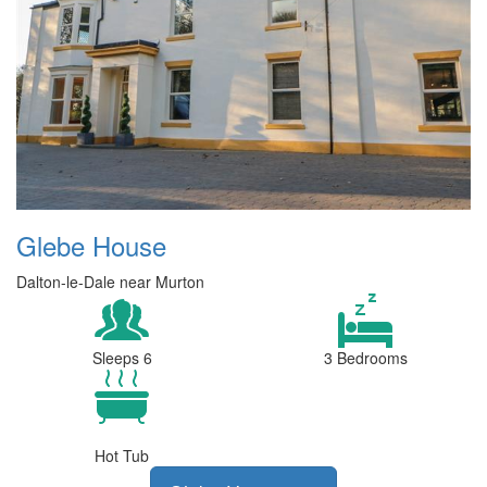
Glebe House
Dalton-le-Dale near Murton
Sleeps 6
3 Bedrooms
Hot Tub