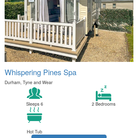
Whispering Pines Spa
Durham, Tyne and Wear
Sleeps 6
2 Bedrooms
Hot Tub