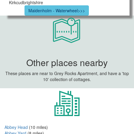
Kirkcudbrightshire
Maidenholm - Waterwheel>>>
Other places nearby
These places are near to Grey Rocks Apartment, and have a 'top
10' collection of cottages.
Abbey Head
(10 miles)
Abbey Yard
(8 miles)