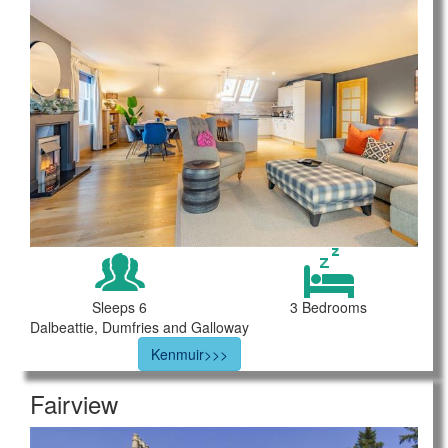
Sleeps 6
3 Bedrooms
Dalbeattie, Dumfries and Galloway
Kenmuir>>>
Fairview