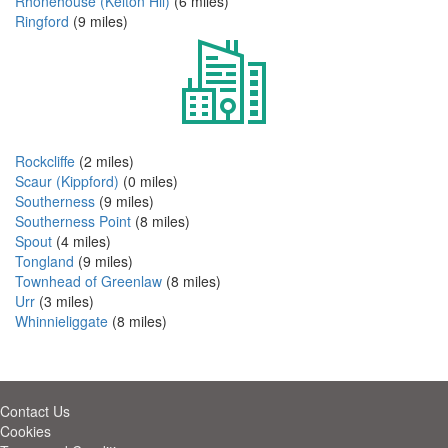
Rhonehouse (Kelton Hil)
(6 miles)
Ringford
(9 miles)
Rockcliffe
(2 miles)
Scaur (Kippford)
(0 miles)
Southerness
(9 miles)
Southerness Point
(8 miles)
Spout
(4 miles)
Tongland
(9 miles)
Townhead of Greenlaw
(8 miles)
Urr
(3 miles)
Whinnieliggate
(8 miles)
Contact Us
Cookies