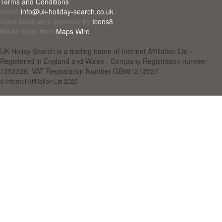
Terms and Conditions
email:
info@uk-holiday-search.co.uk
Icons used were provided by
Icons8
World maps from
Maps Wire
UK Holiay Search is a trading name of Internet Affiliation Ltd -
Registered in England and Wales - Company Registration number
7353326. VAT Registration Number GB981213527
© Internet Affiliation Ltd 2026