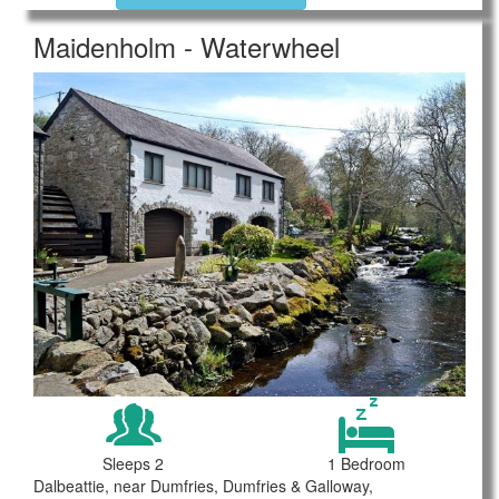
Maidenholm - Waterwheel
Sleeps 2
1 Bedroom
Dalbeattie, near Dumfries, Dumfries & Galloway,