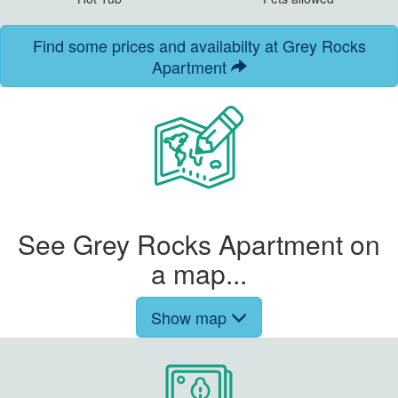
Find some prices and availabilty at Grey Rocks
Apartment
See Grey Rocks Apartment on
a map...
Show map