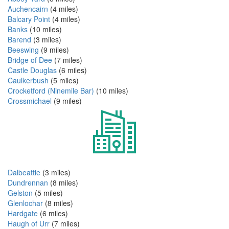
Auchencairn
(4 miles)
Balcary Point
(4 miles)
Banks
(10 miles)
Barend
(3 miles)
Beeswing
(9 miles)
Bridge of Dee
(7 miles)
Castle Douglas
(6 miles)
Caulkerbush
(5 miles)
Crocketford (Ninemile Bar)
(10 miles)
Crossmichael
(9 miles)
Dalbeattie
(3 miles)
Dundrennan
(8 miles)
Gelston
(5 miles)
Glenlochar
(8 miles)
Hardgate
(6 miles)
Haugh of Urr
(7 miles)