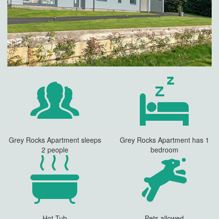
Grey Rocks Apartment sleeps
Grey Rocks Apartment has 1
2 people
bedroom
Hot Tub
Pets allowed