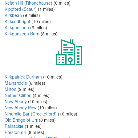
Kelton Hil (Rhonehouse)
(6 miles)
Kippford (Scaur)
(1 miles)
Kirkbean
(9 miles)
Kirkcudbright
(10 miles)
Kirkgunzeon
(6 miles)
Kirkgunzeon Burn
(8 miles)
Kirkpatrick Durham
(10 miles)
Mainsriddle
(6 miles)
Milton
(9 miles)
Nether Clifton
(4 miles)
New Abbey
(10 miles)
New Abbey Pow
(10 miles)
Ninemile Bar (Crocketford)
(10 miles)
Old Bridge of Urr
(8 miles)
Palnackie
(1 miles)
Prestonmill
(8 miles)