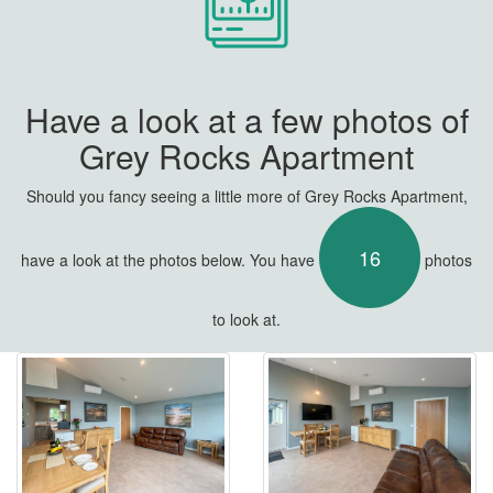
Have a look at a few photos of
Grey Rocks Apartment
Should you fancy seeing a little more of Grey Rocks Apartment,
16
have a look at the photos below. You have
photos
to look at.