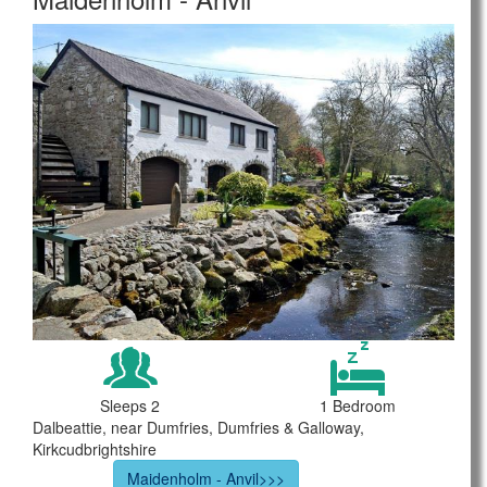
Sleeps 2
1 Bedroom
Dalbeattie, near Dumfries, Dumfries & Galloway,
Kirkcudbrightshire
Maidenholm - Anvil>>>