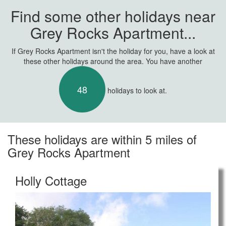
Find some other holidays near
Grey Rocks Apartment...
If Grey Rocks Apartment isn't the holiday for you, have a look at
these other holidays around the area. You have another
48
holidays to look at.
These holidays are within 5 miles of
Grey Rocks Apartment
Holly Cottage