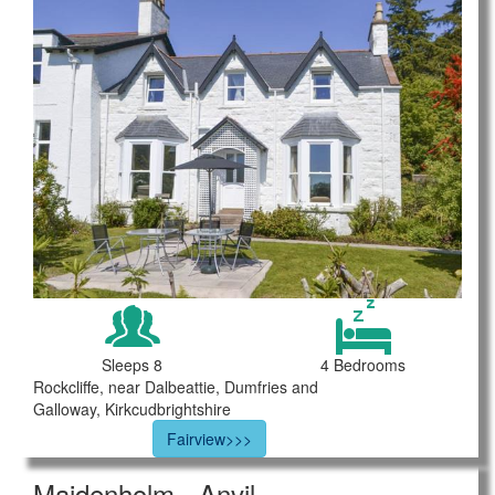
Sleeps 8
4 Bedrooms
Rockcliffe, near Dalbeattie, Dumfries and
Galloway, Kirkcudbrightshire
Fairview>>>
Maidenholm - Anvil