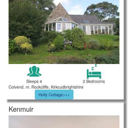
Sleeps 4
2 Bedrooms
Colvend, nr. Rockcliffe, Kirkcudbrightshire
Holly Cottage>>>
Kenmuir