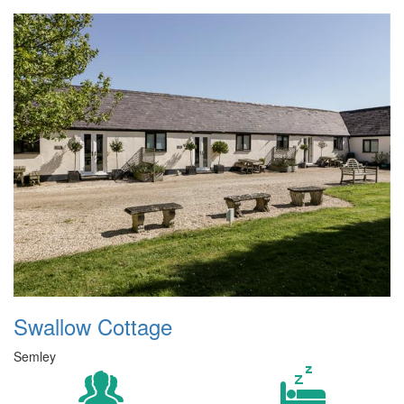
Swallow Cottage
Semley