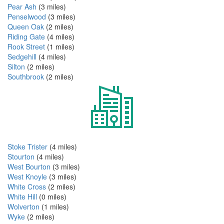
Pear Ash
(3 miles)
Penselwood
(3 miles)
Queen Oak
(2 miles)
Riding Gate
(4 miles)
Rook Street
(1 miles)
Sedgehill
(4 miles)
Silton
(2 miles)
Southbrook
(2 miles)
Stoke Trister
(4 miles)
Stourton
(4 miles)
West Bourton
(3 miles)
West Knoyle
(3 miles)
White Cross
(2 miles)
White Hill
(0 miles)
Wolverton
(1 miles)
Wyke
(2 miles)