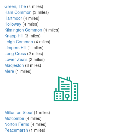
Green, The
(4 miles)
Ham Common
(3 miles)
Hartmoor
(4 miles)
Holloway
(4 miles)
Kilmington Common
(4 miles)
Knapp Hill
(3 miles)
Leigh Common
(4 miles)
Limpers Hill
(1 miles)
Long Cross
(2 miles)
Lower Zeals
(2 miles)
Madjeston
(3 miles)
Mere
(1 miles)
Milton on Stour
(1 miles)
Motcombe
(4 miles)
Norton Ferris
(4 miles)
Peacemarsh
(1 miles)