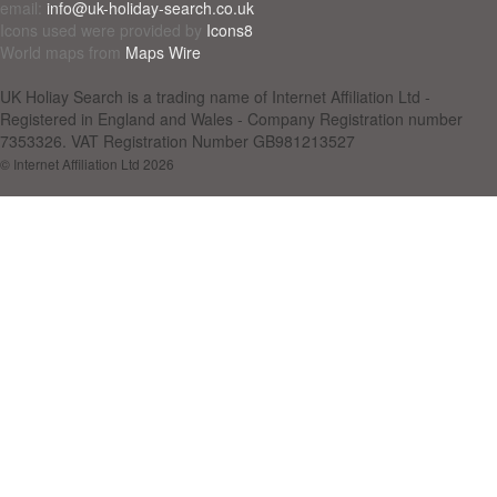
email:
info@uk-holiday-search.co.uk
Icons used were provided by
Icons8
World maps from
Maps Wire
UK Holiay Search is a trading name of Internet Affiliation Ltd -
Registered in England and Wales - Company Registration number
7353326. VAT Registration Number GB981213527
© Internet Affiliation Ltd 2026