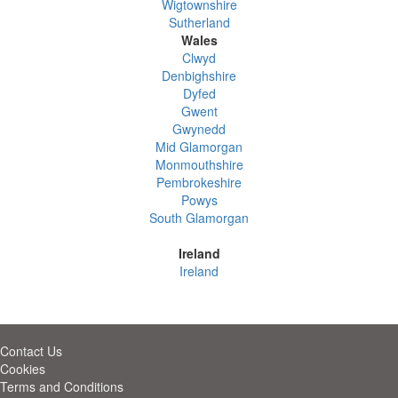
Wigtownshire
Sutherland
Wales
Clwyd
Denbighshire
Dyfed
Gwent
Gwynedd
Mid Glamorgan
Monmouthshire
Pembrokeshire
Powys
South Glamorgan
Ireland
Ireland
Contact Us
Cookies
Terms and Conditions