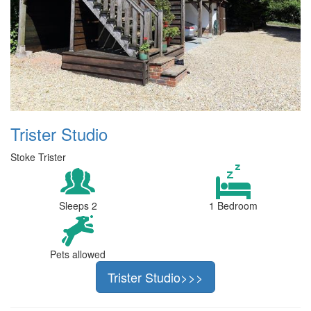
Trister Studio
Stoke Trister
Sleeps 2
1 Bedroom
Pets allowed
Trister Studio>>>