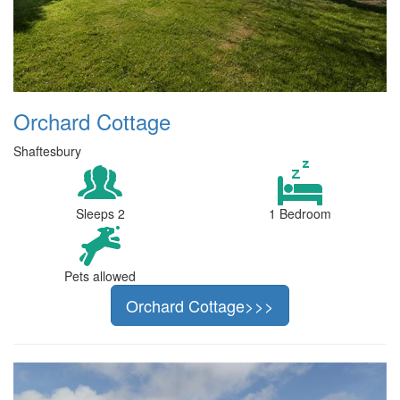
Orchard Cottage
Shaftesbury
Sleeps 2
1 Bedroom
Pets allowed
Orchard Cottage>>>