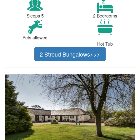
Sleeps 5
2 Bedrooms
Pets allowed
Hot Tub
2 Stroud Bungalows>>>