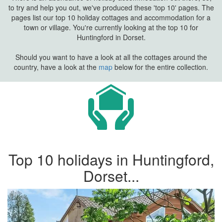
to try and help you out, we've produced these 'top 10' pages. The
pages list our top 10 holiday cottages and accommodation for a
town or village. You're currently looking at the top 10 for
Huntingford in Dorset.
Should you want to have a look at all the cottages around the
country, have a look at the
map
below for the entire collection.
Top 10 holidays in Huntingford,
Dorset...