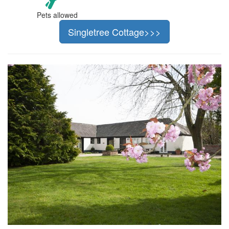
Pets allowed
Singletree Cottage>>>