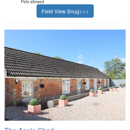
Pets allowed
Field View Snug>>>