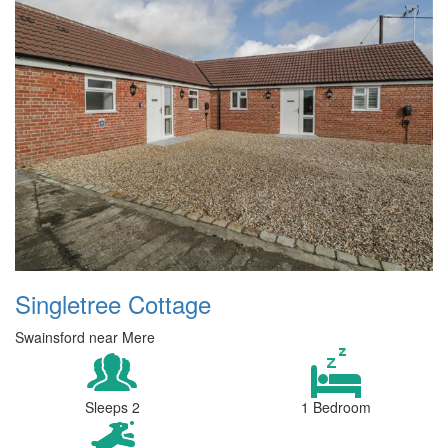
Singletree Cottage
Swainsford near Mere
Sleeps 2
1 Bedroom