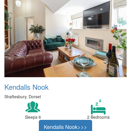
Kendalls Nook
Shaftesbury, Dorset
Sleeps 6
2 Bedrooms
Kendalls Nook>>>