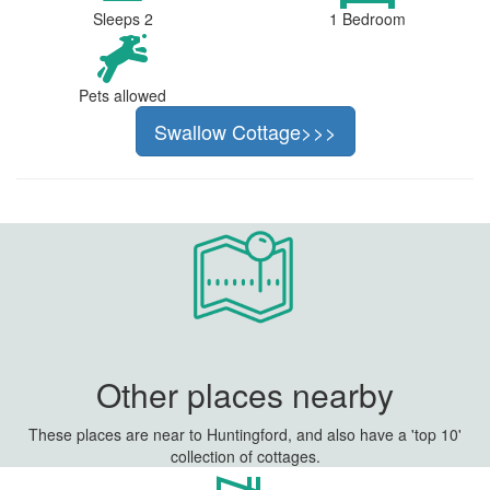
Sleeps 2
1 Bedroom
Pets allowed
Swallow Cottage>>>
Other places nearby
These places are near to Huntingford, and also have a 'top 10'
collection of cottages.