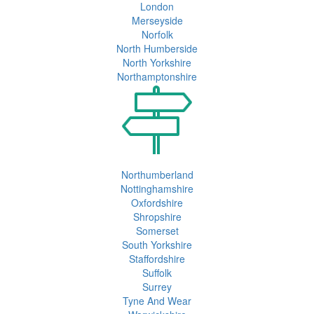
London
Merseyside
Norfolk
North Humberside
North Yorkshire
Northamptonshire
Northumberland
Nottinghamshire
Oxfordshire
Shropshire
Somerset
South Yorkshire
Staffordshire
Suffolk
Surrey
Tyne And Wear