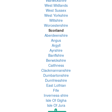
Warwickshire
West Midlands
West Sussex
West Yorkshire
Wiltshire
Worcestershire
Scotland
Aberdeenshire
Angus
Argyll
Ayrshire
Banffshire
Berwickshire
Caithness
Clackmannanshire
Dumbartonshire
Dumfriesshire
East Lothian
Fife
Inverness-shire
Isle Of Gigha
Isle Of Jura