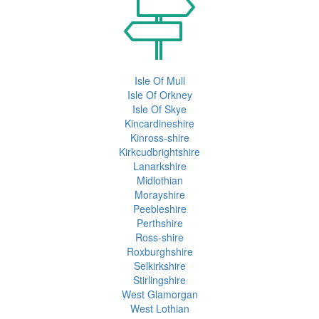
Isle Of Mull
Isle Of Orkney
Isle Of Skye
Kincardineshire
Kinross-shire
Kirkcudbrightshire
Lanarkshire
Midlothian
Morayshire
Peebleshire
Perthshire
Ross-shire
Roxburghshire
Selkirkshire
Stirlingshire
West Glamorgan
West Lothian