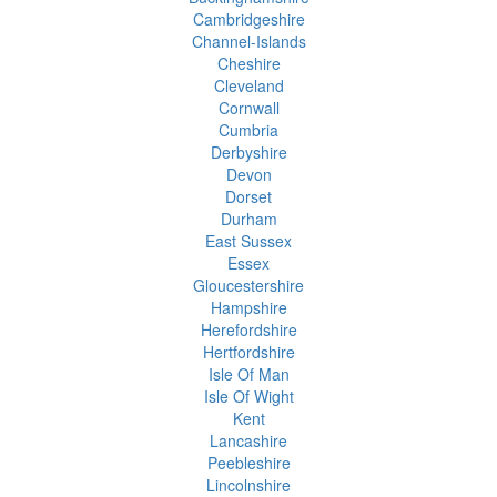
Cambridgeshire
Channel-Islands
Cheshire
Cleveland
Cornwall
Cumbria
Derbyshire
Devon
Dorset
Durham
East Sussex
Essex
Gloucestershire
Hampshire
Herefordshire
Hertfordshire
Isle Of Man
Isle Of Wight
Kent
Lancashire
Peebleshire
Lincolnshire