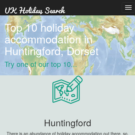
Tog
nav
Top 10 holiday
accommodation in
Huntingford, Dorset
Try one of our top 10...
Huntingford
There is an abundance of holiday accommodation out there, so,