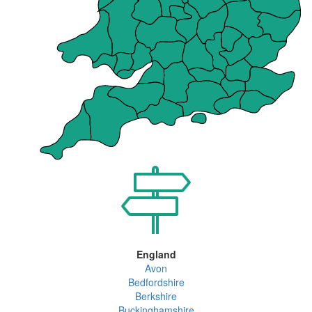
England
Avon
Bedfordshire
Berkshire
Buckinghamshire