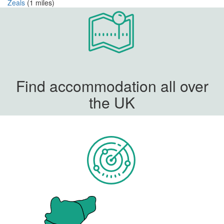
Zeals
(1 miles)
Find accommodation all over
the UK