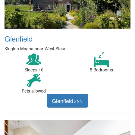
Glenfield
Kington Magna near West Stour
Sleeps 10
5 Bedrooms
Pets allowed
Glenfield>>>