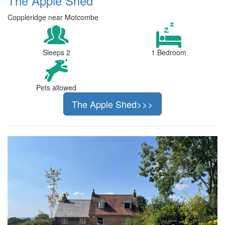
The Apple Shed
Coppleridge near Motcombe
Sleeps 2
1 Bedroom
Pets allowed
The Apple Shed>>>