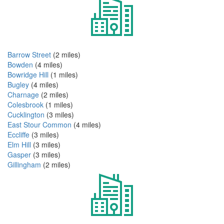
Barrow Street
(2 miles)
Bowden
(4 miles)
Bowridge Hill
(1 miles)
Bugley
(4 miles)
Charnage
(2 miles)
Colesbrook
(1 miles)
Cucklington
(3 miles)
East Stour Common
(4 miles)
Eccliffe
(3 miles)
Elm Hill
(3 miles)
Gasper
(3 miles)
Gillingham
(2 miles)