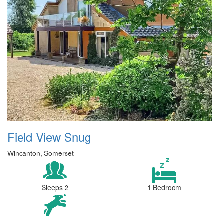
Field View Snug
Wincanton, Somerset
Sleeps 2
1 Bedroom