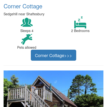
Corner Cottage
Sedgehill near Shaftesbury
Sleeps 4
2 Bedrooms
Pets allowed
Corner Cottage>>>