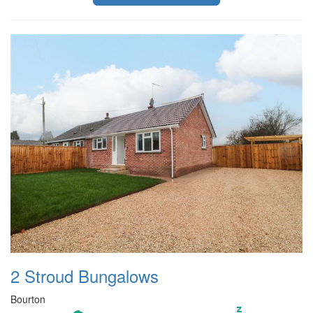
2 Stroud Bungalows
Bourton