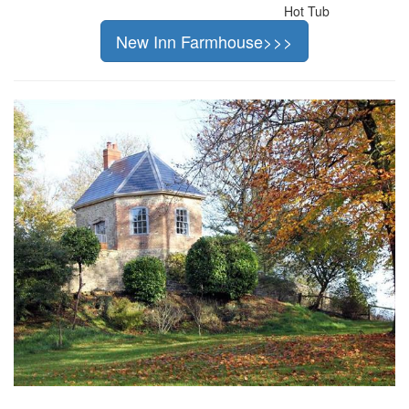
Hot Tub
New Inn Farmhouse>>>