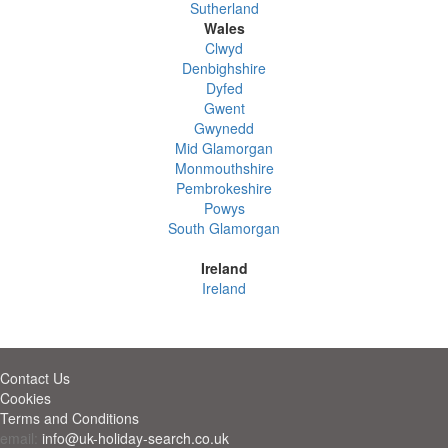
Sutherland
Wales
Clwyd
Denbighshire
Dyfed
Gwent
Gwynedd
Mid Glamorgan
Monmouthshire
Pembrokeshire
Powys
South Glamorgan
Ireland
Ireland
Contact Us
Cookies
Terms and Conditions
email:
info@uk-holiday-search.co.uk