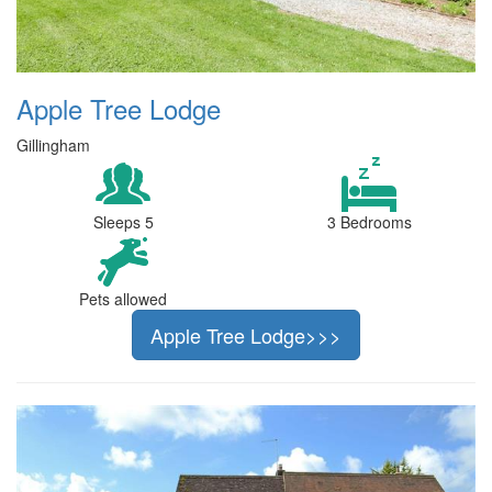
Apple Tree Lodge
Gillingham
Sleeps 5
3 Bedrooms
Pets allowed
Apple Tree Lodge>>>