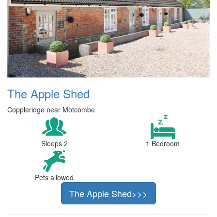
The Apple Shed
Coppleridge near Motcombe
Sleeps 2
1 Bedroom
Pets allowed
The Apple Shed>>>