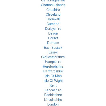
Cambridgeshire
Channel-Islands
Cheshire
Cleveland
Cornwall
Cumbria
Derbyshire
Devon
Dorset
Durham
East Sussex
Essex
Gloucestershire
Hampshire
Herefordshire
Hertfordshire
Isle Of Man
Isle Of Wight
Kent
Lancashire
Peebleshire
Lincolnshire
London