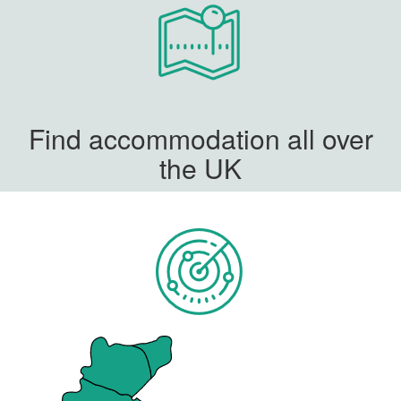
Find accommodation all over
the UK