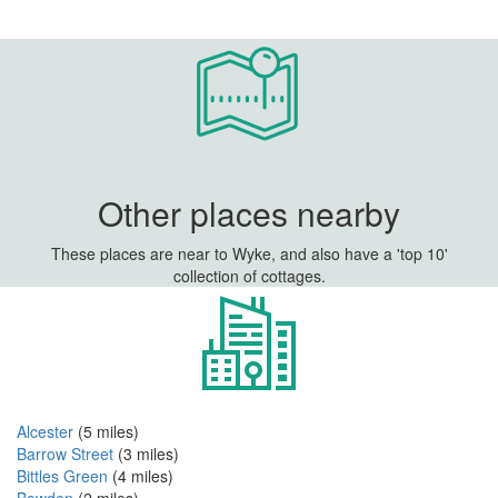
Other places nearby
These places are near to Wyke, and also have a 'top 10'
collection of cottages.
Alcester
(5 miles)
Barrow Street
(3 miles)
Bittles Green
(4 miles)
Bowden
(2 miles)