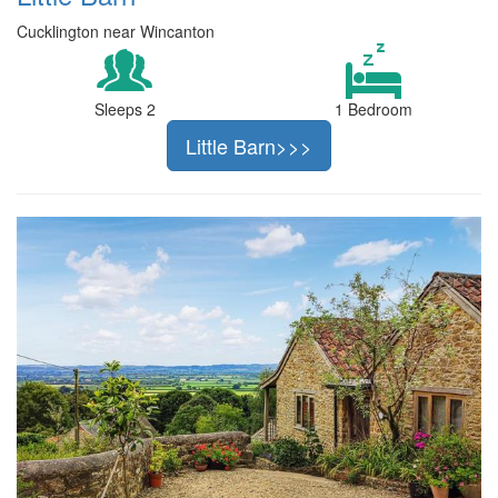
Cucklington near Wincanton
Sleeps 2
1 Bedroom
Little Barn>>>