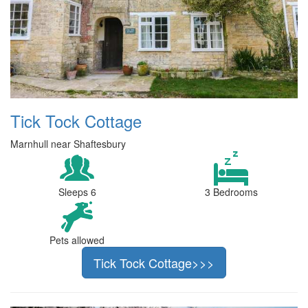
Tick Tock Cottage
Marnhull near Shaftesbury
Sleeps 6
3 Bedrooms
Pets allowed
Tick Tock Cottage>>>