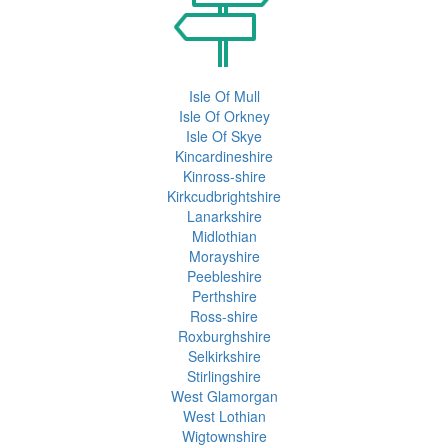
Isle Of Mull
Isle Of Orkney
Isle Of Skye
Kincardineshire
Kinross-shire
Kirkcudbrightshire
Lanarkshire
Midlothian
Morayshire
Peebleshire
Perthshire
Ross-shire
Roxburghshire
Selkirkshire
Stirlingshire
West Glamorgan
West Lothian
Wigtownshire