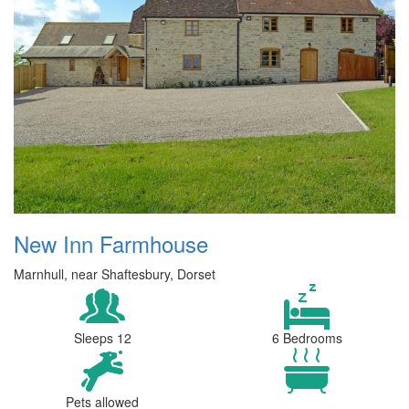
New Inn Farmhouse
Marnhull, near Shaftesbury, Dorset
Sleeps 12
6 Bedrooms
Pets allowed