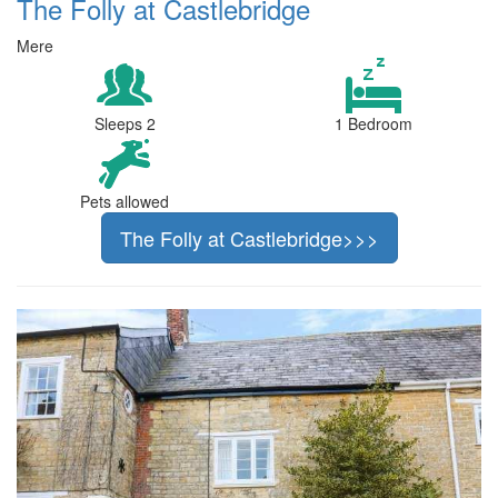
The Folly at Castlebridge
Mere
Sleeps 2
1 Bedroom
Pets allowed
The Folly at Castlebridge>>>