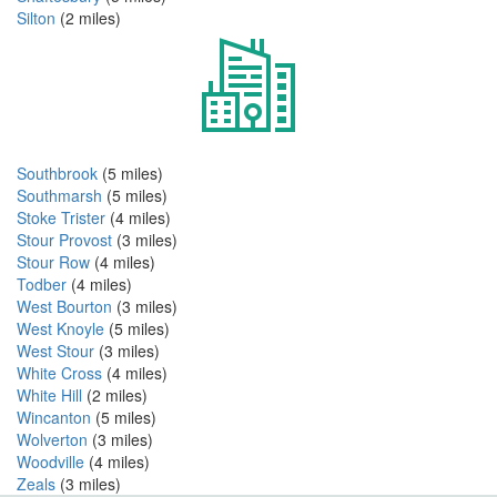
Silton
(2 miles)
Southbrook
(5 miles)
Southmarsh
(5 miles)
Stoke Trister
(4 miles)
Stour Provost
(3 miles)
Stour Row
(4 miles)
Todber
(4 miles)
West Bourton
(3 miles)
West Knoyle
(5 miles)
West Stour
(3 miles)
White Cross
(4 miles)
White Hill
(2 miles)
Wincanton
(5 miles)
Wolverton
(3 miles)
Woodville
(4 miles)
Zeals
(3 miles)