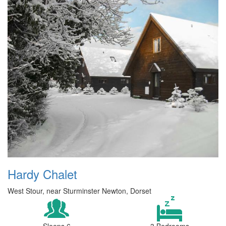
Hardy Chalet
West Stour, near Sturminster Newton, Dorset
Sleeps 6
3 Bedrooms