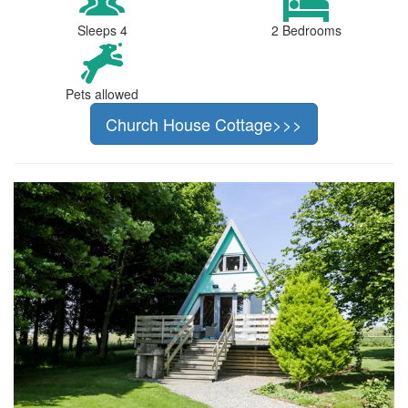
Sleeps 4
2 Bedrooms
Pets allowed
Church House Cottage>>>