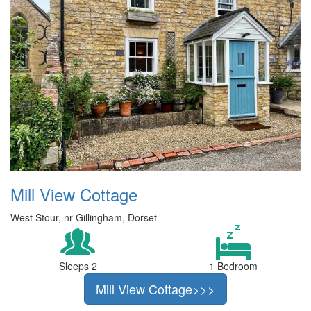
Mill View Cottage
West Stour, nr Gillingham, Dorset
Sleeps 2
1 Bedroom
Mill View Cottage>>>