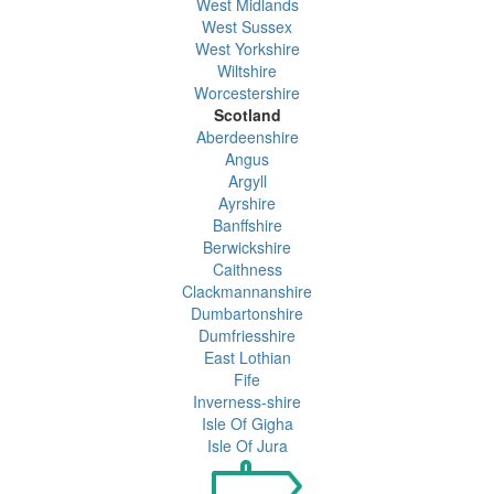
West Midlands
West Sussex
West Yorkshire
Wiltshire
Worcestershire
Scotland
Aberdeenshire
Angus
Argyll
Ayrshire
Banffshire
Berwickshire
Caithness
Clackmannanshire
Dumbartonshire
Dumfriesshire
East Lothian
Fife
Inverness-shire
Isle Of Gigha
Isle Of Jura