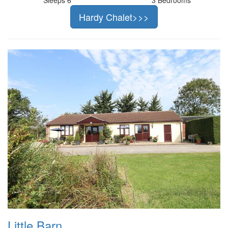
Hardy Chalet>>>
Little Barn