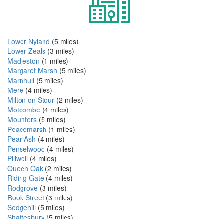
Lower Nyland
(5 miles)
Lower Zeals
(3 miles)
Madjeston
(1 miles)
Margaret Marsh
(5 miles)
Marnhull
(5 miles)
Mere
(4 miles)
Milton on Stour
(2 miles)
Motcombe
(4 miles)
Mounters
(5 miles)
Peacemarsh
(1 miles)
Pear Ash
(4 miles)
Penselwood
(4 miles)
Pillwell
(4 miles)
Queen Oak
(2 miles)
Riding Gate
(4 miles)
Rodgrove
(3 miles)
Rook Street
(3 miles)
Sedgehill
(5 miles)
Shaftesbury
(5 miles)