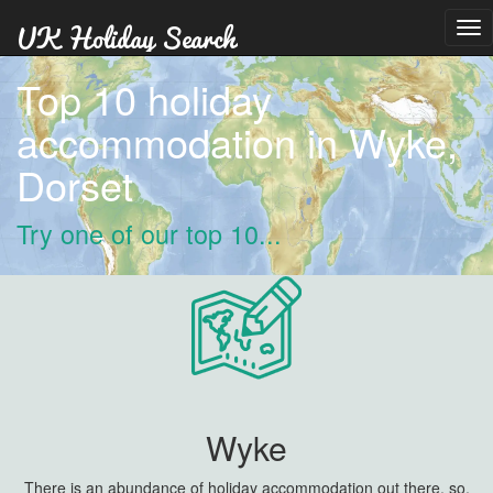
Tog
nav
Top 10 holiday
accommodation in Wyke,
Dorset
Try one of our top 10...
Wyke
There is an abundance of holiday accommodation out there, so,