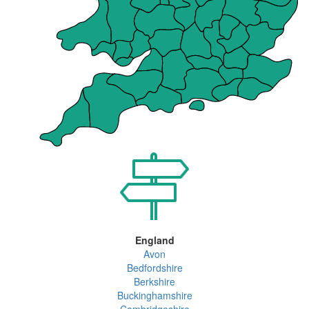
England
Avon
Bedfordshire
Berkshire
Buckinghamshire