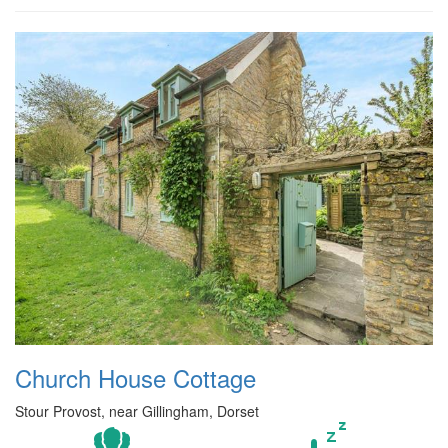
Church House Cottage
Stour Provost, near Gillingham, Dorset