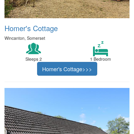
Homer's Cottage
Wincanton, Somerset
Sleeps 2
1 Bedroom
Homer's Cottage>>>