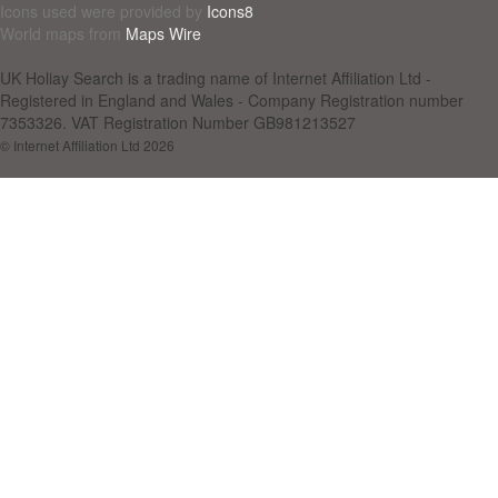
Icons used were provided by
Icons8
World maps from
Maps Wire
UK Holiay Search is a trading name of Internet Affiliation Ltd -
Registered in England and Wales - Company Registration number
7353326. VAT Registration Number GB981213527
© Internet Affiliation Ltd 2026