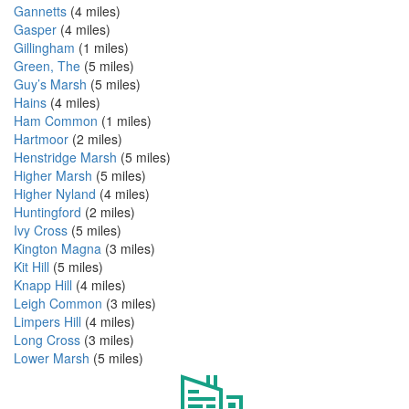
Gannetts
(4 miles)
Gasper
(4 miles)
Gillingham
(1 miles)
Green, The
(5 miles)
Guy’s Marsh
(5 miles)
Hains
(4 miles)
Ham Common
(1 miles)
Hartmoor
(2 miles)
Henstridge Marsh
(5 miles)
Higher Marsh
(5 miles)
Higher Nyland
(4 miles)
Huntingford
(2 miles)
Ivy Cross
(5 miles)
Kington Magna
(3 miles)
Kit Hill
(5 miles)
Knapp Hill
(4 miles)
Leigh Common
(3 miles)
Limpers Hill
(4 miles)
Long Cross
(3 miles)
Lower Marsh
(5 miles)