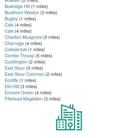
Bowridge Hill
(1 miles)
Buckhorn Weston
(3 miles)
Bugley
(1 miles)
Cale
(4 miles)
Cale
(4 miles)
Charlton Musgrove
(5 miles)
Charnage
(4 miles)
Colesbrook
(1 miles)
Combe Throop
(5 miles)
Cucklington
(2 miles)
East Stour
(3 miles)
East Stour Common
(2 miles)
Eccliffe
(1 miles)
Elm Hill
(3 miles)
Enmore Green
(4 miles)
Fifehead Magdalen
(3 miles)