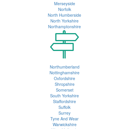
Merseyside
Norfolk
North Humberside
North Yorkshire
Northamptonshire
Northumberland
Nottinghamshire
Oxfordshire
Shropshire
Somerset
South Yorkshire
Staffordshire
Suffolk
Surrey
Tyne And Wear
Warwickshire