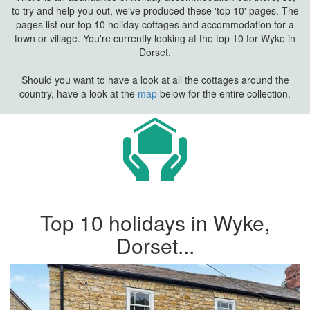
to try and help you out, we've produced these 'top 10' pages. The
pages list our top 10 holiday cottages and accommodation for a
town or village. You're currently looking at the top 10 for Wyke in
Dorset.
Should you want to have a look at all the cottages around the
country, have a look at the
map
below for the entire collection.
Top 10 holidays in Wyke,
Dorset...