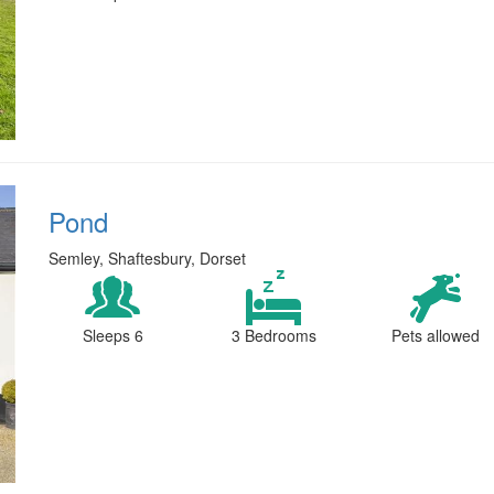
Pond
Semley, Shaftesbury, Dorset
Sleeps 6
3 Bedrooms
Pets allowed