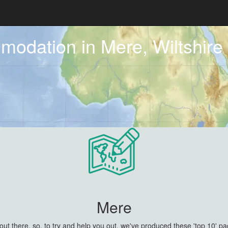
modation in Mere, Wiltshire
Mere
 there, so, to try and help you out, we've produced these 'top 10' pa