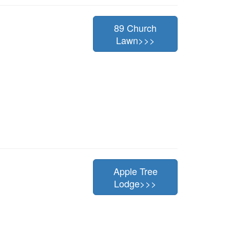
89 Church
Lawn>>>
Apple Tree
Lodge>>>