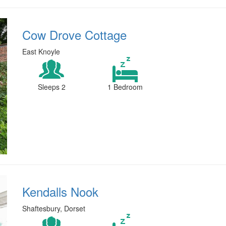
Cow Drove Cottage
East Knoyle
Sleeps 2
1 Bedroom
Kendalls Nook
Shaftesbury, Dorset