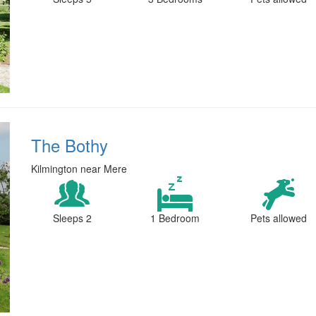
The Bothy
Kilmington near Mere
Sleeps 2
1 Bedroom
Pets allowed