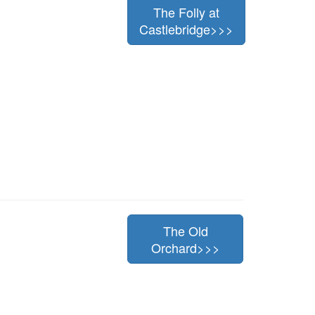
The Folly at
Castlebridge>>>
The Old
Orchard>>>