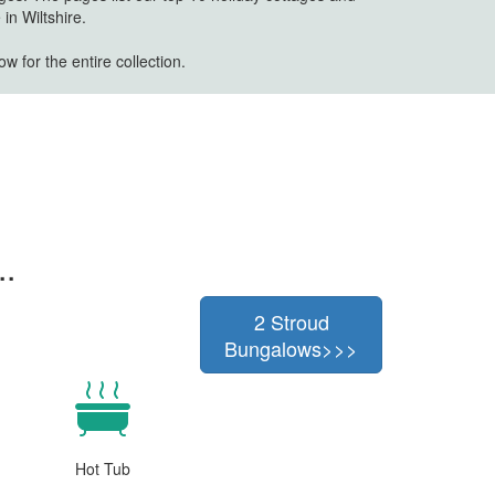
in Wiltshire.
w for the entire collection.
..
2 Stroud
Bungalows>>>
Hot Tub