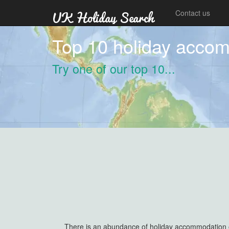
Contact us
Top 10 holiday accom
Try one of our top 10...
There is an abundance of holiday accommodation out