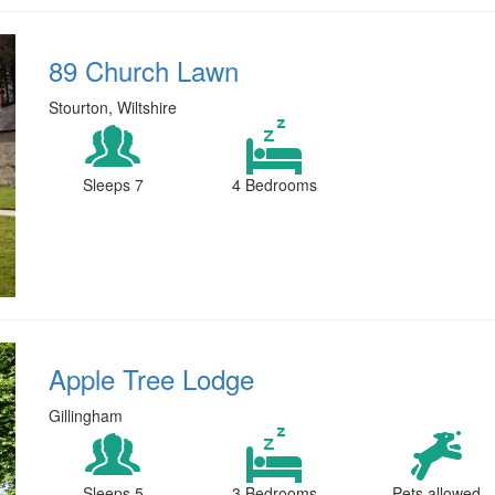
89 Church Lawn
Stourton, Wiltshire
Sleeps 7
4 Bedrooms
Apple Tree Lodge
Gillingham
Sleeps 5
3 Bedrooms
Pets allowed