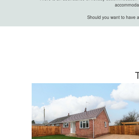
accommodatio
Should you want to have a 
T