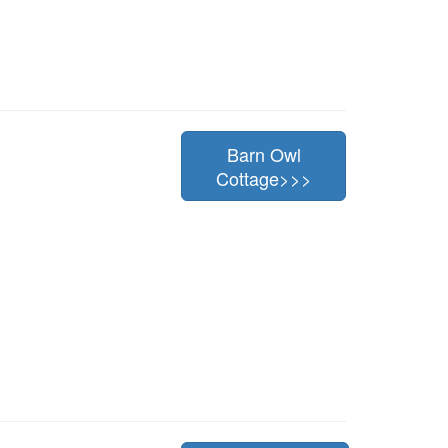
Barn Owl
Cottage>>>