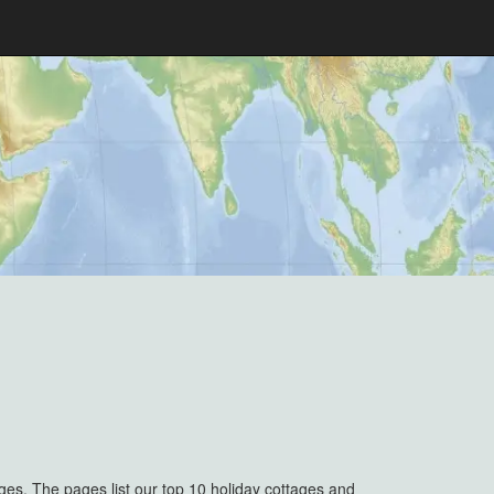
ges. The pages list our top 10 holiday cottages and