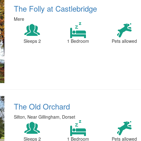
The Folly at Castlebridge
Mere
Sleeps 2
1 Bedroom
Pets allowed
The Old Orchard
Silton, Near Gillingham, Dorset
Sleeps 2
1 Bedroom
Pets allowed