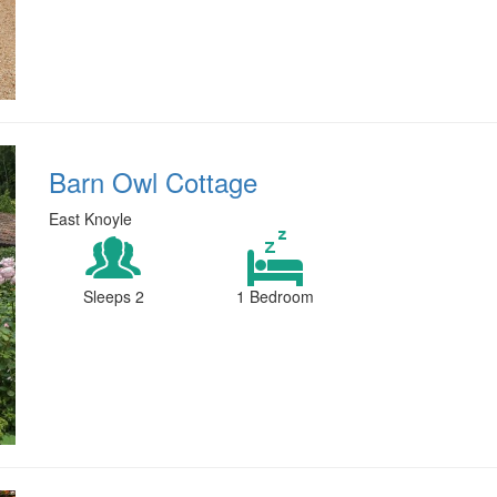
Barn Owl Cottage
East Knoyle
Sleeps 2
1 Bedroom