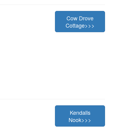
Cow Drove
Cottage>>>
Kendalls
Nook>>>