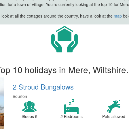
n for a town or village. You're currently looking at the top 10 for Mere 
look at all the cottages around the country, have a look at the
map
belo
op 10 holidays in Mere, Wiltshire.
2 Stroud Bungalows
Bourton
Sleeps 5
2 Bedrooms
Pets allowed