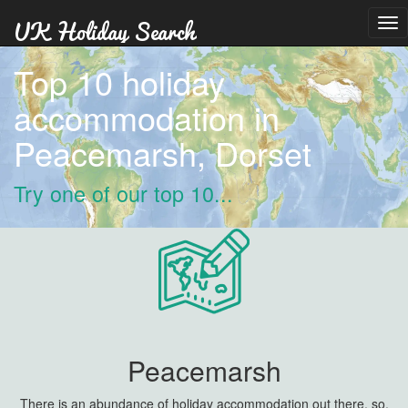
Tog
nav
Top 10 holiday
accommodation in
Peacemarsh, Dorset
Try one of our top 10...
Peacemarsh
There is an abundance of holiday accommodation out there, so,