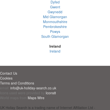
Dyfed
Gwent
Gwynedd
Mid Glamorgan
Monmouthshire
Pembrokeshire
Powys
South Glamorgan
Ireland
Ireland
Contact Us
Cookies
Terms and Conditions
email:
info@uk-holiday-search.co.uk
Icons used were provided by
Icons8
World maps from
Maps Wire
UK Holiay Search is a trading name of Internet Affiliation Ltd -