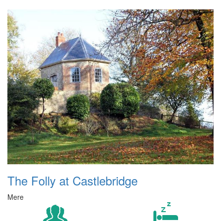
The Folly at Castlebridge
Mere