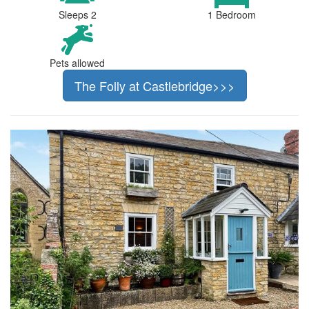
Sleeps 2
1 Bedroom
Pets allowed
The Folly at Castlebridge>>>