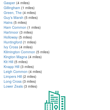
Gasper
(4 miles)
Gillingham
(1 miles)
Green, The
(4 miles)
Guy’s Marsh
(5 miles)
Hains
(5 miles)
Ham Common
(1 miles)
Hartmoor
(3 miles)
Holloway
(5 miles)
Huntingford
(1 miles)
Ivy Cross
(4 miles)
Kilmington Common
(5 miles)
Kington Magna
(4 miles)
Kit Hill
(5 miles)
Knapp Hill
(3 miles)
Leigh Common
(4 miles)
Limpers Hill
(2 miles)
Long Cross
(3 miles)
Lower Zeals
(3 miles)