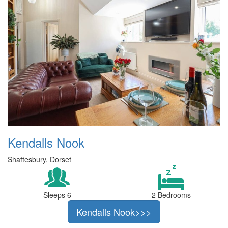
Kendalls Nook
Shaftesbury, Dorset
Sleeps 6
2 Bedrooms
Kendalls Nook>>>