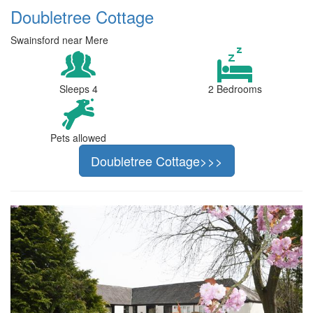
Doubletree Cottage
Swainsford near Mere
Sleeps 4
2 Bedrooms
Pets allowed
Doubletree Cottage>>>