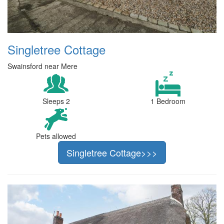
Singletree Cottage
Swainsford near Mere
Sleeps 2
1 Bedroom
Pets allowed
Singletree Cottage>>>