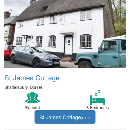
St James Cottage
Shaftersbury, Dorset
Sleeps 4
3 Bedrooms
St James Cottage>>>