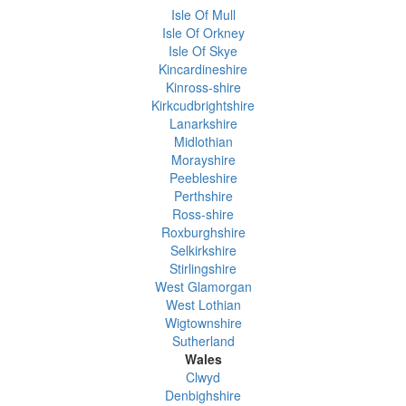
Isle Of Mull
Isle Of Orkney
Isle Of Skye
Kincardineshire
Kinross-shire
Kirkcudbrightshire
Lanarkshire
Midlothian
Morayshire
Peebleshire
Perthshire
Ross-shire
Roxburghshire
Selkirkshire
Stirlingshire
West Glamorgan
West Lothian
Wigtownshire
Sutherland
Wales
Clwyd
Denbighshire