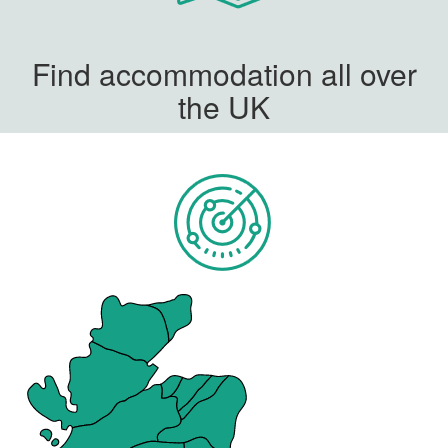
Find accommodation all over
the UK