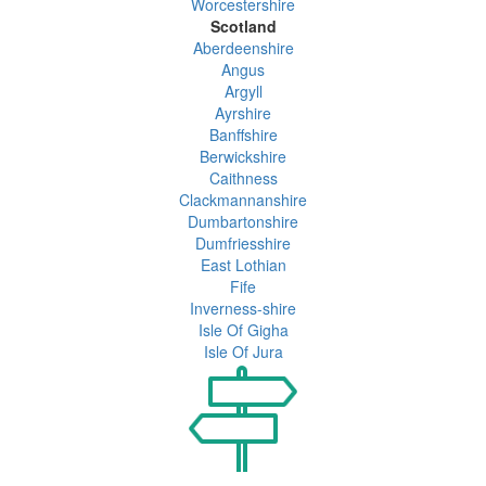
Worcestershire
Scotland
Aberdeenshire
Angus
Argyll
Ayrshire
Banffshire
Berwickshire
Caithness
Clackmannanshire
Dumbartonshire
Dumfriesshire
East Lothian
Fife
Inverness-shire
Isle Of Gigha
Isle Of Jura