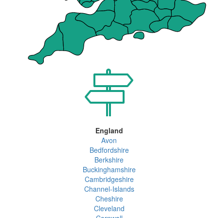
England
Avon
Bedfordshire
Berkshire
Buckinghamshire
Cambridgeshire
Channel-Islands
Cheshire
Cleveland
Cornwall