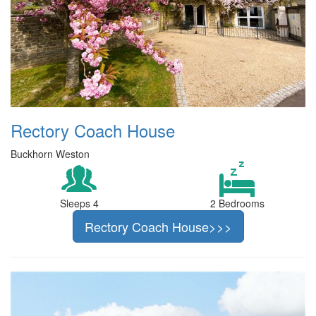
Rectory Coach House
Buckhorn Weston
Sleeps 4
2 Bedrooms
Rectory Coach House>>>