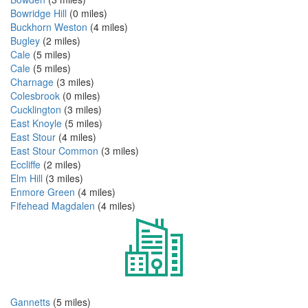
Bowridge Hill
(0 miles)
Buckhorn Weston
(4 miles)
Bugley
(2 miles)
Cale
(5 miles)
Cale
(5 miles)
Charnage
(3 miles)
Colesbrook
(0 miles)
Cucklington
(3 miles)
East Knoyle
(5 miles)
East Stour
(4 miles)
East Stour Common
(3 miles)
Eccliffe
(2 miles)
Elm Hill
(3 miles)
Enmore Green
(4 miles)
Fifehead Magdalen
(4 miles)
Gannetts
(5 miles)