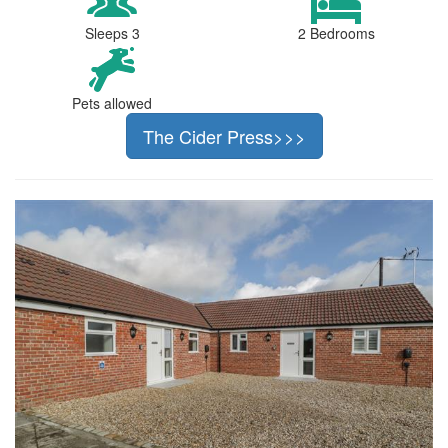
Sleeps 3
2 Bedrooms
Pets allowed
The Cider Press>>>