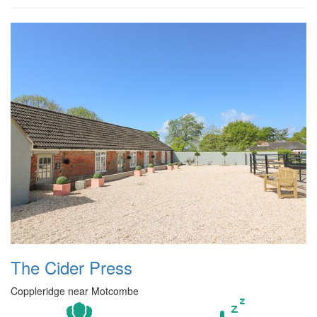
The Cider Press
Coppleridge near Motcombe