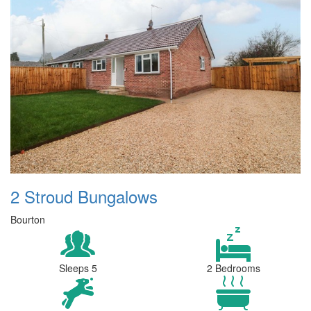
2 Stroud Bungalows
Bourton
Sleeps 5
2 Bedrooms