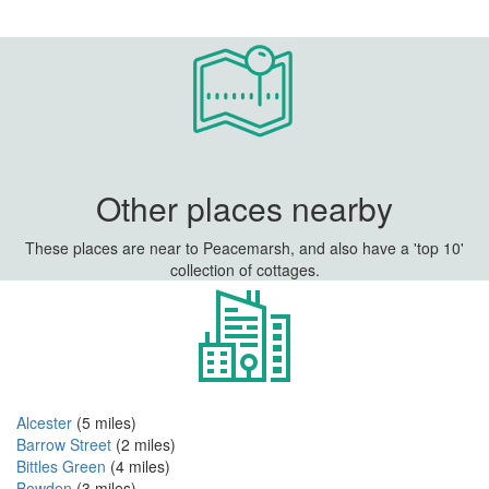
Other places nearby
These places are near to Peacemarsh, and also have a 'top 10'
collection of cottages.
Alcester
(5 miles)
Barrow Street
(2 miles)
Bittles Green
(4 miles)
Bowden
(3 miles)