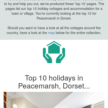
to try and help you out, we've produced these 'top 10' pages. The
pages list our top 10 holiday cottages and accommodation for a
town or village. You're currently looking at the top 10 for
Peacemarsh in Dorset.
Should you want to have a look at all the cottages around the
country, have a look at the
map
below for the entire collection.
Top 10 holidays in
Peacemarsh, Dorset...