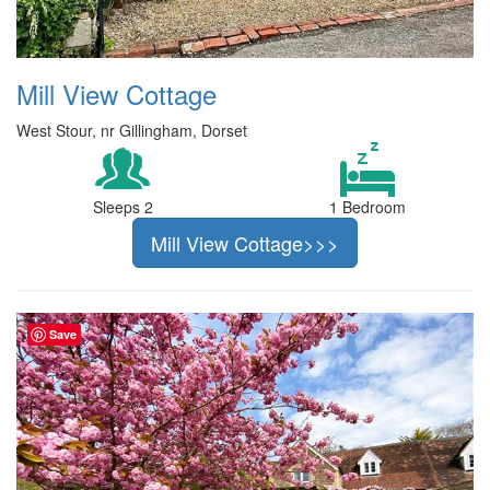
Mill View Cottage
West Stour, nr Gillingham, Dorset
Sleeps 2
1 Bedroom
Mill View Cottage>>>
Save