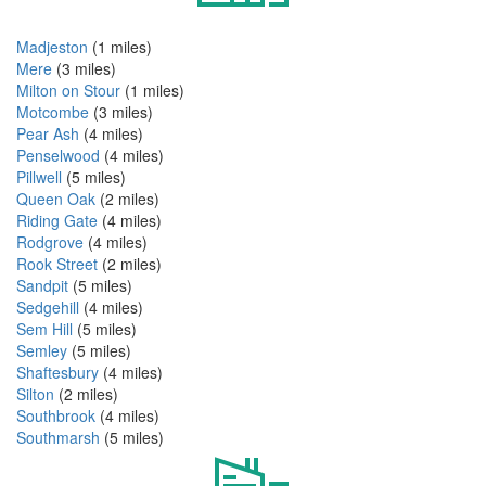
Madjeston
(1 miles)
Mere
(3 miles)
Milton on Stour
(1 miles)
Motcombe
(3 miles)
Pear Ash
(4 miles)
Penselwood
(4 miles)
Pillwell
(5 miles)
Queen Oak
(2 miles)
Riding Gate
(4 miles)
Rodgrove
(4 miles)
Rook Street
(2 miles)
Sandpit
(5 miles)
Sedgehill
(4 miles)
Sem Hill
(5 miles)
Semley
(5 miles)
Shaftesbury
(4 miles)
Silton
(2 miles)
Southbrook
(4 miles)
Southmarsh
(5 miles)