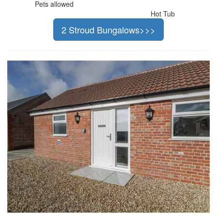
Pets allowed
Hot Tub
2 Stroud Bungalows>>>