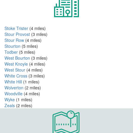
Stoke Trister
(4 miles)
Stour Provost
(3 miles)
Stour Row
(4 miles)
Stourton
(5 miles)
Todber
(5 miles)
West Bourton
(3 miles)
West Knoyle
(4 miles)
West Stour
(4 miles)
White Cross
(3 miles)
White Hill
(1 miles)
Wolverton
(2 miles)
Woodville
(4 miles)
Wyke
(1 miles)
Zeals
(2 miles)