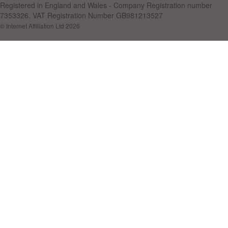
Registered in England and Wales - Company Registration number
7353326. VAT Registration Number GB981213527
© Internet Affiliation Ltd 2026