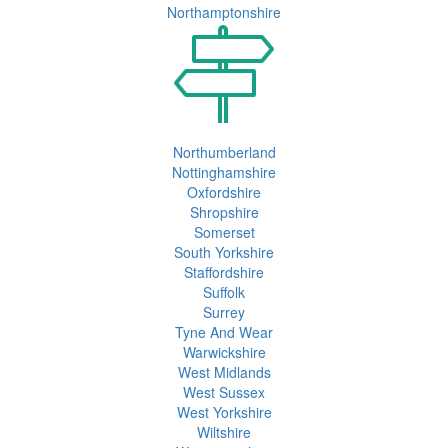
Northamptonshire
Northumberland
Nottinghamshire
Oxfordshire
Shropshire
Somerset
South Yorkshire
Staffordshire
Suffolk
Surrey
Tyne And Wear
Warwickshire
West Midlands
West Sussex
West Yorkshire
Wiltshire