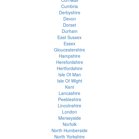
Cumbria
Derbyshire
Devon
Dorset
Durham
East Sussex
Essex
Gloucestershire
Hampshire
Herefordshire
Hertfordshire
Isle Of Man
Isle Of Wight
Kent
Lancashire
Peebleshire
Lincolnshire
London
Merseyside
Norfolk
North Humberside
North Yorkshire