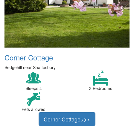
Corner Cottage
Sedgehill near Shaftesbury
Sleeps 4
2 Bedrooms
Pets allowed
Corner Cottage>>>