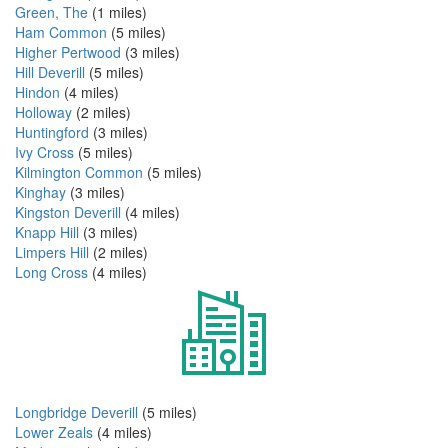
Green, The
(1 miles)
Ham Common
(5 miles)
Higher Pertwood
(3 miles)
Hill Deverill
(5 miles)
Hindon
(4 miles)
Holloway
(2 miles)
Huntingford
(3 miles)
Ivy Cross
(5 miles)
Kilmington Common
(5 miles)
Kinghay
(3 miles)
Kingston Deverill
(4 miles)
Knapp Hill
(3 miles)
Limpers Hill
(2 miles)
Long Cross
(4 miles)
Longbridge Deverill
(5 miles)
Lower Zeals
(4 miles)