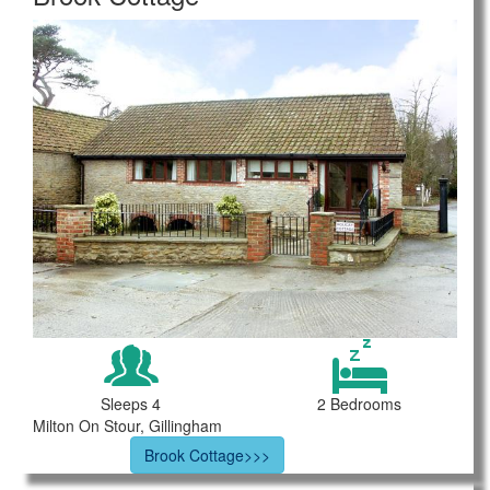
Sleeps 4
2 Bedrooms
Milton On Stour, Gillingham
Brook Cottage>>>