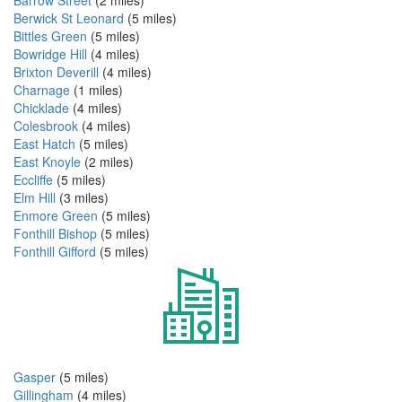
Berwick St Leonard
(5 miles)
Bittles Green
(5 miles)
Bowridge Hill
(4 miles)
Brixton Deverill
(4 miles)
Charnage
(1 miles)
Chicklade
(4 miles)
Colesbrook
(4 miles)
East Hatch
(5 miles)
East Knoyle
(2 miles)
Eccliffe
(5 miles)
Elm Hill
(3 miles)
Enmore Green
(5 miles)
Fonthill Bishop
(5 miles)
Fonthill Gifford
(5 miles)
Gasper
(5 miles)
Gillingham
(4 miles)