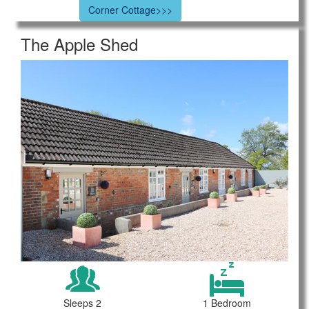
Corner Cottage>>>
The Apple Shed
Sleeps 2
1 Bedroom