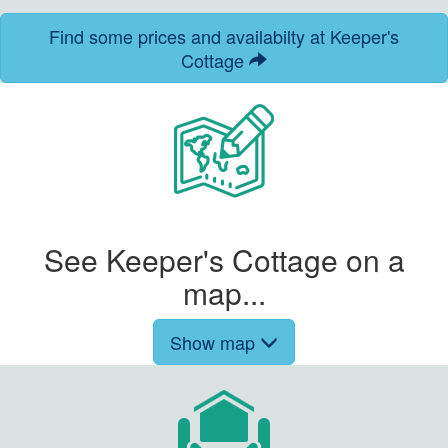
Find some prices and availabilty at Keeper's
Cottage
See Keeper's Cottage on a
map...
Show map