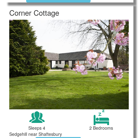
Corner Cottage
Sleeps 4
2 Bedrooms
Sedgehill near Shaftesbury