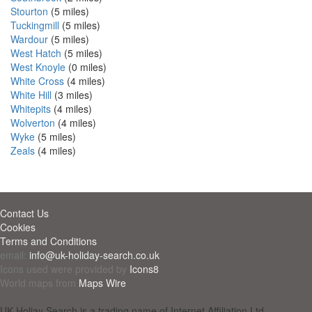
Stourton
(5 miles)
Tuckingmill
(5 miles)
Wardour
(5 miles)
West Hatch
(5 miles)
West Knoyle
(0 miles)
White Cross
(4 miles)
White Hill
(3 miles)
Whitepits
(4 miles)
Wolverton
(4 miles)
Wyke
(5 miles)
Zeals
(4 miles)
Contact Us
Cookies
Terms and Conditions
email:
info@uk-holiday-search.co.uk
Icons used were provided by
Icons8
World maps from
Maps Wire
UK Holiay Search is a trading name of Internet Affiliation Ltd -