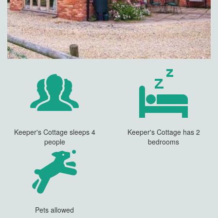
Keeper's Cottage sleeps 4
Keeper's Cottage has 2
people
bedrooms
Pets allowed