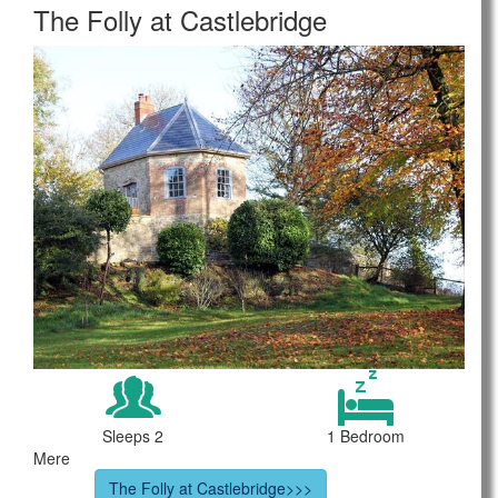
The Folly at Castlebridge
Sleeps 2
1 Bedroom
Mere
The Folly at Castlebridge>>>