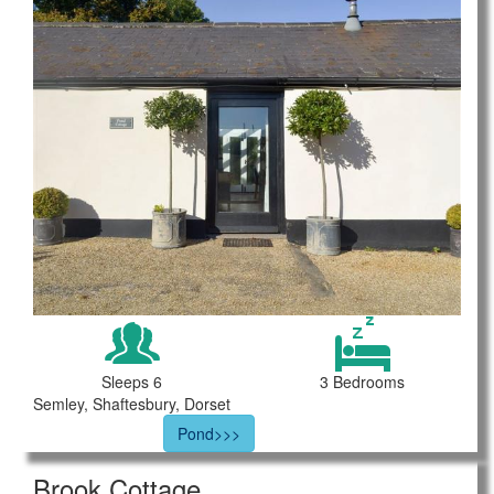
Sleeps 6
3 Bedrooms
Semley, Shaftesbury, Dorset
Pond>>>
Brook Cottage