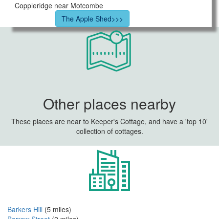
Coppleridge near Motcombe
The Apple Shed>>>
Other places nearby
These places are near to Keeper's Cottage, and have a 'top 10'
collection of cottages.
Barkers Hill
(5 miles)
Barrow Street
(2 miles)