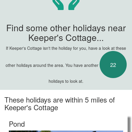
Find some other holidays near
Keeper's Cottage...
If Keeper's Cottage isn't the holiday for you, have a look at these
22
other holidays around the area. You have another
holidays to look at.
These holidays are within 5 miles of
Keeper's Cottage
Pond