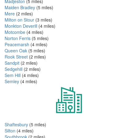
Madjeston
(5 miles)
Maiden Bradley
(5 miles)
Mere
(2 miles)
Milton on Stour
(3 miles)
Monkton Deverill
(4 miles)
Motcombe
(4 miles)
Norton Ferris
(5 miles)
Peacemarsh
(4 miles)
Queen Oak
(5 miles)
Rook Street
(2 miles)
Sandpit
(2 miles)
Sedgehill
(2 miles)
Sem Hill
(4 miles)
Semley
(4 miles)
Shaftesbury
(5 miles)
Silton
(4 miles)
Southbrook
(2 miles)